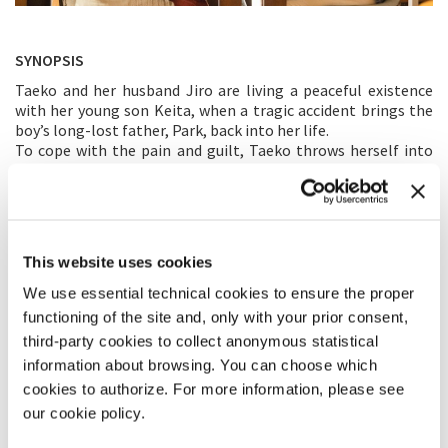
SYNOPSIS
Taeko and her husband Jiro are living a peaceful existence
with her young son Keita, when a tragic accident brings the
boy’s long-lost father, Park, back into her life.
To cope with the pain and guilt, Taeko throws herself into
helping this deaf and homeless man.
DIRECTOR’S STATEMENT
When I make a film, I try to imagine how universal it can be.
This website uses cookies
Therefore the main theme of
Love Life
is not the sadness of a
couple who has lost a child, but the loneliness they feel due
We use essential technical cookies to ensure the proper
to their inability to share this pain. Sadness is unique to each
functioning of the site and, only with your prior consent,
person, while loneliness is inherent to mankind. I’ve been
third-party cookies to collect anonymous statistical
thinking about this film for fifteen years, with the singer
information about browsing. You can choose which
Akiko Yano’s voice going round in my head: “No matter how
cookies to authorize. For more information, please see
far apart we are, I will always love you.” Like the isolation
each half of the couple feels faced with their tragedy. This
our cookie policy.
song that expresses both love and deep loneliness ended up