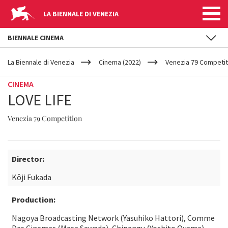
LA BIENNALE DI VENEZIA
BIENNALE CINEMA
YOUR
Skip to main content
ARE
La Biennale di Venezia
Cinema (2022)
Venezia 79 Competit
HERE
CINEMA
LOVE LIFE
Venezia 79 Competition
Director:
Kôji Fukada
Production:
Nagoya Broadcasting Network (Yasuhiko Hattori), Comme