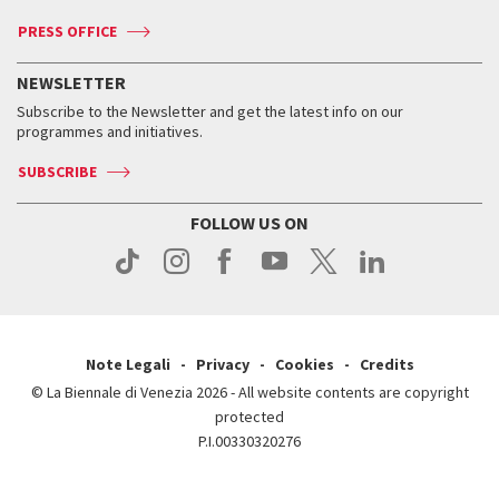
Accreditation
Archive
ASAC DATI
Press
Accreditation
Press
PRESS OFFICE
Services for the public
History
FAQ
How to get there
When and where
Services for the public
NEWSLETTER
Contact us
Tickets
When & where
How to get there
Subscribe to the Newsletter and get the latest info on our
Press
Services for the public
programmes and initiatives.
News
Contact us
How to get there
Services for the public
Press
SUBSCRIBE
Contact us
How to get there
Press
FOLLOW US ON
Contact us
Press
Note Legali
Privacy
Cookies
Credits
© La Biennale di Venezia 2026 - All website contents are copyright
protected
P.I.00330320276