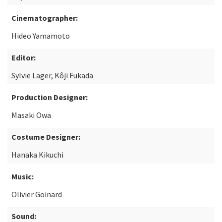
Cinematographer:
Hideo Yamamoto
Editor:
Sylvie Lager, Kôji Fukada
Production Designer:
Masaki Owa
Costume Designer:
Hanaka Kikuchi
Music:
Olivier Goinard
Sound: