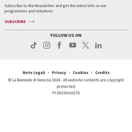
Contact us
Tickets
When & where
How to get there
Subscribe to the Newsletter and get the latest info on our
Press
Services for the public
programmes and initiatives.
News
Contact us
How to get there
Services for the public
Press
SUBSCRIBE
Contact us
How to get there
Press
FOLLOW US ON
Contact us
Press
Note Legali
Privacy
Cookies
Credits
© La Biennale di Venezia 2026 - All website contents are copyright
protected
P.I.00330320276