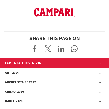
SHARE THIS PAGE ON
LA BIENNALE DI VENEZIA
The Organization
ART 2026
Management
ARCHITECTURE 2027
Exhibition
History
Director
Venues
CINEMA 2026
Exhibition
Introduction by Pietrangelo Buttafuoco
Sponsorship
Biennale College Architettura
DANCE 2026
Introduction by Koyo Kouoh / by Koyo’s Team
Festival
Biennale Noticeboard
National Participations (procedure)
Artists
Lineup