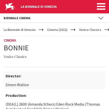
LA BIENNALE DI VENEZIA
BIENNALE CINEMA
YOUR
Skip to main content
ARE
La Biennale di Venezia
Cinema (2022)
Venice Classics
HERE
CINEMA
BONNIE
Venice Classics
Director:
Simon Wallon
Production:
IDEA(L) 2600 (Amanda Sthers) Eden Rock Media (Thomas