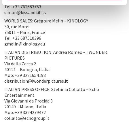
CA 90068 – Los Angeles, United States of America
Tel. +33 762683763
simon@kissandkill.tv
WORLD SALES: Grégoire Melin – KINOLOGY
30, rue Moret
75011 – Paris, France
Tel. +33 687510396
gmelin@kinology.eu
ITALIAN DISTRIBUTION: Andrea Romeo – I WONDER
PICTURES
Via della Zecca 2
40121 – Bologna, Italia
Mob. +39 3281654198
distribution@iwonderpictures.it
ITALIAN PRESS OFFICE: Stefania Collalto – Echo
Entertainment
Via Giovanni da Procida 3
20149 – Milano, Italia
Mob. +39 3394279472
collalto@echogroup.it