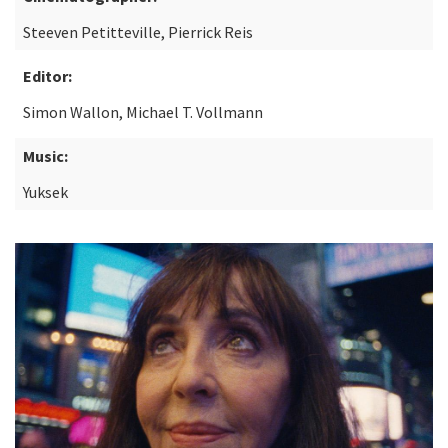
Steeven Petitteville, Pierrick Reis
Editor:
Simon Wallon, Michael T. Vollmann
Music:
Yuksek