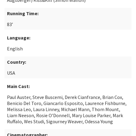
Augsberger) Kiss&Kill (Simon Wallon)
Running Time:
83’
Language:
English
Country:
USA
Main Cast:
Paul Auster, Steve Buscemi, Derek Cianfrance, Brian Cox,
Benicio Del Toro, Giancarlo Esposito, Laurence Fishburne,
Melissa Leo, Laura Linney, Michael Mann, Thom Mount,
Liam Neeson, Rosie O’Donnell, Mary Louise Parker, Mark
Ruffalo, Wes Studi, Sigourney Weaver, Odessa Young
Cinematographer: