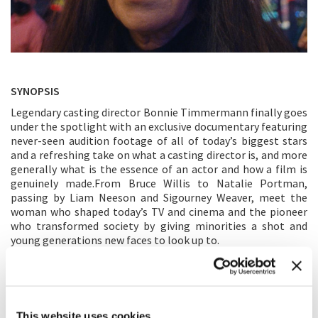
SYNOPSIS
Legendary casting director Bonnie Timmermann finally goes
under the spotlight with an exclusive documentary featuring
never-seen audition footage of all of today’s biggest stars
and a refreshing take on what a casting director is, and more
generally what is the essence of an actor and how a film is
genuinely made.From Bruce Willis to Natalie Portman,
passing by Liam Neeson and Sigourney Weaver, meet the
woman who shaped today’s TV and cinema and the pioneer
who transformed society by giving minorities a shot and
young generations new faces to look up to.
DIRECTOR’S STATEMENT
This documentary explores the often-misunderstood job of
casting. Through a series of interviews with famed casting
This website uses cookies