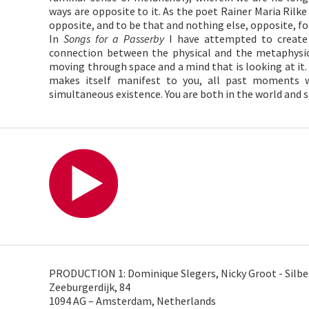
ways are opposite to it. As the poet Rainer Maria Rilke
opposite, and to be that and nothing else, opposite, fo
In
Songs for a Passerby
I have attempted to create 
connection between the physical and the metaphysica
moving through space and a mind that is looking at it.
makes itself manifest to you, all past moments w
simultaneous existence. You are both in the world and s
PRODUCTION 1: Dominique Slegers, Nicky Groot - Silbe
Zeeburgerdijk, 84
1094 AG – Amsterdam, Netherlands