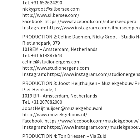
Tel. +31 652624290
nickygroot@silbersee.com
http://www.silbersee.com/
Facebook: https://www.facebook.com/silberseeopera
Instagram: https://www.instagram.com/silberseeoper
PRODUCTION 2: Celine Daemen, Nicky Groot - Studio 
Rietlandpark, 379
1019EM – Amsterdam, Netherlands
Tel. +31 614887643
celine@studionergens.com
http://www.studionergens.com
Instagram: https://www.instagram.com/studionergens
PRODUCTION 3: Joost Heijthuijsen – Muziekgebouw Pr
Piet Heinkade, 1
1019 BR– Amsterdam, Netherlands
Tel. +31 207882000
JoostHeijthuijsen@muziekgebouw.nl
http://www.muziekgebouw.nl/
Facebook: https://www.facebook.com/muziekgebouw/
Instagram: https://www.instagram.com/muziekgebou
PRODUCTION 4: Ton Driessen – Via Zuid