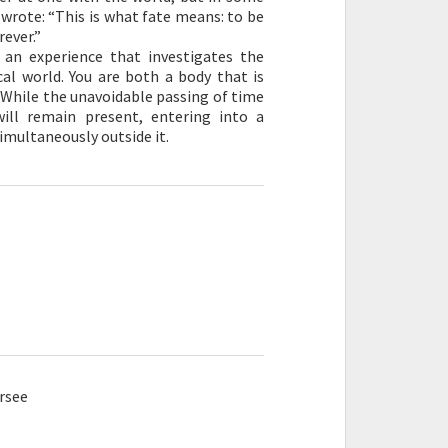
 wrote: “This is what fate means: to be
rever.”
an experience that investigates the
l world. You are both a body that is
 While the unavoidable passing of time
ill remain present, entering into a
imultaneously outside it.
rsee