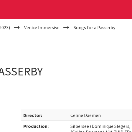
2023)
Venice Immersive
Songs for a Passerby
PASSERBY
Director:
Celine Daemen
Production:
Silbersee (Dominique Slegers,