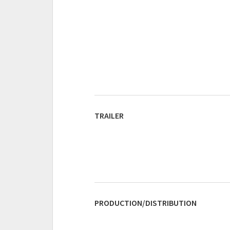
TRAILER
PRODUCTION/DISTRIBUTION