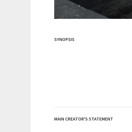
SYNOPSIS
MAIN CREATOR'S STATEMENT