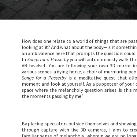
How does one relate to a world of things that are passi
looking at it? And what about the body—is it somethi
an ambivalence here that prompts the question: could t
In
Songs for a Passerby
you will autonomously walk thr
VR headset. You are following your own 3D mirror i
various scenes: a dying horse, a choir of murmuring peo
Songs for a Passerby
is a meditative quest that allo
moment and look at yourself. As a puppeteer of your 
space where the melancholy question arises: is this 
the moments passing by me?
By placing spectators outside themselves and showing
through capture with live 3D cameras, I aim to cr
familiar sense of melancholy, wherein we are no long