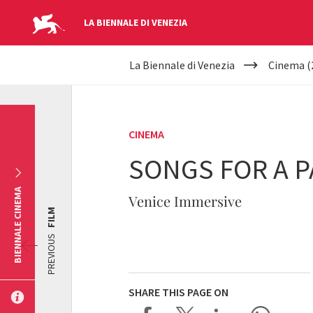
LA BIENNALE DI VENEZIA
YOUR
Skip to main content
La Biennale di Venezia
Cinema (
ARE
HERE
CINEMA
SONGS FOR A 
BIENNALE CINEMA
Venice Immersive
FILM
PREVIOUS
SHARE THIS PAGE ON