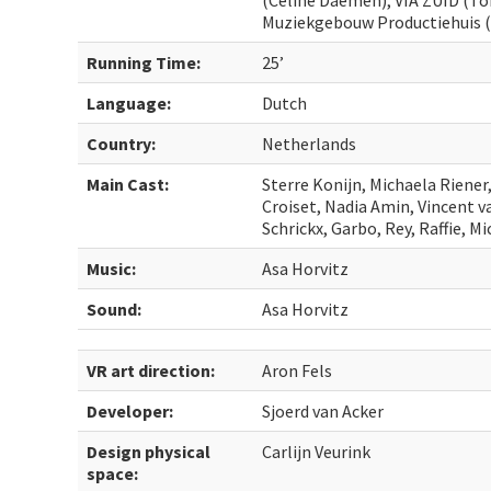
(Celine Daemen), VIA ZUID (To
Muziekgebouw Productiehuis (L
Running Time:
25’
Language:
Dutch
Country:
Netherlands
Main Cast:
Sterre Konijn, Michaela Riener
Croiset, Nadia Amin, Vincent v
Schrickx, Garbo, Rey, Raffie, M
Music:
Asa Horvitz
Sound:
Asa Horvitz
VR art direction:
Aron Fels
Developer:
Sjoerd van Acker
Design physical
Carlijn Veurink
space: