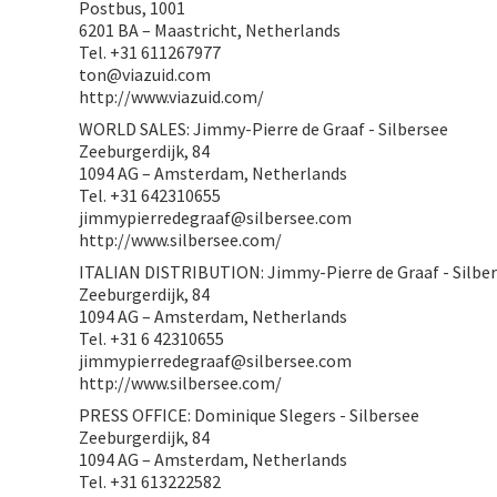
Postbus, 1001
6201 BA – Maastricht, Netherlands
Tel. +31 611267977
ton@viazuid.com
http://www.viazuid.com/
WORLD SALES: Jimmy-Pierre de Graaf - Silbersee
Zeeburgerdijk, 84
1094 AG – Amsterdam, Netherlands
Tel. +31 642310655
jimmypierredegraaf@silbersee.com
http://www.silbersee.com/
ITALIAN DISTRIBUTION: Jimmy-Pierre de Graaf - Silbe
Zeeburgerdijk, 84
1094 AG – Amsterdam, Netherlands
Tel. +31 6 42310655
jimmypierredegraaf@silbersee.com
http://www.silbersee.com/
PRESS OFFICE: Dominique Slegers - Silbersee
Zeeburgerdijk, 84
1094 AG – Amsterdam, Netherlands
Tel. +31 613222582