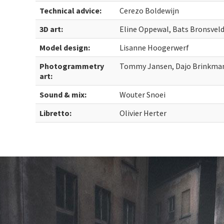
Technical advice:
Cerezo Boldewijn
3D art:
Eline Oppewal, Bats Bronsvel
Model design:
Lisanne Hoogerwerf
Photogrammetry
Tommy Jansen, Dajo Brinkma
art:
Sound & mix:
Wouter Snoei
Libretto:
Olivier Herter