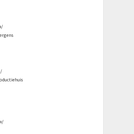
a/
Nergens
/
oductiehuis
w/