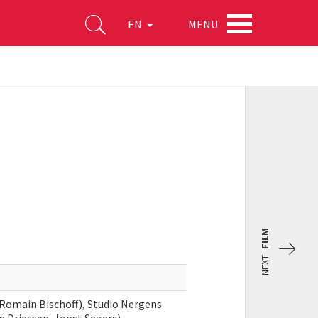
MENU
EN
FILM
NEXT
 Romain Bischoff), Studio Nergens