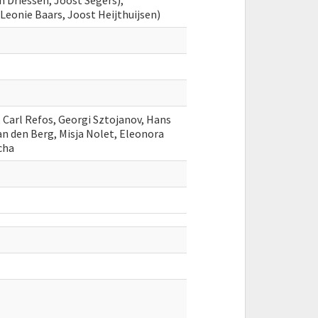
n Driessen, Joost Segers),
eonie Baars, Joost Heijthuijsen)
, Carl Refos, Georgi Sztojanov, Hans
an den Berg, Misja Nolet, Eleonora
icha