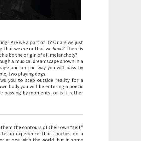
ng? Are we a part of it? Or are we just
ng that we
are
or that we
have
? There is
his be the origin of all melancholy?
ough a musical dreamscape shown in a
mage and on the way you will pass by
ple, two playing dogs.
ws you to step outside reality for a
own body you will be entering a poetic
me passing by moments, or is it rather
 them the contours of their own “self”
eate an experience that touches on a
er at one with the world, but in some