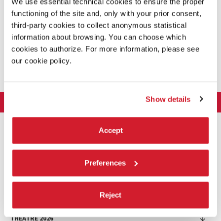
We use essential technical cookies to ensure the proper
functioning of the site and, only with your prior consent,
third-party cookies to collect anonymous statistical
information about browsing. You can choose which
cookies to authorize. For more information, please see
SHARE THIS PAGE ON
our cookie policy.
Show details
LA BIENNALE DI VENEZIA
The Organization
ART 2026
Accept
Management
ARCHITECTURE 2027
Exhibition
History
Director
Venues
CINEMA 2026
Exhibition
Preferences
Introduction by Pietrangelo Buttafuoco
Sponsorship
Biennale College Architettura
DANCE 2026
Introduction by Koyo Kouoh / by Koyo’s Team
Festival
Biennale Noticeboard
National Participations (procedure)
Artists
Lineup
Reject
Environmental Sustainability
MUSIC 2026
Collateral Events (procedure)
Festival
National Participations
Venice Immersive
Working with us
Biennale Sessions
Programme
THEATRE 2026
Collateral Events
Introduction by Alberto Barbera
Festival