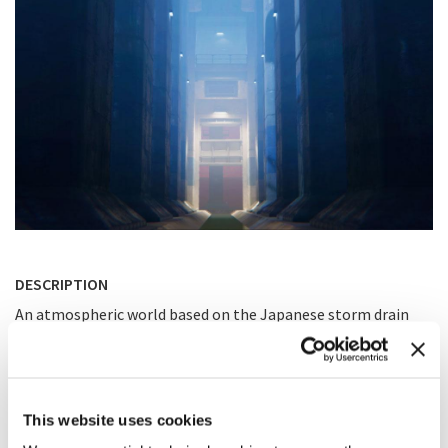
DESCRIPTION
An atmospheric world based on the Japanese storm drain
system in Tokyo․ Inspired by Mirrors Edge and Portal 2 video
games.
This website uses cookies