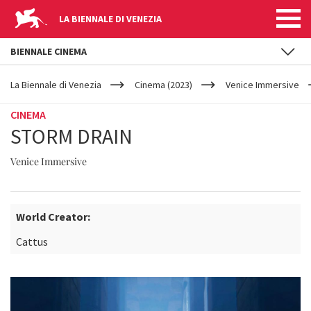
LA BIENNALE DI VENEZIA
BIENNALE CINEMA
YOUR
Skip to main content
ARE
La Biennale di Venezia
Cinema (2023)
Venice Immersive
HERE
CINEMA
STORM DRAIN
Venice Immersive
World Creator:
Cattus