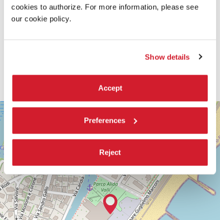
cookies to authorize. For more information, please see
our cookie policy.
Show details
Accept
SALA
+
CASINÒ
Preferences
−
LUNGOMARE
MARCONI
30126
Reject
LIDO
DI
VENEZIA
TEL.
+39
0415218711
info@labiennale.org