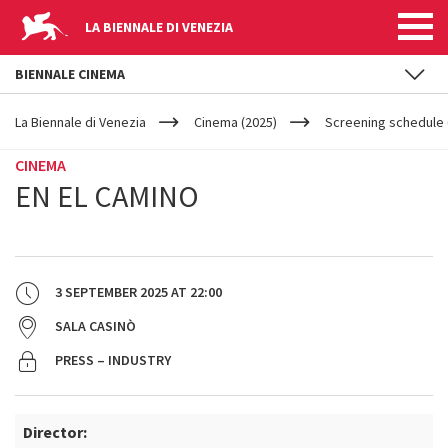
LA BIENNALE DI VENEZIA
BIENNALE CINEMA
YOUR
Skip to main content
ARE
La Biennale di Venezia
Cinema (2025)
Screening schedule 
HERE
CINEMA
EN EL CAMINO
3 SEPTEMBER 2025
AT
22:00
SALA CASINÒ
PRESS – INDUSTRY
Director: