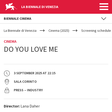
LA BIENNALE DI VENEZIA
BIENNALE CINEMA
YOUR
Skip to main content
ARE
La Biennale di Venezia
Cinema (2025)
Screening schedule 
HERE
CINEMA
DO YOU LOVE ME
3 SEPTEMBER 2025
AT
22:15
SALA CORINTO
PRESS – INDUSTRY
Director:
Lana Daher