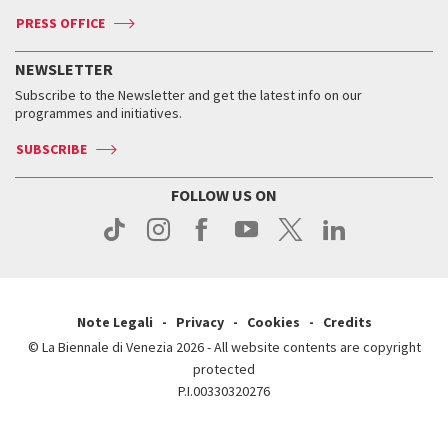
Accreditation
Archive
ASAC DATI
Press
Accreditation
Press
PRESS OFFICE
Services for the public
History
FAQ
How to get there
When and where
Services for the public
NEWSLETTER
Contact us
Tickets
When & where
How to get there
Subscribe to the Newsletter and get the latest info on our
Press
Services for the public
programmes and initiatives.
News
Contact us
How to get there
Services for the public
Press
SUBSCRIBE
Contact us
How to get there
Press
FOLLOW US ON
Contact us
Press
Note Legali
Privacy
Cookies
Credits
© La Biennale di Venezia 2026 - All website contents are copyright
protected
P.I.00330320276