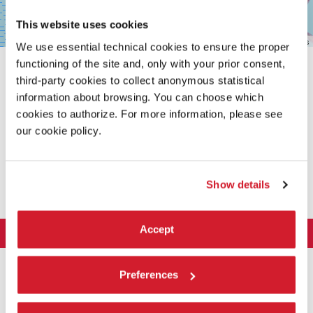
This website uses cookies
Leaflet
| ©
OpenStreetMap
contributors
We use essential technical cookies to ensure the proper
functioning of the site and, only with your prior consent,
third-party cookies to collect anonymous statistical
information about browsing. You can choose which
cookies to authorize. For more information, please see
our cookie policy.
SHARE THIS PAGE ON
Show details
Accept
LA BIENNALE DI VENEZIA
The Organization
ART 2026
Preferences
Management
ARCHITECTURE 2027
Exhibition
History
Director