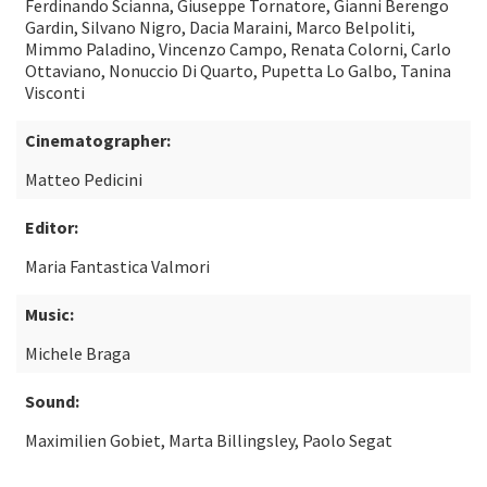
Ferdinando Scianna, Giuseppe Tornatore, Gianni Berengo
Gardin, Silvano Nigro, Dacia Maraini, Marco Belpoliti,
Mimmo Paladino, Vincenzo Campo, Renata Colorni, Carlo
Ottaviano, Nonuccio Di Quarto, Pupetta Lo Galbo, Tanina
Visconti
Cinematographer:
Matteo Pedicini
Editor:
Maria Fantastica Valmori
Music:
Michele Braga
Sound:
Maximilien Gobiet, Marta Billingsley, Paolo Segat