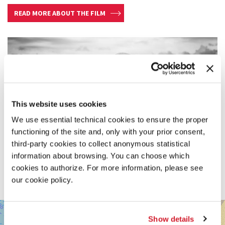
READ MORE ABOUT THE FILM
This website uses cookies
We use essential technical cookies to ensure the proper
functioning of the site and, only with your prior consent,
third-party cookies to collect anonymous statistical
information about browsing. You can choose which
cookies to authorize. For more information, please see
our cookie policy.
SALA
+
DARSENA
Show details