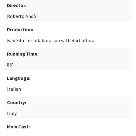
Director:
Roberto Andò
Production:
Bibi Film in collaboration with Rai Cultura
Running Time:
86’
Language:
Italian
Country:
Italy
Main Cast: