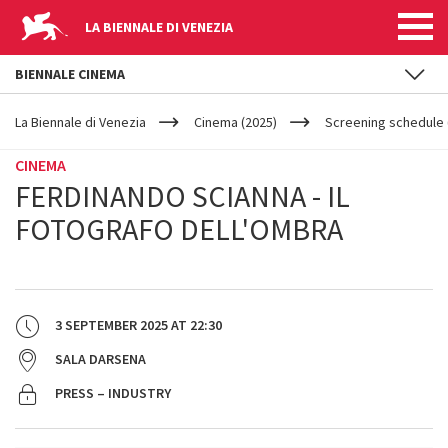
LA BIENNALE DI VENEZIA
BIENNALE CINEMA
YOUR
Skip to main content
ARE
La Biennale di Venezia
Cinema (2025)
Screening schedule 
HERE
CINEMA
FERDINANDO SCIANNA - IL
FOTOGRAFO DELL'OMBRA
3 SEPTEMBER 2025
AT
22:30
SALA DARSENA
PRESS – INDUSTRY