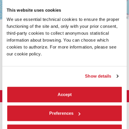
This website uses cookies
Leaflet
| ©
OpenStreetMap
contributors
We use essential technical cookies to ensure the proper
functioning of the site and, only with your prior consent,
third-party cookies to collect anonymous statistical
information about browsing. You can choose which
cookies to authorize. For more information, please see
our cookie policy.
SHARE THIS PAGE ON
Show details
Accept
LA BIENNALE DI VENEZIA
The Organization
ART 2026
Preferences
Management
ARCHITECTURE 2027
Exhibition
History
Director