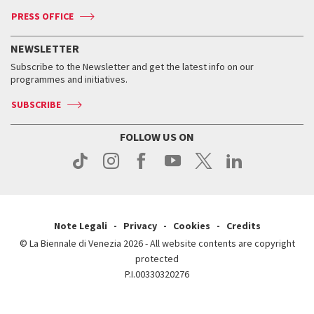
Accreditation
Archive
ASAC DATI
Press
Accreditation
Press
PRESS OFFICE
Services for the public
History
FAQ
How to get there
When and where
Services for the public
NEWSLETTER
Contact us
Tickets
When & where
How to get there
Subscribe to the Newsletter and get the latest info on our
Press
Services for the public
programmes and initiatives.
News
Contact us
How to get there
Services for the public
Press
SUBSCRIBE
Contact us
How to get there
Press
FOLLOW US ON
Contact us
Press
Note Legali
Privacy
Cookies
Credits
© La Biennale di Venezia 2026 - All website contents are copyright
protected
P.I.00330320276