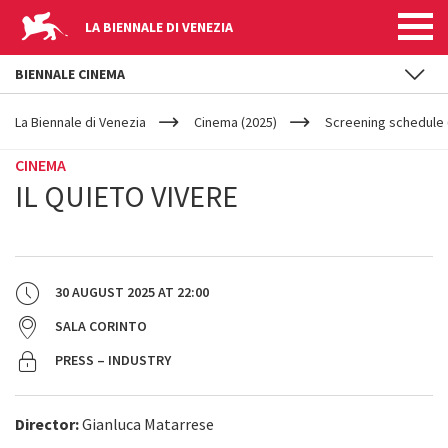
LA BIENNALE DI VENEZIA
BIENNALE CINEMA
YOUR
Skip to main content
ARE
La Biennale di Venezia
Cinema (2025)
Screening schedule 
HERE
CINEMA
IL QUIETO VIVERE
30 AUGUST 2025
AT
22:00
SALA CORINTO
PRESS – INDUSTRY
Director:
Gianluca Matarrese