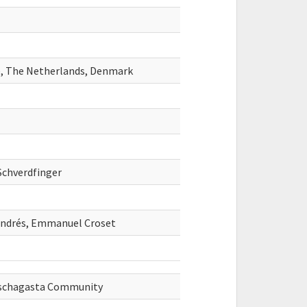
ce, The Netherlands, Denmark
Schverdfinger
Andrés, Emmanuel Croset
uschagasta Community