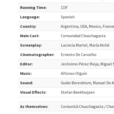
Running Time:
119’
Language:
Spanish
Country:
Argentina, USA, Mexico, Fran
Main Cast:
Comunidad Chuschagasta
Screenplay:
Lucrecia Martel, María Alché
Cinematographer:
Ernesto De Carvalho
Editor:
Jerónimo Pérez Rioja, Miguel 
Music:
Alfonso Olguín
Sound:
Guido Berenblum, Manuel De 
Visual Effects:
Stefan Beekhuijzen
As themselves:
Comunità Chuschagasta / Ch