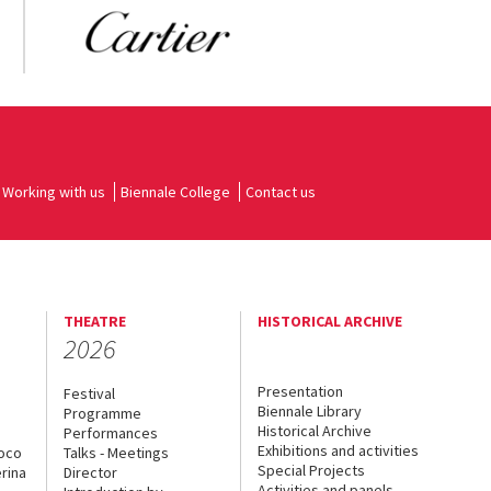
Working with us
Biennale College
Contact us
THEATRE
HISTORICAL ARCHIVE
2026
Presentation
Festival
Biennale Library
Programme
Historical Archive
Performances
Exhibitions and activities
uoco
Talks - Meetings
Special Projects
rina
Director
Activities and panels