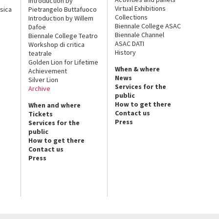
Introduction by
Virtual Exhibitions
sica
Pietrangelo Buttafuoco
Collections
Introduction by Willem
Biennale College ASAC
Dafoe
Biennale Channel
Biennale College Teatro
ASAC DATI
Workshop di critica
History
teatrale
Golden Lion for Lifetime
When & where
Achievement
News
Silver Lion
Services for the
Archive
public
How to get there
When and where
Contact us
Tickets
Press
Services for the
public
How to get there
Contact us
Press