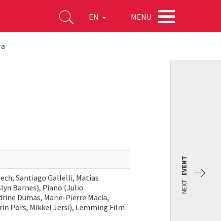
MENU
EN
ra
EVENT
ch, Santiago Gallelli, Matias
NEXT
lyn Barnes), Piano (Julio
rine Dumas, Marie-Pierre Macia,
rin Pors, Mikkel Jersi), Lemming Film