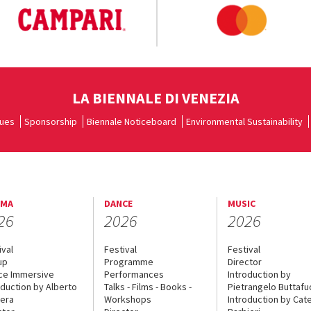
LA BIENNALE DI VENEZIA
ues
Sponsorship
Biennale Noticeboard
Environmental Sustainability
EMA
DANCE
MUSIC
26
2026
2026
ival
Festival
Festival
up
Programme
Director
ce Immersive
Performances
Introduction by
oduction by Alberto
Talks - Films - Books -
Pietrangelo Buttaf
era
Workshops
Introduction by Cate