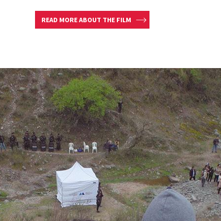
READ MORE ABOUT THE FILM