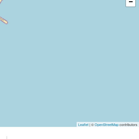
−
Leaflet
| ©
OpenStreetMap
contributors