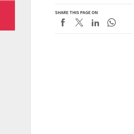
SHARE THIS PAGE ON