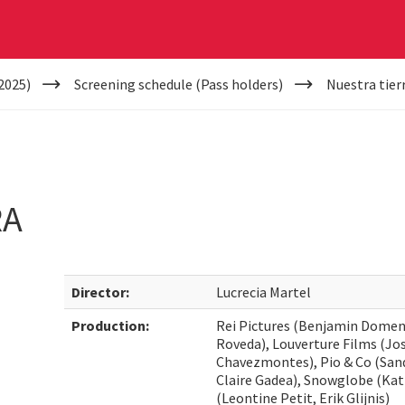
2025)
Screening schedule (Pass holders)
Nuestra tier
RA
Director:
Lucrecia Martel
Production:
Rei Pictures (Benjamin Domene
Roveda), Louverture Films (Jos
Chavezmontes), Pio & Co (Sand
Claire Gadea), Snowglobe (Kat
(Leontine Petit, Erik Glijnis)