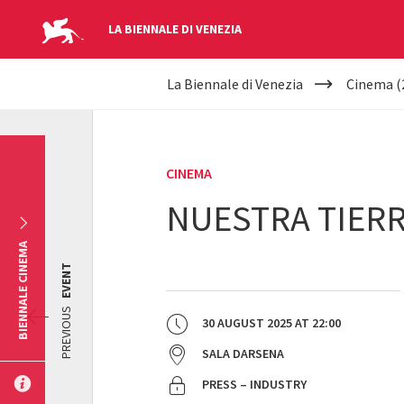
LA BIENNALE DI VENEZIA
YOUR
Skip to main content
La Biennale di Venezia
Cinema (
ARE
HERE
CINEMA
NUESTRA TIER
BIENNALE CINEMA
EVENT
PREVIOUS
30 AUGUST 2025
AT
22:00
SALA DARSENA
PRESS – INDUSTRY