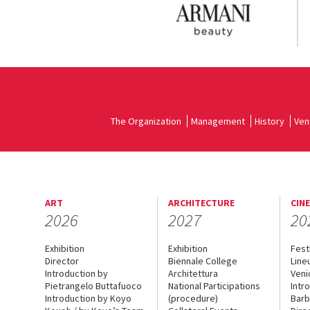
The Organization
Management
History
Ven
ART
ARCHITECTURE
CIN
2026
2027
20
Exhibition
Exhibition
Fest
Director
Biennale College
Line
Introduction by
Architettura
Veni
Pietrangelo Buttafuoco
National Participations
Intr
Introduction by Koyo
(procedure)
Barb