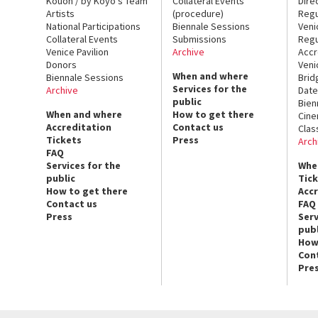
Kouoh / by Koyo’s Team
Collateral Events
Dire
Artists
(procedure)
Regu
National Participations
Biennale Sessions
Veni
Collateral Events
Submissions
Regu
Venice Pavilion
Archive
Accr
Donors
Veni
When and where
Biennale Sessions
Brid
Services for the
Archive
Date
public
Bien
When and where
How to get there
Cin
Accreditation
Contact us
Clas
Tickets
Press
Arch
FAQ
Services for the
Whe
public
Tic
How to get there
Acc
Contact us
FAQ
Press
Serv
publ
How
Con
Pre