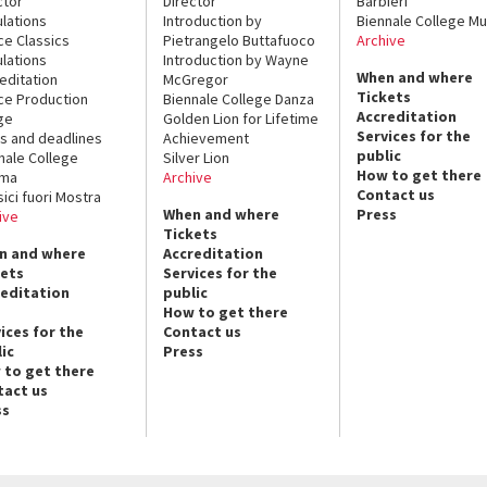
ctor
Director
Barbieri
lations
Introduction by
Biennale College Mu
ce Classics
Pietrangelo Buttafuoco
Archive
lations
Introduction by Wayne
When and where
editation
McGregor
Tickets
ce Production
Biennale College Danza
Accreditation
ge
Golden Lion for Lifetime
Services for the
s and deadlines
Achievement
public
nale College
Silver Lion
How to get there
ema
Archive
Contact us
sici fuori Mostra
When and where
Press
ive
Tickets
n and where
Accreditation
kets
Services for the
reditation
public
How to get there
ices for the
Contact us
ic
Press
 to get there
tact us
ss