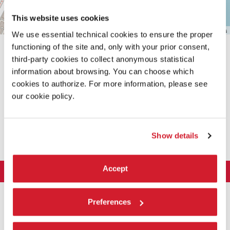
This website uses cookies
Leaflet
| ©
OpenStreetMap
contributors
We use essential technical cookies to ensure the proper
functioning of the site and, only with your prior consent,
third-party cookies to collect anonymous statistical
information about browsing. You can choose which
cookies to authorize. For more information, please see
our cookie policy.
SHARE THIS PAGE ON
Show details
Accept
LA BIENNALE DI VENEZIA
The Organization
ART 2026
Preferences
Management
ARCHITECTURE 2027
Exhibition
History
Director