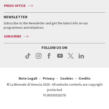
Accreditation
Archive
ASAC DATI
Press
Accreditation
Press
PRESS OFFICE
Services for the public
History
FAQ
How to get there
When and where
Services for the public
NEWSLETTER
Contact us
Tickets
When & where
How to get there
Subscribe to the Newsletter and get the latest info on our
Press
Services for the public
programmes and initiatives.
News
Contact us
How to get there
Services for the public
Press
SUBSCRIBE
Contact us
How to get there
Press
FOLLOW US ON
Contact us
Press
Note Legali
Privacy
Cookies
Credits
© La Biennale di Venezia 2026 - All website contents are copyright
protected
P.I.00330320276