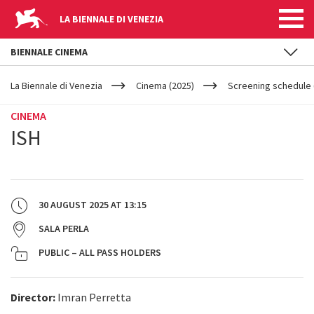
LA BIENNALE DI VENEZIA
BIENNALE CINEMA
YOUR
Skip to main content
ARE
La Biennale di Venezia
Cinema (2025)
Screening schedule 
HERE
CINEMA
ISH
30 AUGUST 2025
AT
13:15
SALA PERLA
PUBLIC – ALL PASS HOLDERS
Director:
Imran Perretta