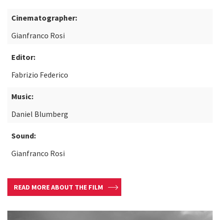
Cinematographer:
Gianfranco Rosi
Editor:
Fabrizio Federico
Music:
Daniel Blumberg
Sound:
Gianfranco Rosi
READ MORE ABOUT THE FILM