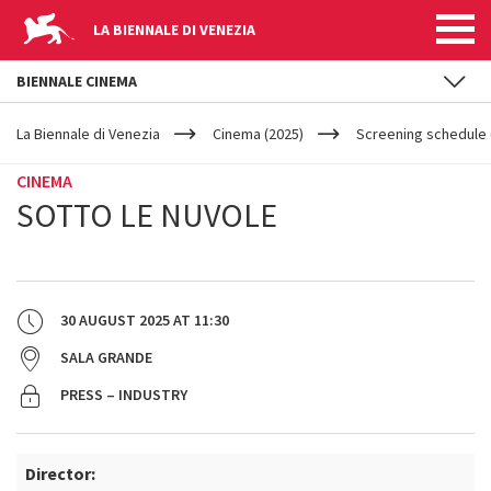
LA BIENNALE DI VENEZIA
BIENNALE CINEMA
YOUR
Skip to main content
ARE
La Biennale di Venezia
Cinema (2025)
Screening schedule 
HERE
CINEMA
SOTTO LE NUVOLE
30 AUGUST 2025
AT
11:30
SALA GRANDE
PRESS – INDUSTRY
Director: