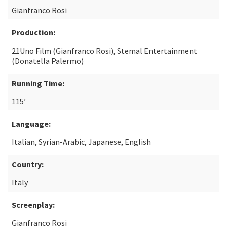
Gianfranco Rosi
Production:
21Uno Film (Gianfranco Rosi), Stemal Entertainment
(Donatella Palermo)
Running Time:
115’
Language:
Italian, Syrian-Arabic, Japanese, English
Country:
Italy
Screenplay:
Gianfranco Rosi