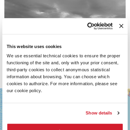
This website uses cookies
We use essential technical cookies to ensure the proper
functioning of the site and, only with your prior consent,
third-party cookies to collect anonymous statistical
information about browsing. You can choose which
cookies to authorize. For more information, please see
our cookie policy.
SALA
+
GRANDE
−
LUNGOMARE
MARCONI
Show details
30126
LIDO
DI