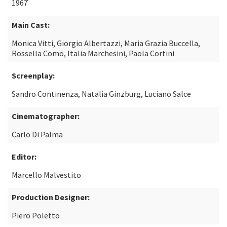
1967
Main Cast:
Monica Vitti, Giorgio Albertazzi, Maria Grazia Buccella,
Rossella Como, Italia Marchesini, Paola Cortini
Screenplay:
Sandro Continenza, Natalia Ginzburg, Luciano Salce
Cinematographer:
Carlo Di Palma
Editor:
Marcello Malvestito
Production Designer:
Piero Poletto