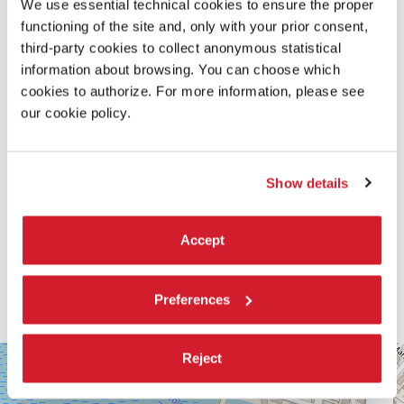
We use essential technical cookies to ensure the proper
READ MORE ABOUT THE FILM
functioning of the site and, only with your prior consent,
third-party cookies to collect anonymous statistical
information about browsing. You can choose which
cookies to authorize. For more information, please see
our cookie policy.
Show details
Accept
Preferences
SALA
Reject
+
CORINTO
−
Via