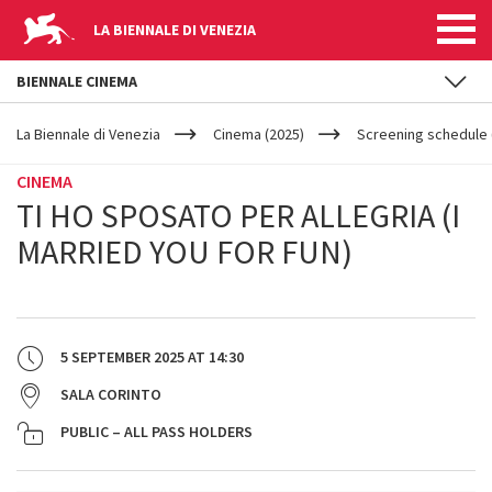
LA BIENNALE DI VENEZIA
BIENNALE CINEMA
YOUR
Skip to main content
ARE
La Biennale di Venezia
Cinema (2025)
Screening schedule 
HERE
CINEMA
TI HO SPOSATO PER ALLEGRIA (I
MARRIED YOU FOR FUN)
5 SEPTEMBER 2025
AT
14:30
SALA CORINTO
PUBLIC – ALL PASS HOLDERS