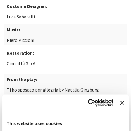
Costume Designer:
Luca Sabatelli
Music:
Piero Piccioni
Restoration:
Cinecittà S.p.A.
From the play:
Ti ho sposato per allegria by Natalia Ginzburg
Laboratory:
Cinecittà
This website uses cookies