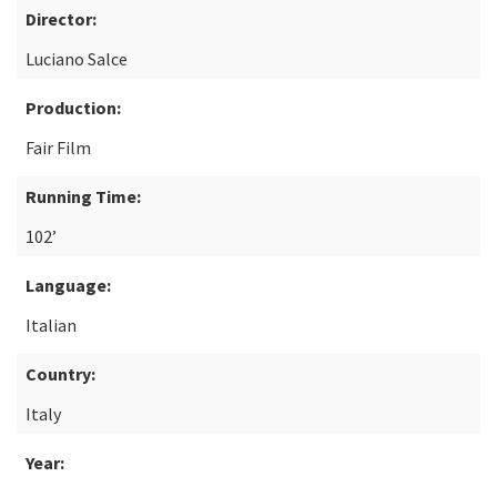
Director:
Luciano Salce
Production:
Fair Film
Running Time:
102’
Language:
Italian
Country:
Italy
Year: