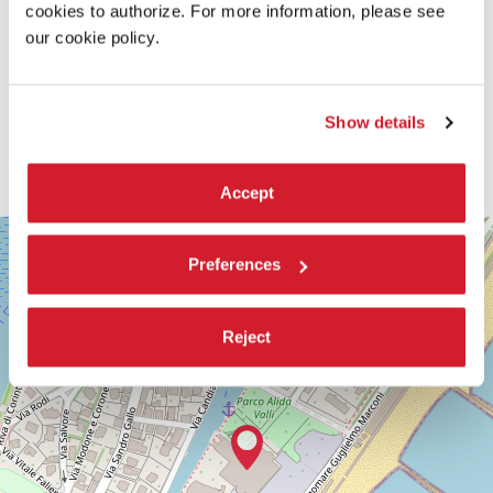
cookies to authorize. For more information, please see
our cookie policy.
Show details
Accept
SALA
+
PERLA
Preferences
−
LUNGOMARE
MARCONI
30126
Reject
LIDO
DI
VENEZIA
TEL.
+39
0415218711
info@labiennale.org