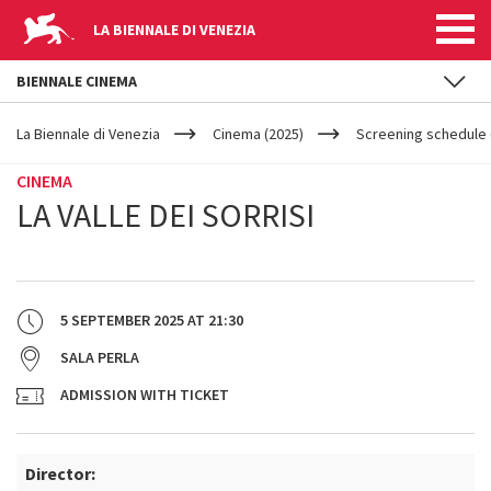
LA BIENNALE DI VENEZIA
BIENNALE CINEMA
YOUR
Skip to main content
ARE
La Biennale di Venezia
Cinema (2025)
Screening schedule (
HERE
CINEMA
LA VALLE DEI SORRISI
5 SEPTEMBER 2025
AT
21:30
SALA PERLA
ADMISSION WITH TICKET
Director: