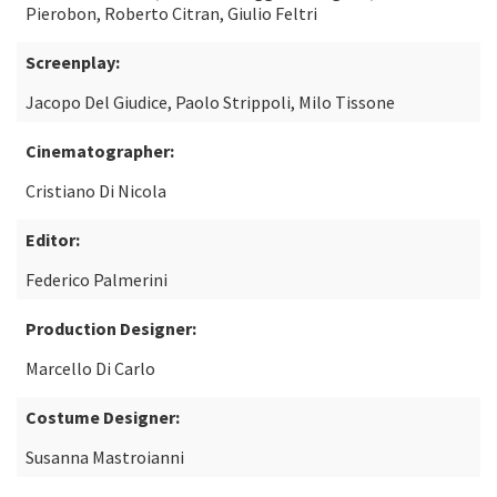
Pierobon, Roberto Citran, Giulio Feltri
Screenplay:
Jacopo Del Giudice, Paolo Strippoli, Milo Tissone
Cinematographer:
Cristiano Di Nicola
Editor:
Federico Palmerini
Production Designer:
Marcello Di Carlo
Costume Designer:
Susanna Mastroianni