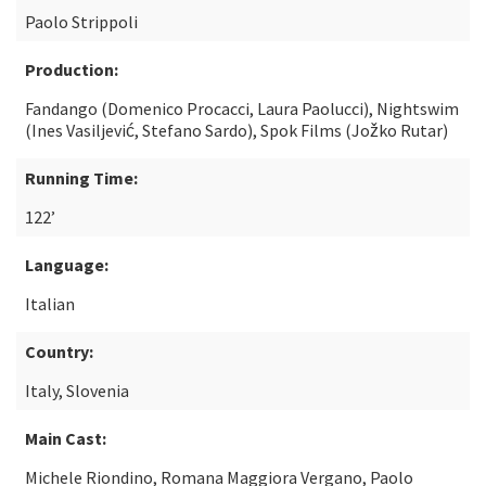
Paolo Strippoli
Production:
Fandango (Domenico Procacci, Laura Paolucci), Nightswim
(Ines Vasiljević, Stefano Sardo), Spok Films (Jožko Rutar)
Running Time:
122’
Language:
Italian
Country:
Italy, Slovenia
Main Cast:
Michele Riondino, Romana Maggiora Vergano, Paolo