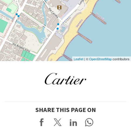
DISCOVER THE VENUE
See
on
Google
Maps
Leaflet
| ©
OpenStreetMap
contributors
SHARE THIS PAGE ON