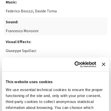
Music:
Federico Bisozzi, Davide Toma
Sound:
Francesco Morosini
Visual Effects:
Giuseppe Squillaci
READ MORE ABOUT THE FILM
This website uses cookies
We use essential technical cookies to ensure the proper
functioning of the site and, only with your prior consent,
third-party cookies to collect anonymous statistical
information about browsing. You can choose which