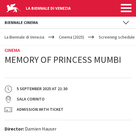
LA BIENNALE DI VENEZIA
BIENNALE CINEMA
YOUR
Skip to main content
ARE
La Biennale di Venezia
Cinema (2025)
Screening schedule (
HERE
CINEMA
MEMORY OF PRINCESS MUMBI
5 SEPTEMBER 2025
AT
21:30
SALA CORINTO
ADMISSION WITH TICKET
Director:
Damien Hauser