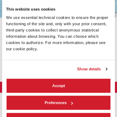
This website uses cookies
Leaflet
| ©
OpenStreetMap
contributors
We use essential technical cookies to ensure the proper
functioning of the site and, only with your prior consent,
third-party cookies to collect anonymous statistical
information about browsing. You can choose which
cookies to authorize. For more information, please see
our cookie policy.
SHARE THIS PAGE ON
Show details
Accept
LA BIENNALE DI VENEZIA
The Organization
ART 2026
Preferences
Management
ARCHITECTURE 2027
Exhibition
History
Director