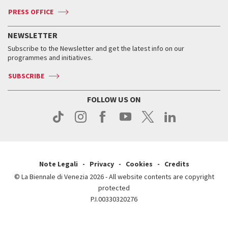
Accreditation
Archive
ASAC DATI
Press
Accreditation
Press
PRESS OFFICE
Services for the public
History
FAQ
How to get there
When and where
Services for the public
NEWSLETTER
Contact us
Tickets
When & where
How to get there
Subscribe to the Newsletter and get the latest info on our
Press
Services for the public
programmes and initiatives.
News
Contact us
How to get there
Services for the public
Press
SUBSCRIBE
Contact us
How to get there
Press
FOLLOW US ON
Contact us
Press
Note Legali
Privacy
Cookies
Credits
© La Biennale di Venezia 2026 - All website contents are copyright
protected
P.I.00330320276