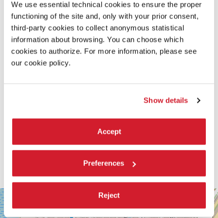
We use essential technical cookies to ensure the proper
READ MORE ABOUT THE FILM
functioning of the site and, only with your prior consent,
third-party cookies to collect anonymous statistical
information about browsing. You can choose which
cookies to authorize. For more information, please see
our cookie policy.
Show details
Accept
Preferences
SALA
Reject
+
PERLA
−