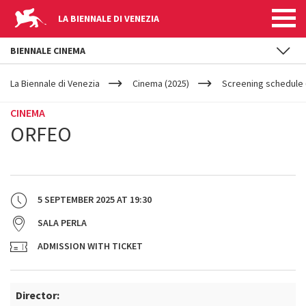
LA BIENNALE DI VENEZIA
BIENNALE CINEMA
YOUR
Skip to main content
ARE
La Biennale di Venezia
Cinema (2025)
Screening schedule (
HERE
CINEMA
ORFEO
5 SEPTEMBER 2025
AT
19:30
SALA PERLA
ADMISSION WITH TICKET
Director: