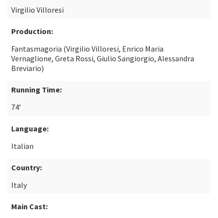
Virgilio Villoresi
Production:
Fantasmagoria (Virgilio Villoresi, Enrico Maria
Vernaglione, Greta Rossi, Giulio Sangiorgio, Alessandra
Breviario)
Running Time:
74’
Language:
Italian
Country:
Italy
Main Cast: