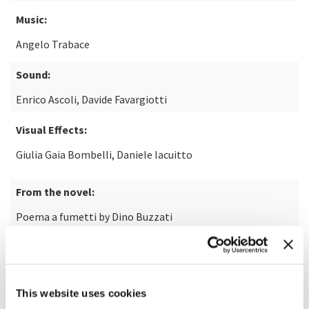
Music:
Angelo Trabace
Sound:
Enrico Ascoli, Davide Favargiotti
Visual Effects:
Giulia Gaia Bombelli, Daniele Iacuitto
From the novel:
Poema a fumetti by Dino Buzzati
Animations:
Anna Ciammitti, Stefania Demicheli, Umberto Chiodi
This website uses cookies