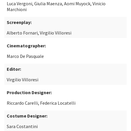
Luca Vergoni, Giulia Maenza, Aomi Muyock, Vinicio
Marchioni
Screenplay:
Alberto Fornari, Virgilio Villoresi
Cinematographer:
Marco De Pasquale
Editor:
Virgilio Villoresi
Production Designer:
Riccardo Carelli, Federica Locatelli
Costume Designer:
Sara Costantini