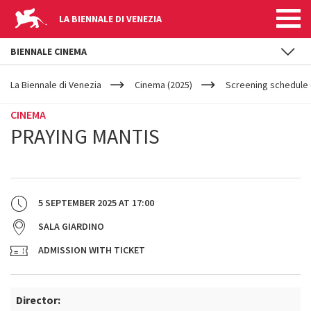
LA BIENNALE DI VENEZIA
BIENNALE CINEMA
YOUR
Skip to main content
ARE
La Biennale di Venezia
Cinema (2025)
Screening schedule (
HERE
CINEMA
PRAYING MANTIS
5 SEPTEMBER 2025
AT
17:00
SALA GIARDINO
ADMISSION WITH TICKET
Director: