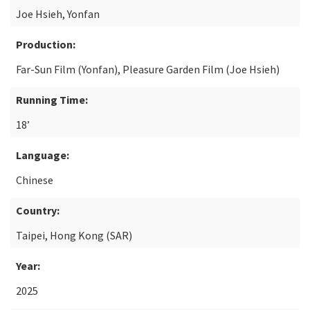
Joe Hsieh, Yonfan
Production:
Far-Sun Film (Yonfan), Pleasure Garden Film (Joe Hsieh)
Running Time:
18’
Language:
Chinese
Country:
Taipei, Hong Kong (SAR)
Year:
2025