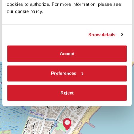
cookies to authorize. For more information, please see
our cookie policy.
Show details
Accept
SALA
+
GIARDINO
Preferences
−
LUNGOMARE
MARCONI
30126
Reject
LIDO
DI
VENEZIA
TEL.
+39
0415218711
info@labiennale.org