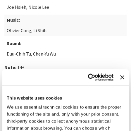
Joe Hsieh, Nicole Lee
Music:
Olivier Cong, Li Shih
Sound:
Duu-Chih Tu, Chen-Yu Wu
Note:
14+
READ MORE ABOUT THE FILM
This website uses cookies
We use essential technical cookies to ensure the proper
functioning of the site and, only with your prior consent,
third-party cookies to collect anonymous statistical
information about browsing. You can choose which