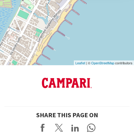
DISCOVER THE VENUE
See
on
Google
Maps
Leaflet
| ©
OpenStreetMap
contributors
SHARE THIS PAGE ON