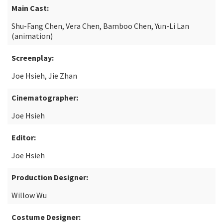
Main Cast:
Shu-Fang Chen, Vera Chen, Bamboo Chen, Yun-Li Lan
(animation)
Screenplay:
Joe Hsieh, Jie Zhan
Cinematographer:
Joe Hsieh
Editor:
Joe Hsieh
Production Designer:
Willow Wu
Costume Designer: