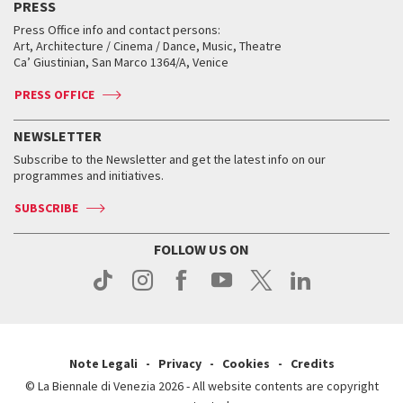
PRESS
Workshop di critica teatrale
Collections
Services for the public
Services for the public
When and where
Golden Lion for Lifetime Achievement
Press Office info and contact persons:
Biennale College ASAC
How to get there
When and where
How to get there
Art, Architecture / Cinema / Dance, Music, Theatre
Tickets
Silver Lion
Ca’ Giustinian, San Marco 1364/A, Venice
Biennale Channel
Contact us
Tickets
Contact us
Accreditation
Archive
ASAC DATI
Press
Accreditation
Press
PRESS OFFICE
Services for the public
History
FAQ
How to get there
When and where
Services for the public
NEWSLETTER
Contact us
Tickets
When & where
How to get there
Subscribe to the Newsletter and get the latest info on our
Press
Services for the public
programmes and initiatives.
News
Contact us
How to get there
Services for the public
Press
SUBSCRIBE
Contact us
How to get there
Press
FOLLOW US ON
Contact us
Press
Note Legali
Privacy
Cookies
Credits
© La Biennale di Venezia 2026 - All website contents are copyright