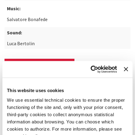
Music:
Salvatore Bonafede
Sound:
Luca Bertolin
READ MORE ABOUT THE FILM
This website uses cookies
We use essential technical cookies to ensure the proper
functioning of the site and, only with your prior consent,
third-party cookies to collect anonymous statistical
information about browsing. You can choose which
cookies to authorize. For more information, please see