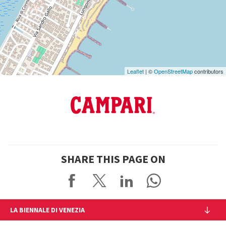
on
Google
Maps
Leaflet
| ©
OpenStreetMap
contributors
SHARE THIS PAGE ON
LA BIENNALE DI VENEZIA