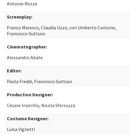
Antonio Rezza
Screenplay:
Franco Maresco, Claudia Uzzo, con Umberto Cantone,
Francesco Guttuso
Cinematographer:
Alessandro Abate
Editor:
Paola Freddi, Francesco Guttuso
Production Designer:
Cesare Inzerillo, Nicola Sferruzza
Costume Designer:
Luisa Viglietti