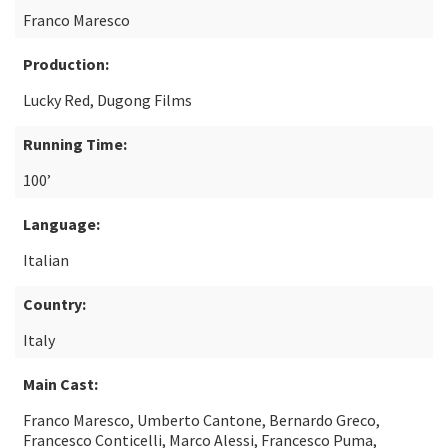
Franco Maresco
Production:
Lucky Red, Dugong Films
Running Time:
100’
Language:
Italian
Country:
Italy
Main Cast:
Franco Maresco, Umberto Cantone, Bernardo Greco,
Francesco Conticelli, Marco Alessi, Francesco Puma,