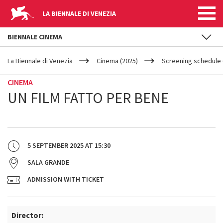
LA BIENNALE DI VENEZIA
BIENNALE CINEMA
YOUR
Skip to main content
ARE
La Biennale di Venezia
Cinema (2025)
Screening schedule (
HERE
CINEMA
UN FILM FATTO PER BENE
5 SEPTEMBER 2025
AT
15:30
SALA GRANDE
ADMISSION WITH TICKET
Director: