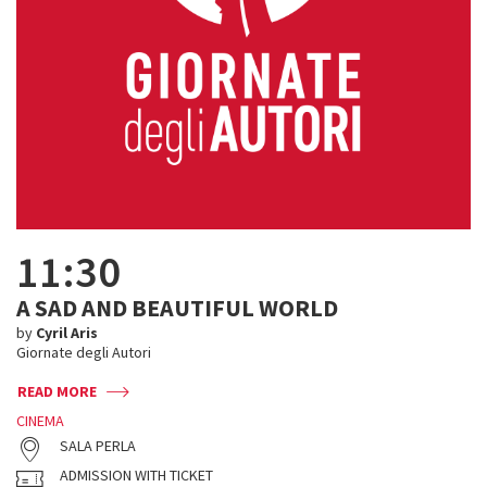
11:30
A SAD AND BEAUTIFUL WORLD
by
Cyril Aris
Giornate degli Autori
READ MORE
CINEMA
SALA PERLA
ADMISSION WITH TICKET