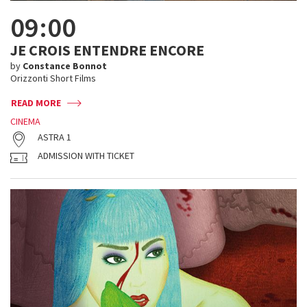
09:00
JE CROIS ENTENDRE ENCORE
by
Constance Bonnot
Orizzonti Short Films
READ MORE
CINEMA
ASTRA 1
ADMISSION WITH TICKET