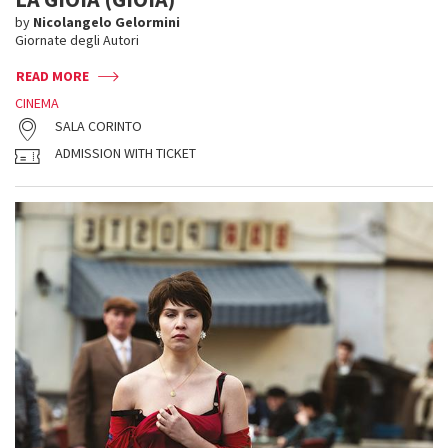
by
Nicolangelo Gelormini
Giornate degli Autori
READ MORE
CINEMA
SALA CORINTO
ADMISSION WITH TICKET