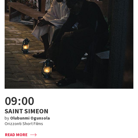
09:00
SAINT SIMEON
by
Olubunmi Ogunsola
Orizzonti Short Films
READ MORE