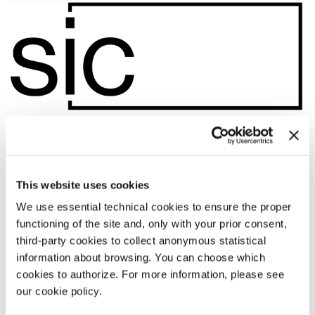
This website uses cookies
We use essential technical cookies to ensure the proper
functioning of the site and, only with your prior consent,
third-party cookies to collect anonymous statistical
information about browsing. You can choose which
cookies to authorize. For more information, please see
09:00
our cookie policy.
CONFINI, CANTI