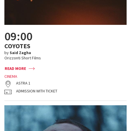
09:00
COYOTES
by
Said Zagha
Orizzonti Short Films
READ MORE
CINEMA
ASTRA 1
ADMISSION WITH TICKET