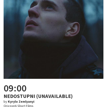
09:00
NEDOSTUPNI (UNAVAILABLE)
by
Kyrylo Zemlyanyi
Orizzonti Short Films