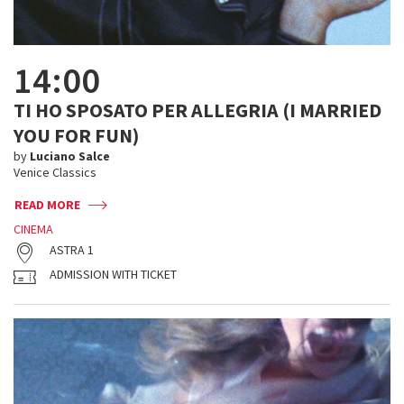
14:00
TI HO SPOSATO PER ALLEGRIA (I MARRIED
YOU FOR FUN)
by
Luciano Salce
Venice Classics
READ MORE
CINEMA
ASTRA 1
ADMISSION WITH TICKET