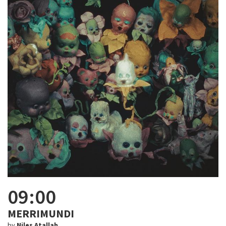
09:00
MERRIMUNDI
by
Niles Atallah