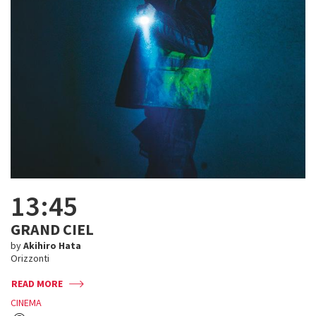
13:45
GRAND CIEL
by
Akihiro Hata
Orizzonti
READ MORE
CINEMA