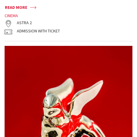
READ MORE
CINEMA
ASTRA 2
ADMISSION WITH TICKET