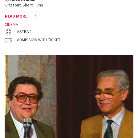
Orizzonti Short Films
READ MORE
CINEMA
ASTRA 1
ADMISSION WITH TICKET