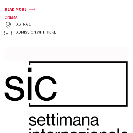
READ MORE
CINEMA
ASTRA 1
ADMISSION WITH TICKET