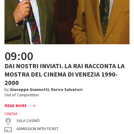
09:00
DAI NOSTRI INVIATI. LA RAI RACCONTA LA
MOSTRA DEL CINEMA DI VENEZIA 1990-
2000
by
Giuseppe Giannotti
,
Enrico Salvatori
Out of Competition
READ MORE
CINEMA
SALA CASINÒ
ADMISSION WITH TICKET