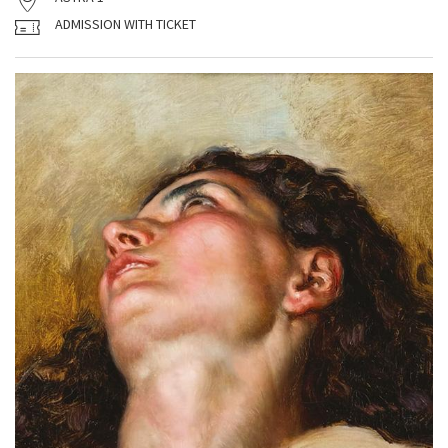
ADMISSION WITH TICKET