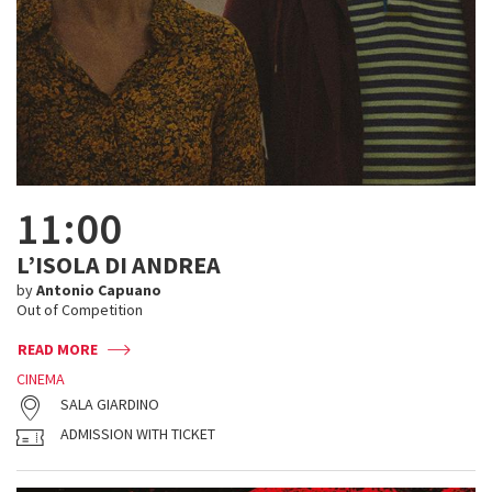
11:00
L’ISOLA DI ANDREA
by
Antonio Capuano
Out of Competition
READ MORE
CINEMA
SALA GIARDINO
ADMISSION WITH TICKET