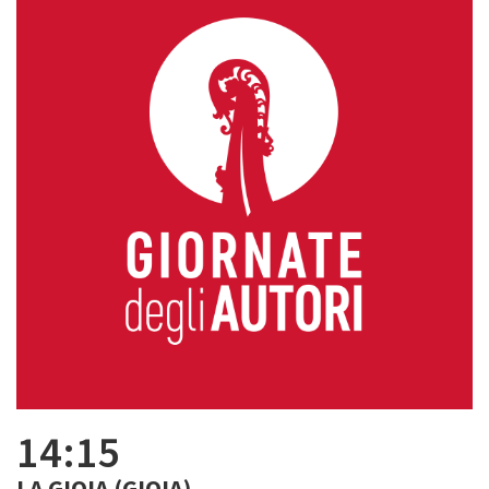
14:15
LA GIOIA (GIOIA)