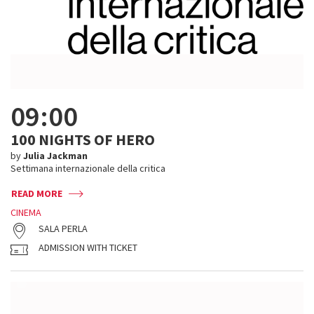
09:00
100 NIGHTS OF HERO
by
Julia Jackman
Settimana internazionale della critica
READ MORE
CINEMA
SALA PERLA
ADMISSION WITH TICKET