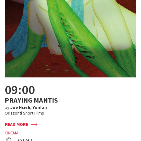
09:00
PRAYING MANTIS
by
Joe Hsieh, Yonfan
Orizzonti Short Films
READ MORE
CINEMA
ASTRA 1