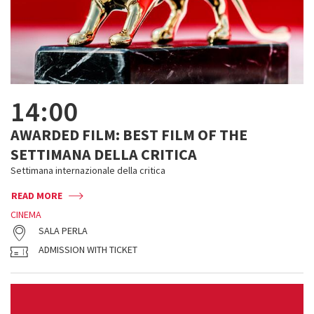
14:00
AWARDED FILM: BEST FILM OF THE
SETTIMANA DELLA CRITICA
Settimana internazionale della critica
READ MORE
CINEMA
SALA PERLA
ADMISSION WITH TICKET