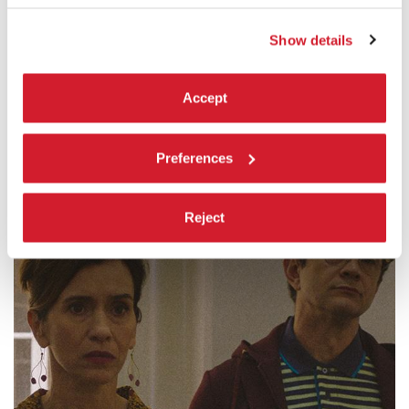
by
Simone Massi
Settimana internazionale della critica
Show details
READ MORE
CINEMA
Accept
SALA PERLA
ADMISSION WITH TICKET
Preferences
Reject