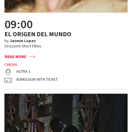
09:00
EL ORIGEN DEL MUNDO
by
Jazmin Lopez
Orizzonti Short Films
READ MORE
CINEMA
ASTRA 1
ADMISSION WITH TICKET