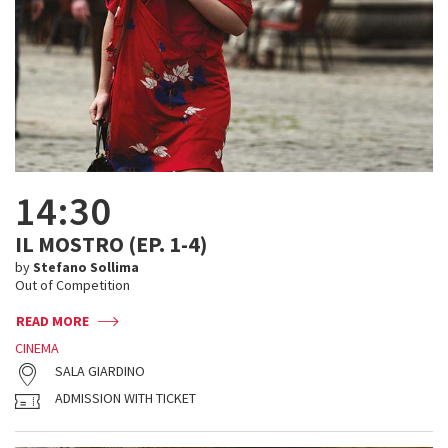
14:30
IL MOSTRO (EP. 1-4)
by
Stefano Sollima
Out of Competition
READ MORE
CINEMA
SALA GIARDINO
ADMISSION WITH TICKET