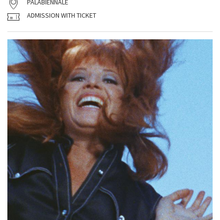
PALABIENNALE
ADMISSION WITH TICKET