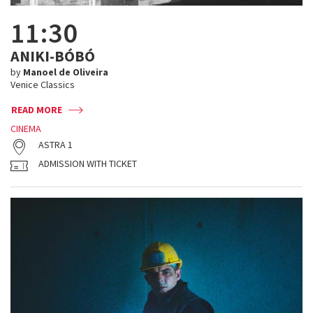
11:30
ANIKI-BÓBÓ
by
Manoel de Oliveira
Venice Classics
READ MORE
CINEMA
ASTRA 1
ADMISSION WITH TICKET