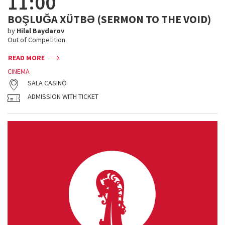
11:00
BOŞLUĞA XÜTBƏ (SERMON TO THE VOID)
by
Hilal Baydarov
Out of Competition
READ MORE
CINEMA
SALA CASINÒ
ADMISSION WITH TICKET