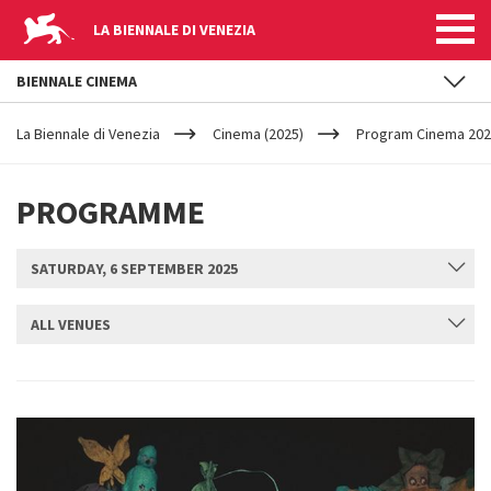
LA BIENNALE DI VENEZIA
BIENNALE CINEMA
YOUR
Skip to main content
ARE
La Biennale di Venezia
Cinema (2025)
Program Cinema 2025
HERE
PROGRAMME
SATURDAY, 6 SEPTEMBER 2025
ALL VENUES
SUBMIT