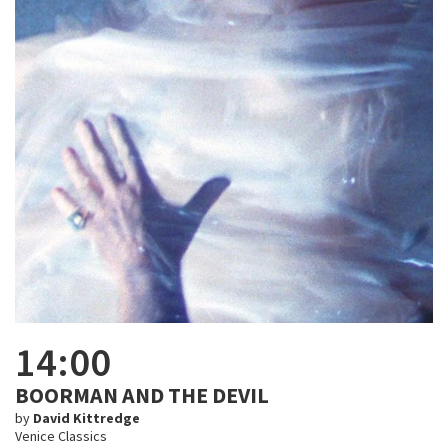
14:00
BOORMAN AND THE DEVIL
by
David Kittredge
Venice Classics