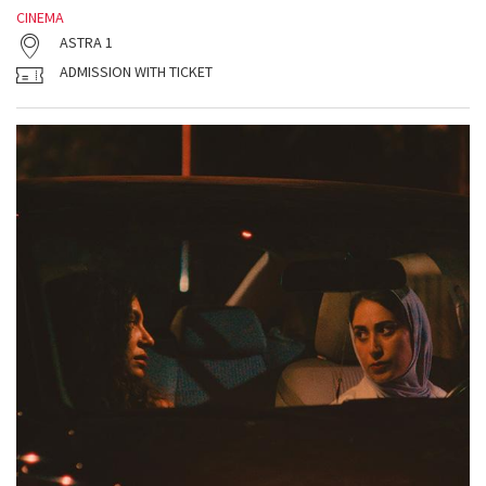
CINEMA
ASTRA 1
ADMISSION WITH TICKET