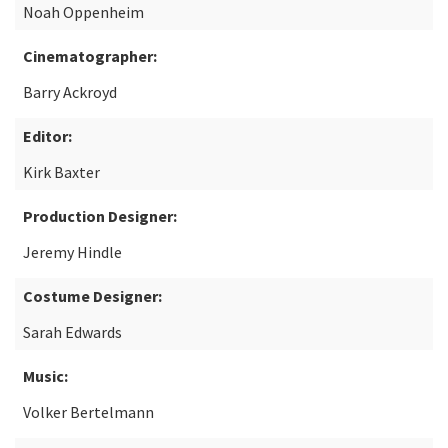
Noah Oppenheim
Cinematographer:
Barry Ackroyd
Editor:
Kirk Baxter
Production Designer:
Jeremy Hindle
Costume Designer:
Sarah Edwards
Music:
Volker Bertelmann