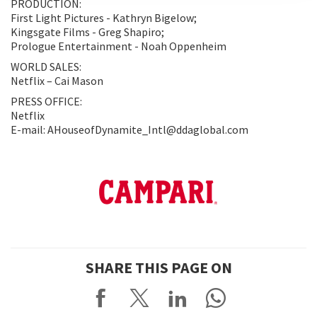
PRODUCTION:
First Light Pictures - Kathryn Bigelow;
Kingsgate Films - Greg Shapiro;
Prologue Entertainment - Noah Oppenheim
WORLD SALES:
Netflix – Cai Mason
PRESS OFFICE:
Netflix
E-mail: AHouseofDynamite_Intl@ddaglobal.com
SHARE THIS PAGE ON