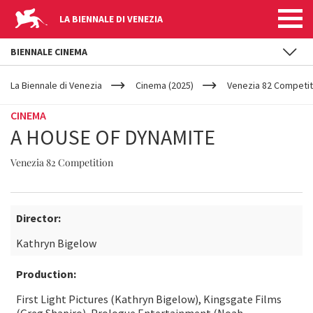
LA BIENNALE DI VENEZIA
BIENNALE CINEMA
YOUR
Skip to main content
ARE
La Biennale di Venezia
Cinema (2025)
Venezia 82 Competit
HERE
CINEMA
A HOUSE OF DYNAMITE
Venezia 82 Competition
Director:
Kathryn Bigelow
Production:
First Light Pictures (Kathryn Bigelow), Kingsgate Films