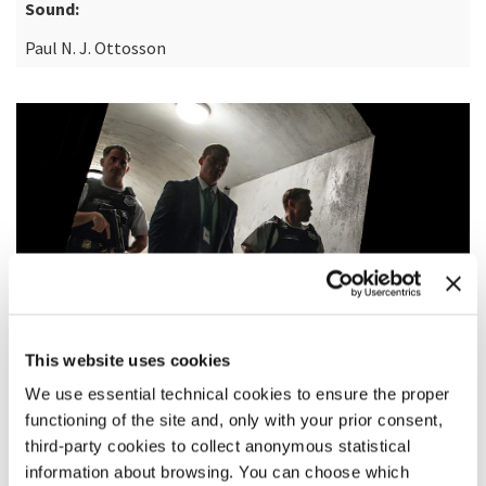
Sound:
Paul N. J. Ottosson
This website uses cookies
We use essential technical cookies to ensure the proper
functioning of the site and, only with your prior consent,
third-party cookies to collect anonymous statistical
SYNOPSIS
information about browsing. You can choose which