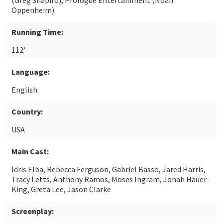
(Greg Shapiro), Prologue Entertainment (Noah
Oppenheim)
Running Time:
112’
Language:
English
Country:
USA
Main Cast:
Idris Elba, Rebecca Ferguson, Gabriel Basso, Jared Harris,
Tracy Letts, Anthony Ramos, Moses Ingram, Jonah Hauer-
King, Greta Lee, Jason Clarke
Screenplay: