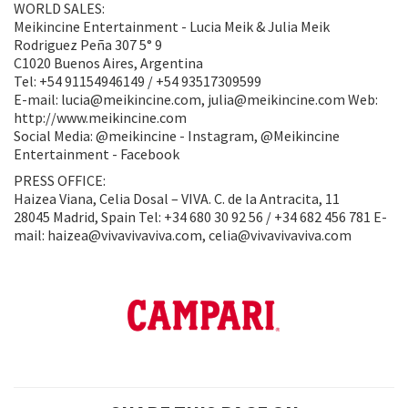
WORLD SALES:
Meikincine Entertainment - Lucia Meik & Julia Meik
Rodriguez Peña 307 5° 9
C1020 Buenos Aires, Argentina
Tel: +54 91154946149 / +54 93517309599
E-mail: lucia@meikincine.com, julia@meikincine.com Web:
http://www.meikincine.com
Social Media: @meikincine - Instagram, @Meikincine
Entertainment - Facebook
PRESS OFFICE:
Haizea Viana, Celia Dosal – VIVA. C. de la Antracita, 11
28045 Madrid, Spain Tel: +34 680 30 92 56 / +34 682 456 781 E-
mail: haizea@vivavivaviva.com, celia@vivavivaviva.com