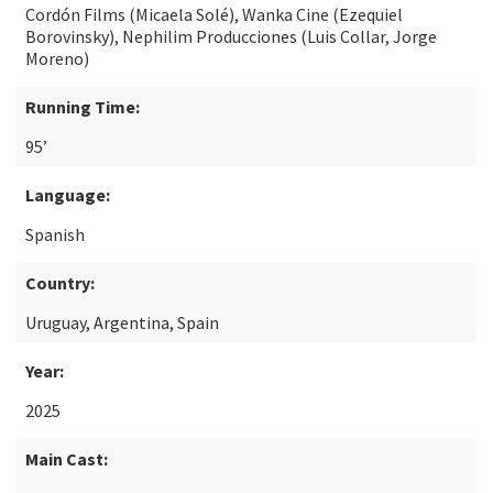
Cordón Films (Micaela Solé), Wanka Cine (Ezequiel
Borovinsky), Nephilim Producciones (Luis Collar, Jorge
Moreno)
Running Time:
95’
Language:
Spanish
Country:
Uruguay, Argentina, Spain
Year:
2025
Main Cast: