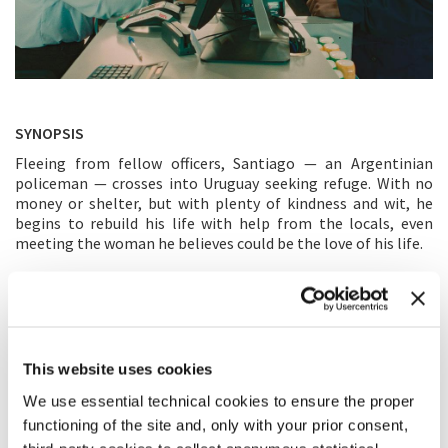
SYNOPSIS
Fleeing from fellow officers, Santiago — an Argentinian
policeman — crosses into Uruguay seeking refuge. With no
money or shelter, but with plenty of kindness and wit, he
begins to rebuild his life with help from the locals, even
meeting the woman he believes could be the love of his life.
DIRECTOR’S STATEMENT
Un cabo suelto
tells the story of a character who crosses the
Uruguayan-Argentine border hoping to erase the traces of
his past life. It is a film about the search for a new destiny,
This website uses cookies
the illusion of being another person and, at the same time,
We use essential technical cookies to ensure the proper
the difficulty of realising that utopia of dissolving the
functioning of the site and, only with your prior consent,
territory.
That between-place, more than the need for change itself,