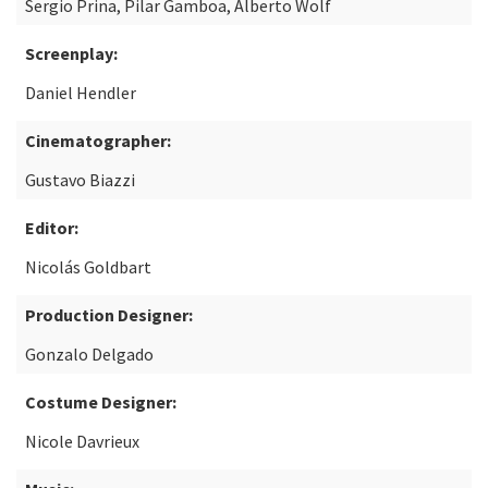
Sergio Prina, Pilar Gamboa, Alberto Wolf
Screenplay:
Daniel Hendler
Cinematographer:
Gustavo Biazzi
Editor:
Nicolás Goldbart
Production Designer:
Gonzalo Delgado
Costume Designer:
Nicole Davrieux