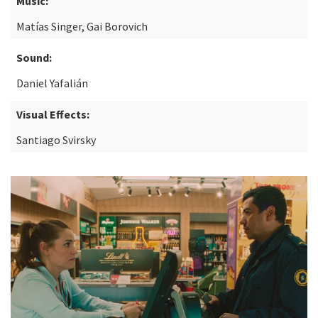
Music:
Matías Singer, Gai Borovich
Sound:
Daniel Yafalián
Visual Effects:
Santiago Svirsky