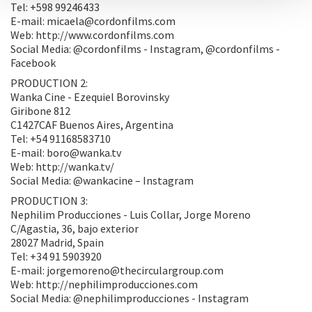
Tel: +598 99246433
E-mail: micaela@cordonfilms.com
Web: http://www.cordonfilms.com
Social Media: @cordonfilms - Instagram, @cordonfilms -
Facebook
PRODUCTION 2:
Wanka Cine - Ezequiel Borovinsky
Giribone 812
C1427CAF Buenos Aires, Argentina
Tel: +54 91168583710
E-mail: boro@wanka.tv
Web: http://wanka.tv/
Social Media: @wankacine – Instagram
PRODUCTION 3:
Nephilim Producciones - Luis Collar, Jorge Moreno
C/Agastia, 36, bajo exterior
28027 Madrid, Spain
Tel: +34 91 5903920
E-mail: jorgemoreno@thecirculargroup.com
Web: http://nephilimproducciones.com
Social Media: @nephilimproducciones - Instagram