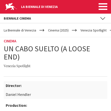
LA BIENNALE DI VENEZIA
BIENNALE CINEMA
YOUR
Skip to main content
ARE
La Biennale di Venezia
Cinema (2025)
Venezia Spotlight
HERE
CINEMA
UN CABO SUELTO (A LOOSE
END)
Venezia Spotlight
Director:
Daniel Hendler
Production: