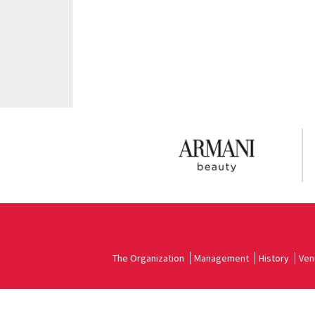
The Organization
Management
History
Ven