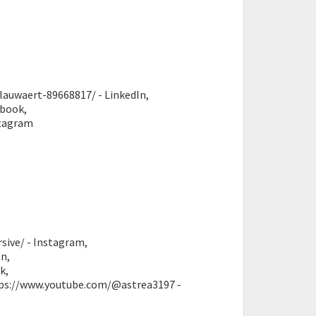
lauwaert-89668817/ - LinkedIn,
ebook,
stagram
sive/ - Instagram,
n,
k,
ttps://www.youtube.com/@astrea3197 -