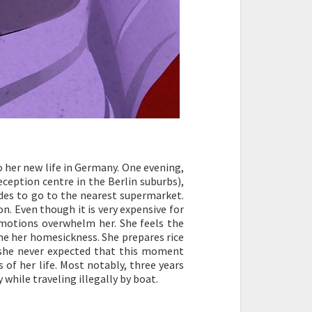
o her new life in Germany. One evening,
eception centre in the Berlin suburbs),
cides to go to the nearest supermarket.
n. Even though it is very expensive for
 Emotions overwhelm her. She feels the
e her homesickness. She prepares rice
 she never expected that this moment
of her life. Most notably, three years
 while traveling illegally by boat.