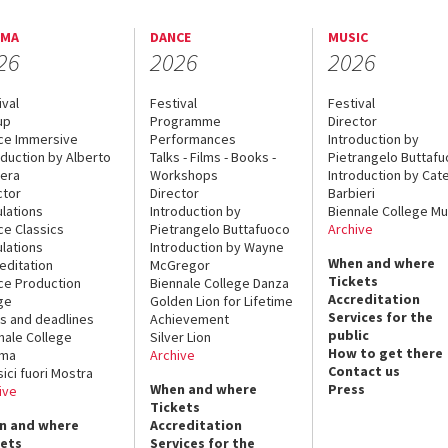
EMA
DANCE
MUSIC
26
2026
2026
ival
Festival
Festival
up
Programme
Director
ce Immersive
Performances
Introduction by
oduction by Alberto
Talks - Films - Books -
Pietrangelo Buttaf
era
Workshops
Introduction by Cate
ctor
Director
Barbieri
lations
Introduction by
Biennale College Mu
ce Classics
Pietrangelo Buttafuoco
Archive
lations
Introduction by Wayne
When and where
editation
McGregor
Tickets
ce Production
Biennale College Danza
Accreditation
ge
Golden Lion for Lifetime
Services for the
s and deadlines
Achievement
public
nale College
Silver Lion
How to get there
ema
Archive
Contact us
sici fuori Mostra
When and where
Press
ive
Tickets
n and where
Accreditation
kets
Services for the