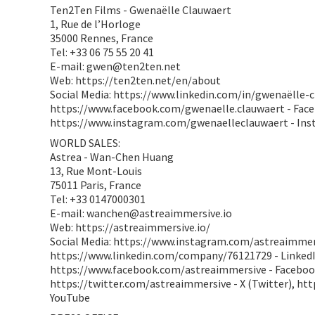
Ten2Ten Films - Gwenaëlle Clauwaert
1, Rue de l’Horloge
35000 Rennes, France
Tel: +33 06 75 55 20 41
E-mail: gwen@ten2ten.net
Web: https://ten2ten.net/en/about
Social Media: https://www.linkedin.com/in/gwenaëlle-c
https://www.facebook.com/gwenaelle.clauwaert - Fac
https://www.instagram.com/gwenaelleclauwaert - In
WORLD SALES:
Astrea - Wan-Chen Huang
13, Rue Mont-Louis
75011 Paris, France
Tel: +33 0147000301
E-mail: wanchen@astreaimmersive.io
Web: https://astreaimmersive.io/
Social Media: https://www.instagram.com/astreaimmer
https://www.linkedin.com/company/76121729 - LinkedI
https://www.facebook.com/astreaimmersive - Faceboo
https://twitter.com/astreaimmersive - X (Twitter), h
YouTube