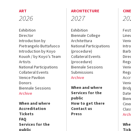
ART
ARCHITECTURE
CIN
2026
2027
20
Exhibition
Exhibition
Fest
Director
Biennale College
Line
Introduction by
Architettura
Veni
Pietrangelo Buttafuoco
National Participations
Intr
Introduction by Koyo
(procedure)
Barb
Kouoh / by Koyo’s Team
Collateral Events
Dire
Artists
(procedure)
Regu
National Participations
Biennale Sessions
Veni
Collateral Events
Submissions
Regu
Venice Pavilion
Archive
Accr
Donors
Veni
When and where
Biennale Sessions
Brid
Services for the
Archive
Date
public
Bien
When and where
How to get there
Cin
Accreditation
Contact us
Clas
Tickets
Press
Arch
FAQ
Services for the
Whe
public
Tic