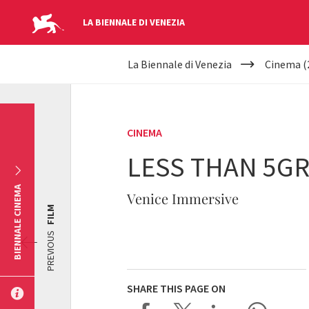
LA BIENNALE DI VENEZIA
YOUR
Skip to main content
La Biennale di Venezia
Cinema (
ARE
HERE
CINEMA
LESS THAN 5GR
BIENNALE CINEMA
Venice Immersive
FILM
PREVIOUS
SHARE THIS PAGE ON