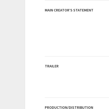
MAIN CREATOR’S STATEMENT
TRAILER
PRODUCTION/DISTRIBUTION