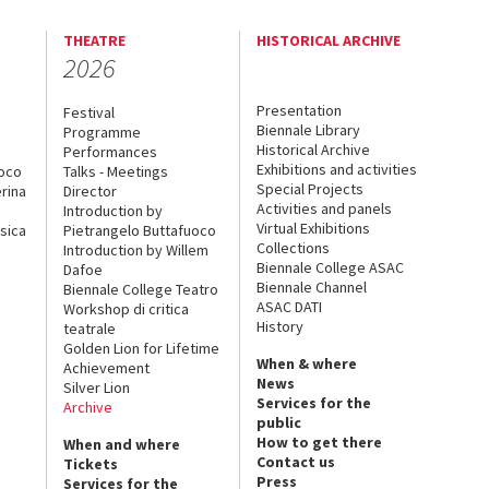
THEATRE
HISTORICAL ARCHIVE
2026
Presentation
Festival
Biennale Library
Programme
Historical Archive
Performances
Exhibitions and activities
uoco
Talks - Meetings
Special Projects
rina
Director
Activities and panels
Introduction by
Virtual Exhibitions
sica
Pietrangelo Buttafuoco
Collections
Introduction by Willem
Biennale College ASAC
Dafoe
Biennale Channel
Biennale College Teatro
ASAC DATI
Workshop di critica
History
teatrale
Golden Lion for Lifetime
When & where
Achievement
News
Silver Lion
Services for the
Archive
public
How to get there
When and where
Contact us
Tickets
Press
Services for the