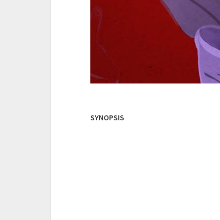
SYNOPSIS