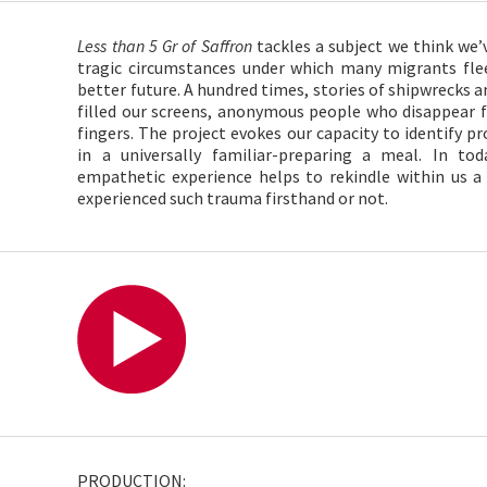
Less than 5 Gr of Saffron
tackles a subject we think we’
tragic circumstances under which many migrants flee
better future. A hundred times, stories of shipwrecks
filled our screens, anonymous people who disappear 
fingers. The project evokes our capacity to identify pr
in a universally familiar-preparing a meal. In tod
empathetic experience helps to rekindle within us
experienced such trauma firsthand or not.
PRODUCTION: