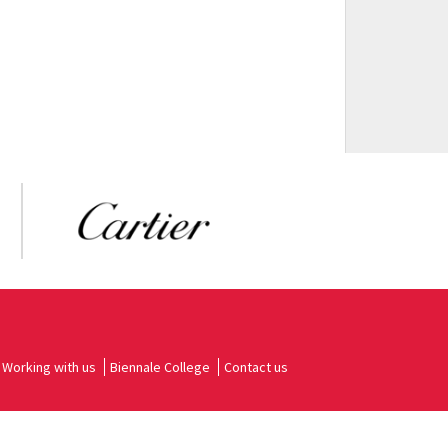
Working with us
Biennale College
Contact us