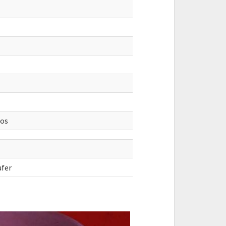
ios
ufer