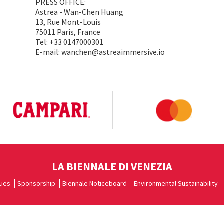
PRESS OFFICE:
Astrea - Wan-Chen Huang
13, Rue Mont-Louis
75011 Paris, France
Tel: +33 0147000301
E-mail: wanchen@astreaimmersive.io
LA BIENNALE DI VENEZIA
ues
Sponsorship
Biennale Noticeboard
Environmental Sustainability