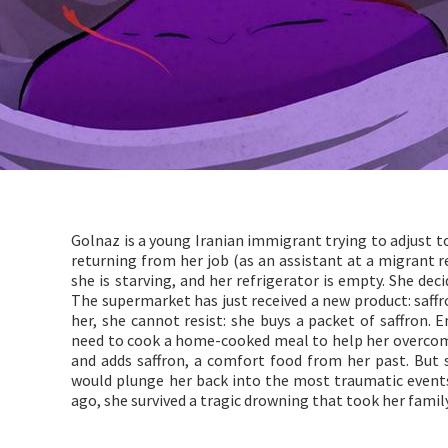
Golnaz is a young Iranian immigrant trying to adjust t
returning from her job (as an assistant at a migrant r
she is starving, and her refrigerator is empty. She de
The supermarket has just received a new product: saffro
her, she cannot resist: she buys a packet of saffron.
need to cook a home-cooked meal to help her overcom
and adds saffron, a comfort food from her past. But
would plunge her back into the most traumatic events 
ago, she survived a tragic drowning that took her family