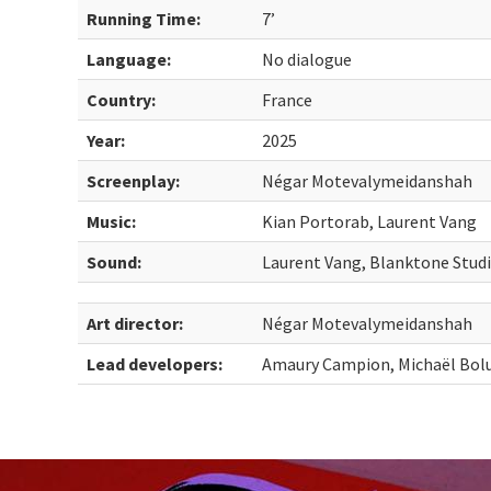
Running Time:
7’
Language:
No dialogue
Country:
France
Year:
2025
Screenplay:
Négar Motevalymeidanshah
Music:
Kian Portorab, Laurent Vang
Sound:
Laurent Vang, Blanktone Stud
Art director:
Négar Motevalymeidanshah
Lead developers:
Amaury Campion, Michaël Bol