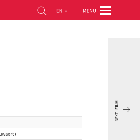
MENU
EN
FILM
NEXT
uwaert)