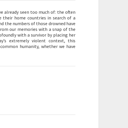
ve already seen too much of: the often
 their home countries in search of a
 and the numbers of those drowned have
from our memories with a snap of the
ofoundly with a survivor by placing her
ay’s extremely violent context, this
 a common humanity, whether we have