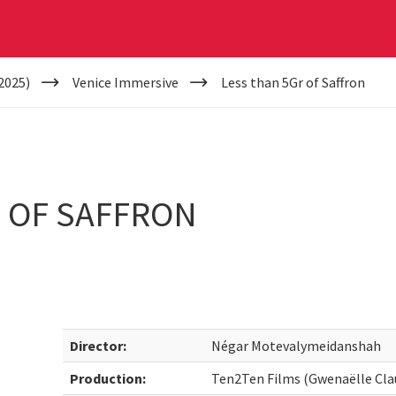
2025)
Venice Immersive
Less than 5Gr of Saffron
 OF SAFFRON
Director:
Négar Motevalymeidanshah
Production:
Ten2Ten Films (Gwenaëlle Cla