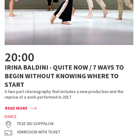
20:00
IRINA BALDINI - QUITE NOW / 7 WAYS TO
BEGIN WITHOUT KNOWING WHERE TO
START
A two-part choreography that includes a new production and the
reprise of a work performed in 2017.
READ MORE
DANCE
TESE DEI SOPPALCHI
ADMISSION WITH TICKET