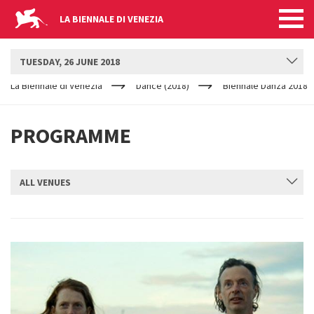
LA BIENNALE DI VENEZIA
BIENNALE DANZA
TUESDAY, 26 JUNE 2018
YOUR
Skip to main content
ARE
La Biennale di Venezia
Dance (2018)
Biennale Danza 2018
HERE
PROGRAMME
ALL VENUES
SUBMIT