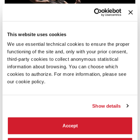
This website uses cookies
We use essential technical cookies to ensure the proper
functioning of the site and, only with your prior consent,
third-party cookies to collect anonymous statistical
information about browsing. You can choose which
cookies to authorize. For more information, please see
our cookie policy.
Show details
17:00
JACQUES POULIN-DENIS/GRAND PONEY -
Accept
RUNNING PIECE
In this work for dancer and treadmill, a man travels without leaving,