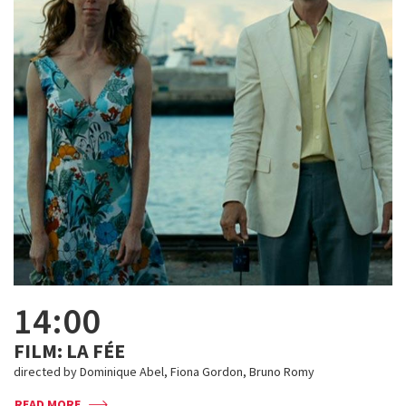
14:00
FILM: LA FÉE
directed by Dominique Abel, Fiona Gordon, Bruno Romy
READ MORE