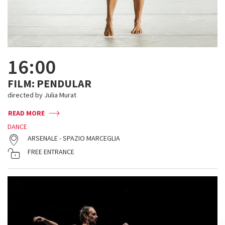
16:00
FILM: PENDULAR
directed by Julia Murat
READ MORE
DANCE
ARSENALE - SPAZIO MARCEGLIA
FREE ENTRANCE