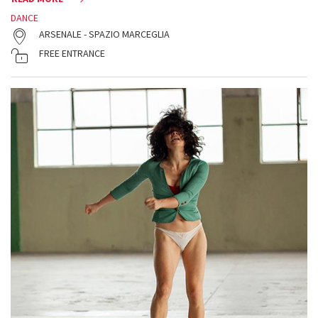
DANCE
ARSENALE - SPAZIO MARCEGLIA
FREE ENTRANCE