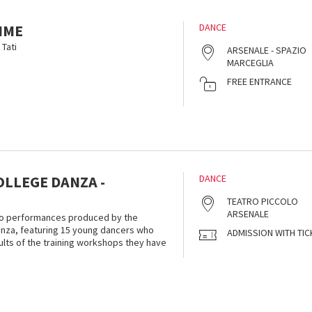
IME
DANCE
Tati
ARSENALE - SPAZIO
MARCEGLIA
FREE ENTRANCE
OLLEGE DANZA -
DANCE
TEATRO PICCOLO
ARSENALE
 two performances produced by the
anza, featuring 15 young dancers who
ADMISSION WITH TIC
sults of the training workshops they have