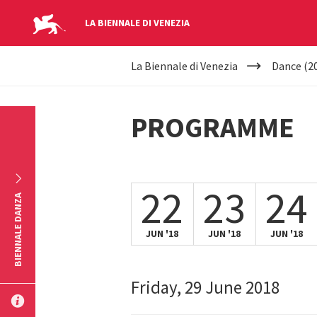
LA BIENNALE DI VENEZIA
YOUR
Skip to main content
La Biennale di Venezia
Dance (2
ARE
HERE
PROGRAMME
22
23
24
BIENNALE DANZA
JUN '18
JUN '18
JUN '18
Friday, 29 June 2018
SUBMIT