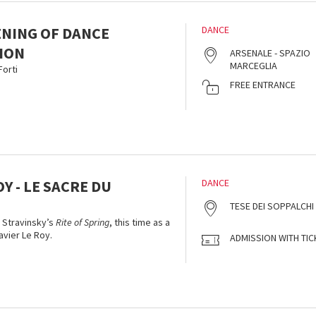
ENING OF DANCE
DANCE
ION
ARSENALE - SPAZIO
MARCEGLIA
orti
FREE ENTRANCE
OY - LE SACRE DU
DANCE
TESE DEI SOPPALCHI
f Stravinsky’s
Rite of Spring
, this time as a
vier Le Roy.
ADMISSION WITH TIC