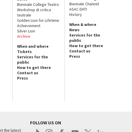
Biennale Channel
Biennale College Teatro
ASAC DATI
Workshop di critica
History
teatrale
Golden Lion for Lifetime
When & where
Achievement
News
Silver Lion
Services for the
Archive
public
How to get there
When and where
Contact us
Tickets
Press
Services for the
public
How to get there
Contact us
Press
FOLLOW US ON
t the latest