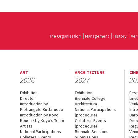
The Organization
Management
History
Ven
ART
ARCHITECTURE
CIN
2026
2027
20
Exhibition
Exhibition
Fest
Director
Biennale College
Line
Introduction by
Architettura
Veni
Pietrangelo Buttafuoco
National Participations
Intr
Introduction by Koyo
(procedure)
Barb
Kouoh / by Koyo’s Team
Collateral Events
Dire
Artists
(procedure)
Regu
National Participations
Biennale Sessions
Veni
Collateral Events
Submissions
Regu