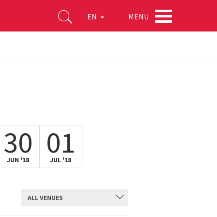
MENU
EN
30
01
JUN '18
JUL '18
ALL VENUES