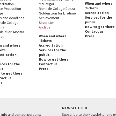
When and where
editation
McGregor
Tickets
ce Production
Biennale College Danza
Accreditation
ge
Golden Lion for Lifetime
Services for the
s and deadlines
Achievement
public
nale College
Silver Lion
How to get there
ema
Archive
Contact us
sici fuori Mostra
When and where
Press
ive
Tickets
n and where
Accreditation
kets
Services for the
reditation
public
How to get there
ices for the
Contact us
ic
Press
 to get there
tact us
ss
NEWSLETTER
e info and contact persons:
Subscribe to the Newsletter and ge