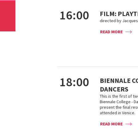
16:00
FILM: PLAYT
directed by Jacques 
READ MORE
18:00
BIENNALE C
DANCERS
This is the first of
Biennale College - D
present the final re
attended in Venice.
READ MORE