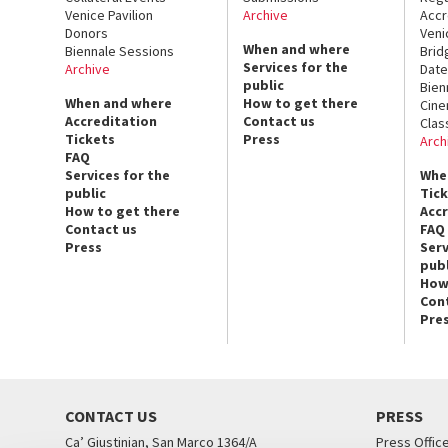
Venice Pavilion
Archive
Accr
Donors
Veni
When and where
Biennale Sessions
Brid
Services for the
Archive
Date
public
Bien
When and where
How to get there
Cin
Accreditation
Contact us
Clas
Tickets
Press
Arch
FAQ
Services for the
Whe
public
Tic
How to get there
Acc
Contact us
FAQ
Press
Serv
publ
How
Con
Pre
CONTACT US
PRESS
Ca’ Giustinian, San Marco 1364/A
Press Offic