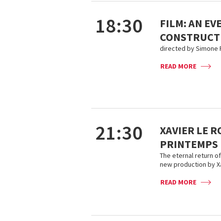
18:30
FILM: AN EV
CONSTRUCT
directed by Simone F
READ MORE
21:30
XAVIER LE R
PRINTEMPS
The eternal return o
new production by Xa
READ MORE