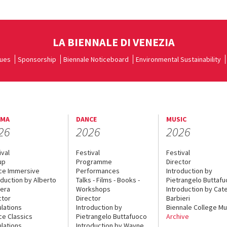
LA BIENNALE DI VENEZIA
ues
Sponsorship
Biennale Noticeboard
Environmental Sustainability
EMA
DANCE
MUSIC
26
2026
2026
ival
Festival
Festival
up
Programme
Director
ce Immersive
Performances
Introduction by
oduction by Alberto
Talks - Films - Books -
Pietrangelo Buttaf
era
Workshops
Introduction by Cate
ctor
Director
Barbieri
lations
Introduction by
Biennale College Mu
ce Classics
Pietrangelo Buttafuoco
Archive
lations
Introduction by Wayne