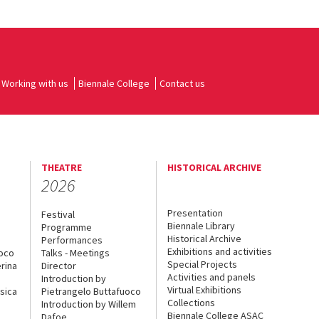
Working with us
Biennale College
Contact us
THEATRE
HISTORICAL ARCHIVE
2026
Presentation
Festival
Biennale Library
Programme
Historical Archive
Performances
Exhibitions and activities
uoco
Talks - Meetings
Special Projects
rina
Director
Activities and panels
Introduction by
Virtual Exhibitions
sica
Pietrangelo Buttafuoco
Collections
Introduction by Willem
Biennale College ASAC
Dafoe