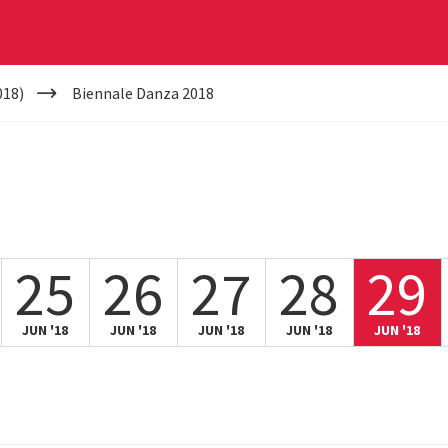
018)
Biennale Danza 2018
25
26
27
28
29
JUN '18
JUN '18
JUN '18
JUN '18
JUN '18