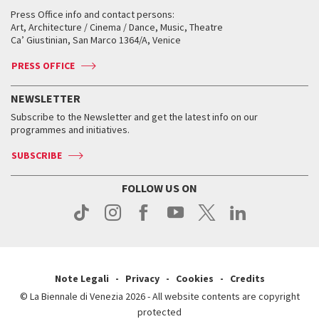
Collections
Services for the public
Services for the public
When and where
Golden Lion for Lifetime Achievement
Press Office info and contact persons:
Biennale College ASAC
How to get there
When and where
How to get there
Art, Architecture / Cinema / Dance, Music, Theatre
Tickets
Silver Lion
Ca’ Giustinian, San Marco 1364/A, Venice
Biennale Channel
Contact us
Tickets
Contact us
Accreditation
Archive
ASAC DATI
Press
Accreditation
Press
PRESS OFFICE
Services for the public
History
FAQ
How to get there
When and where
Services for the public
NEWSLETTER
Contact us
Tickets
When & where
How to get there
Subscribe to the Newsletter and get the latest info on our
Press
Services for the public
programmes and initiatives.
News
Contact us
How to get there
Services for the public
Press
SUBSCRIBE
Contact us
How to get there
Press
FOLLOW US ON
Contact us
Press
Note Legali
Privacy
Cookies
Credits
© La Biennale di Venezia 2026 - All website contents are copyright
protected