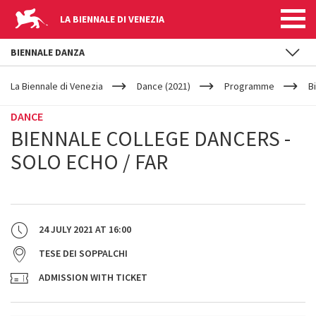
LA BIENNALE DI VENEZIA
BIENNALE DANZA
YOUR
Skip to main content
ARE
La Biennale di Venezia
Dance (2021)
Programme
B
HERE
DANCE
BIENNALE COLLEGE DANCERS -
SOLO ECHO / FAR
24 JULY 2021
AT
16:00
TESE DEI SOPPALCHI
ADMISSION WITH TICKET