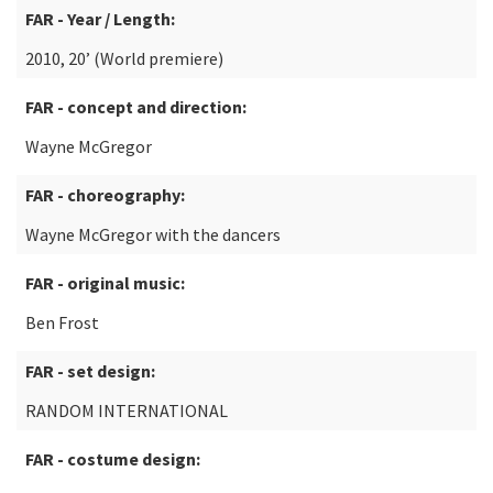
FAR - Year / Length:
2010, 20’ (World premiere)
FAR - concept and direction:
Wayne McGregor
FAR - choreography:
Wayne McGregor with the dancers
FAR - original music:
Ben Frost
FAR - set design:
RANDOM INTERNATIONAL
FAR - costume design: