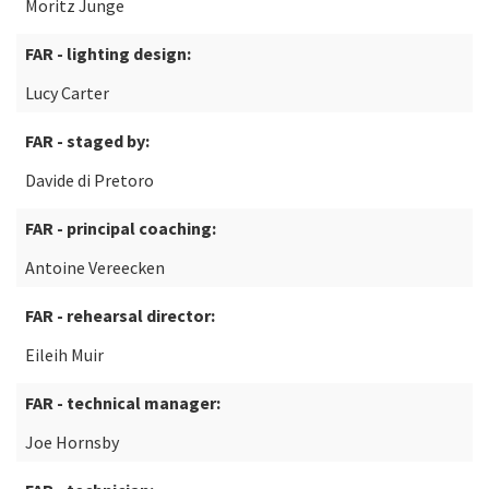
Moritz Junge
FAR - lighting design:
Lucy Carter
FAR - staged by:
Davide di Pretoro
FAR - principal coaching:
Antoine Vereecken
FAR - rehearsal director:
Eileih Muir
FAR - technical manager:
Joe Hornsby