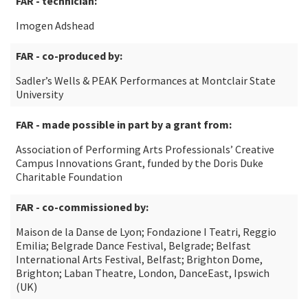
FAR - technician:
Imogen Adshead
FAR - co-produced by:
Sadler’s Wells & PEAK Performances at Montclair State
University
FAR - made possible in part by a grant from:
Association of Performing Arts Professionals’ Creative
Campus Innovations Grant, funded by the Doris Duke
Charitable Foundation
FAR - co-commissioned by:
Maison de la Danse de Lyon; Fondazione I Teatri, Reggio
Emilia; Belgrade Dance Festival, Belgrade; Belfast
International Arts Festival, Belfast; Brighton Dome,
Brighton; Laban Theatre, London, DanceEast, Ipswich
(UK)