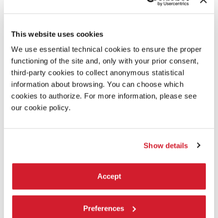
Eric Beauchesne
Solo Echo - music:
This website uses cookies
Johannes Brahms; Allegro non troppo, from “Cello
Sonata No. 1 in E minor, Op. 38”; Adagio affettuoso, from
We use essential technical cookies to ensure the proper
“Cello Sonata No. 2 in F major, Op. 99” from the album
functioning of the site and, only with your prior consent,
“Brahms: Sonatas for Cello & Piano”, courtesy of Sony
third-party cookies to collect anonymous statistical
Music Entertainment
information about browsing. You can choose which
cookies to authorize. For more information, please see
Solo Echo - costumes courtesy of:
our cookie policy.
Hubbard Street Dance Chicago
Solo Echo - premiere produced by:
Show details
Nederlands Dans Theater, Den Haag
Accept
Solo Echo - dancers:
Winnie Asawakanjanakit, Rebecca Bendinelli, Viola Busi,
Luca Cappai, Albert Carol, Gioele Cosentino, Giacomo De
Preferences
Luca, Salvatore De Simone, Yael Fischer, Toni Flego,