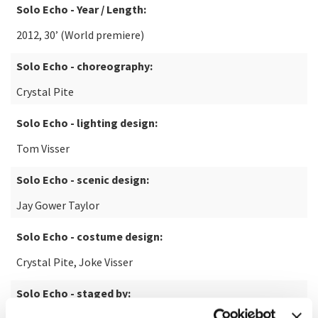
Solo Echo - Year / Length:
2012, 30’ (World premiere)
Solo Echo - choreography:
Crystal Pite
Solo Echo - lighting design:
Tom Visser
Solo Echo - scenic design:
Jay Gower Taylor
Solo Echo - costume design:
Crystal Pite, Joke Visser
Solo Echo - staged by: