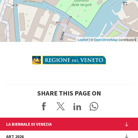
See
on
Google
Maps
Leaflet
| ©
OpenStreetMap
contributors
SHARE THIS PAGE ON
LA BIENNALE DI VENEZIA
The Organization
ART 2026