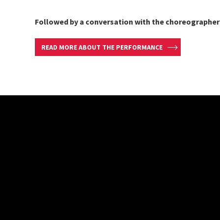
Followed by a conversation with the choreographer
READ MORE ABOUT THE PERFORMANCE