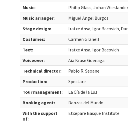
Music:
Philip Glass, Johan Wieslande
Music arranger:
Miguel Angel Burgos
Stage design:
Iratxe Ansa, Igor Bacovich, Da
Costumes:
Carmen Granell
Text:
Iratxe Ansa, Igor Bacovich
Voiceover:
Aia Kruse Goenaga
Technical director:
Pablo R. Seoane
Production:
Spectare
Tour management:
La Cía de la Luz
Booking agent:
Danzas del Mundo
With the support
Etxepare Basque Institute
of: