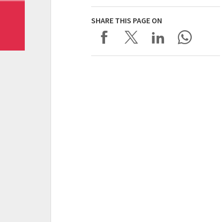
SHARE THIS PAGE ON