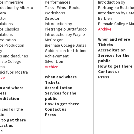
ce Immersive
Performances
Introduction by
oduction by Alberto
Talks - Films - Books -
Pietrangelo Buttaf
era
Workshops
Introduction by Cate
ctor
Director
Barbieri
lations
Introduction by
Biennale College Mu
ce Classics
Pietrangelo Buttafuoco
Archive
lations
Introduction by Wayne
When and where
editation
McGregor
Tickets
ce Production
Biennale College Danza
Accreditation
ge
Golden Lion for Lifetime
Services for the
s and deadlines
Achievement
public
nale College
Silver Lion
How to get there
ema
Archive
Contact us
sici fuori Mostra
When and where
Press
ive
Tickets
n and where
Accreditation
kets
Services for the
reditation
public
How to get there
ices for the
Contact us
ic
Press
 to get there
tact us
ss