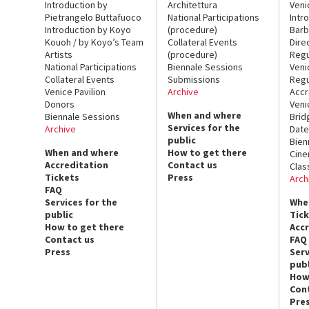
Introduction by
Architettura
Veni
Pietrangelo Buttafuoco
National Participations
Intr
Introduction by Koyo
(procedure)
Barb
Kouoh / by Koyo’s Team
Collateral Events
Dire
Artists
(procedure)
Regu
National Participations
Biennale Sessions
Veni
Collateral Events
Submissions
Regu
Venice Pavilion
Archive
Accr
Donors
Veni
When and where
Biennale Sessions
Brid
Services for the
Archive
Date
public
Bien
When and where
How to get there
Cin
Accreditation
Contact us
Clas
Tickets
Press
Arch
FAQ
Services for the
Whe
public
Tic
How to get there
Acc
Contact us
FAQ
Press
Serv
publ
How
Con
Pre