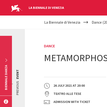
LA BIENNALE DI VENEZIA
YOUR
Skip to main content
La Biennale di Venezia
Dance (2
ARE
HERE
DANCE
METAMORPHOSI
BIENNALE DANZA
EVENT
PREVIOUS
26 JULY 2021
AT
20:00
TEATRO ALLE TESE
ADMISSION WITH TICKET