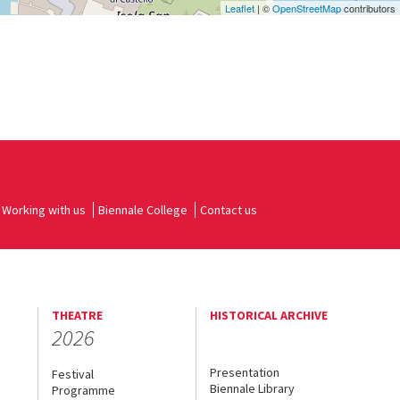
Leaflet
| ©
OpenStreetMap
contributors
Working with us
Biennale College
Contact us
THEATRE
HISTORICAL ARCHIVE
2026
Presentation
Festival
Biennale Library
Programme