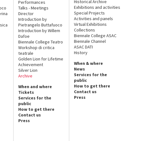
Historical Archive
Performances
Exhibitions and activities
uoco
Talks - Meetings
Special Projects
rina
Director
Activities and panels
Introduction by
Virtual Exhibitions
sica
Pietrangelo Buttafuoco
Collections
Introduction by Willem
Biennale College ASAC
Dafoe
Biennale Channel
Biennale College Teatro
ASAC DATI
Workshop di critica
History
teatrale
Golden Lion for Lifetime
When & where
Achievement
News
Silver Lion
Services for the
Archive
public
How to get there
When and where
Contact us
Tickets
Press
Services for the
public
How to get there
Contact us
Press