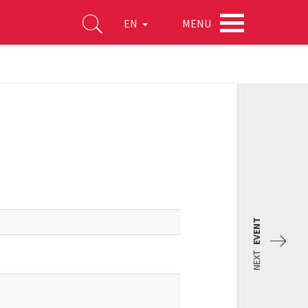
MENU
EN
EVENT
NEXT