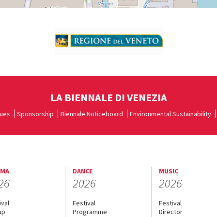
LA BIENNALE DI VENEZIA
ues
Sponsorship
Biennale Noticeboard
Environmental Sustainability
EMA
DANCE
MUSIC
26
2026
2026
ival
Festival
Festival
up
Programme
Director