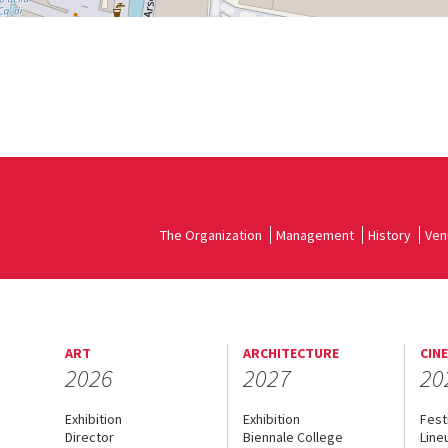
The Organization
Management
History
Ven
ART
ARCHITECTURE
CIN
2026
2027
20
Exhibition
Exhibition
Fest
Director
Biennale College
Line