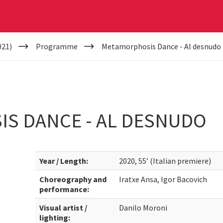
021)
Programme
Metamorphosis Dance - Al desnudo
S DANCE - AL DESNUDO
Year / Length:
2020, 55’ (Italian premiere)
Choreography and
Iratxe Ansa, Igor Bacovich
performance:
Visual artist /
Danilo Moroni
lighting: