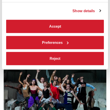
Théâtre du Châtelet, Ballet National de Marseille, Grand
Théâtre de Provence
Show details
Note:
Accept
The CCN Ballet national de Marseille – direction (La)Horde
is supported by DRAC PACA, Ministère de la Culture, Ville de
Marseille, BNP Paribas Foundation
Preferences
Reject