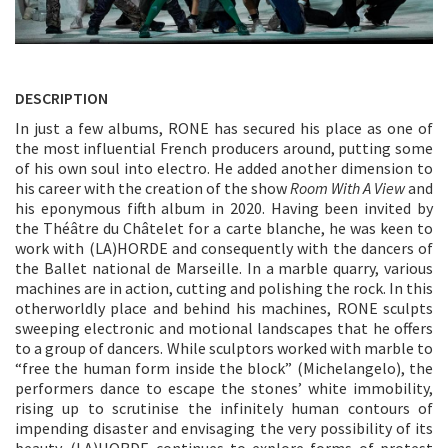
DESCRIPTION
In just a few albums, RONE has secured his place as one of
the most influential French producers around, putting some
of his own soul into electro. He added another dimension to
his career with the creation of the show
Room With A View
and
his eponymous fifth album in 2020. Having been invited by
the Théâtre du Châtelet for a carte blanche, he was keen to
work with (LA)HORDE and consequently with the dancers of
the Ballet national de Marseille. In a marble quarry, various
machines are in action, cutting and polishing the rock. In this
otherworldly place and behind his machines, RONE sculpts
sweeping electronic and motional landscapes that he offers
to a group of dancers. While sculptors worked with marble to
“free the human form inside the block” (Michelangelo), the
performers dance to escape the stones’ white immobility,
rising up to scrutinise the infinitely human contours of
impending disaster and envisaging the very possibility of its
beauty. (LA)HORDE continues to explore forms of protest