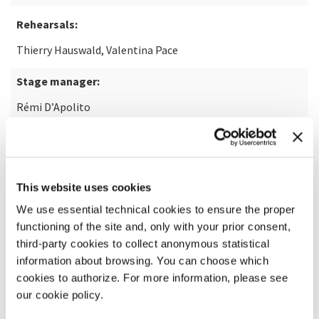
Rehearsals:
Thierry Hauswald, Valentina Pace
Stage manager:
Rémi D’Apolito
Artist Management (Rone):
Didier De Raeck
This website uses cookies
Commissioned by:
We use essential technical cookies to ensure the proper
Théâtre du Châtelet
functioning of the site and, only with your prior consent,
third-party cookies to collect anonymous statistical
In agreement with:
information about browsing. You can choose which
Décibels Production & Infiné
cookies to authorize. For more information, please see
our cookie policy.
Co-production: