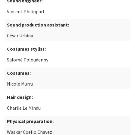
Sound engineer:
Vincent Philippart
Sound production assistant:
César Urbina
Costumes stylist:
Salomé Poloudenny
Costumes:
Nicole Murru
Hair design:
Charlie Le Mindu
Physical preparation:
Waskar Coello Chavez