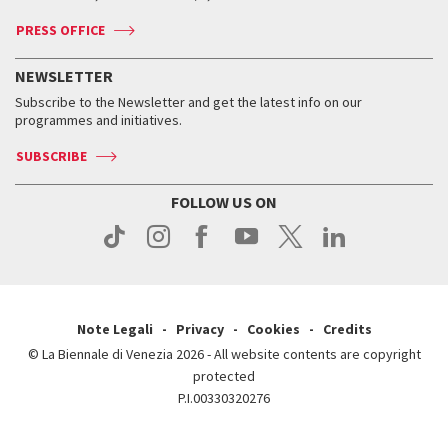
Accreditation
Archive
ASAC DATI
Press
Accreditation
Press
PRESS OFFICE
Services for the public
History
FAQ
How to get there
When and where
Services for the public
NEWSLETTER
Contact us
Tickets
When & where
How to get there
Subscribe to the Newsletter and get the latest info on our
Press
Services for the public
programmes and initiatives.
News
Contact us
How to get there
Services for the public
Press
SUBSCRIBE
Contact us
How to get there
Press
FOLLOW US ON
Contact us
Press
Note Legali
Privacy
Cookies
Credits
© La Biennale di Venezia 2026 - All website contents are copyright
protected
P.I.00330320276