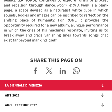
and rebellion through dance.
Room With A View
is a blank
page, a space devised as a naturalist white cube in which
sounds, bodies and images can be inscribed to reflect on the
shifting place of humanity. For RONE it provides the
opportunity required for a new album, a unique performance
in which the cries of his machines resonate, inviting us to
break away and trace vanishing lines towards songs that
exist far beyond mankind itself.
SHARE THIS PAGE ON
LA BIENNALE DI VENEZIA
The Organization
ART 2026
Management
ARCHITECTURE 2027
Exhibition
History