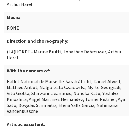
Arthur Harel
Music:
RONE
Direction and choreography:
(LA)HORDE - Marine Brutti, Jonathan Debrouwer, Arthur
Harel
With the dancers of:
Ballet National de Marseille: Sarah Abicht, Daniel Alwell,
Mathieu Aribot, Malgorzata Czajowska, Myrto Georgiadi,
Vito Giotta, Shirwann Jeammes, Nonoka Kato, Yoshiko
Kinoshita, Angel Martinez Hernandez, Tomer Pistiner, Aya
Sato, Dovydas Strimaitis, Elena Valls Garcia, Nahimana
Vandenbussche
Artistic assistant: