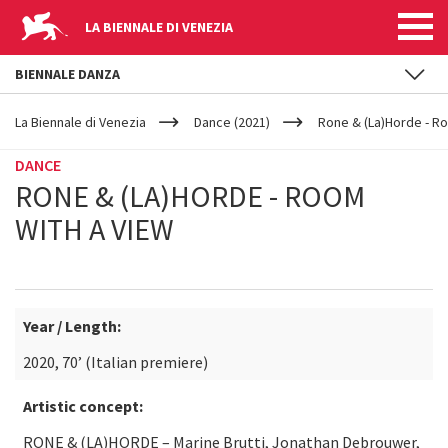
LA BIENNALE DI VENEZIA
BIENNALE DANZA
YOUR
Skip to main content
ARE
La Biennale di Venezia
Dance (2021)
Rone & (La)Horde - R
HERE
DANCE
RONE & (LA)HORDE - ROOM
WITH A VIEW
Year / Length:
2020, 70’ (Italian premiere)
Artistic concept:
RONE & (LA)HORDE – Marine Brutti, Jonathan Debrouwer,