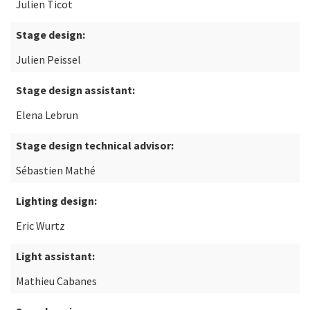
Julien Ticot
Stage design:
Julien Peissel
Stage design assistant:
Elena Lebrun
Stage design technical advisor:
Sébastien Mathé
Lighting design:
Eric Wurtz
Light assistant:
Mathieu Cabanes