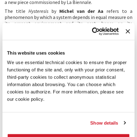
a new piece commissioned by La Biennale.
The title
Hysteresis
by
Michel van der Aa
refers to a
phenomenon by which a system depends in equal measure on
its present environment and its past, hence on its
“memory”: the “memory” of sounds, editing processes and
sound design in music that has been elaborated,
manipulated and transformed like a piece of clay around the
solo clarinet.
This website uses cookies
In
Konzert in einem Satz
Wolfgang Rihm
relies on the classic
concertante
form: the solo cello emerges in passages that
We use essential technical cookies to ensure the proper
are clearly soloist and in two cadenzas, while the orchestra
functioning of the site and, only with your prior consent,
performs the intermezzos.
third-party cookies to collect anonymous statistical
Rappresentazione di anima e di corpo
by
Claudio Ambrosini
has no relationship to the famous work by Emilio de’
information about browsing. You can choose which
Cavalieri except the title. Between body and soul there is no
cookies to authorize. For more information, please see
conflict, but on the contrary they seek a positive synthesis: it
our cookie policy.
all begins with the word
anemos
(breath, spirit, heart but
also soul, life). Body is the material of the clarinet and the
vocal cords, heart/soul is the breath that flows through
them and becomes life, is transformed into sound, song,
Show details
words…