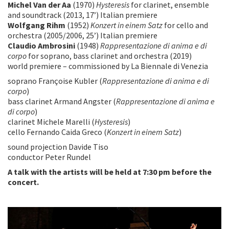
Michel Van der Aa
(1970)
Hysteresis
for clarinet, ensemble
and soundtrack (2013, 17’) Italian premiere
Wolfgang Rihm
(1952)
Konzert in einem Satz
for cello and
orchestra (2005/2006, 25’) Italian premiere
Claudio Ambrosini
(1948)
Rappresentazione di anima e di
corpo
for soprano, bass clarinet and orchestra (2019)
world premiere – commissioned by La Biennale di Venezia
soprano Françoise Kubler (
Rappresentazione di anima e di
corpo
)
bass clarinet Armand Angster (
Rappresentazione di anima e
di corpo
)
clarinet Michele Marelli (
Hysteresis
)
cello Fernando Caida Greco (
Konzert in einem Satz
)
sound projection Davide Tiso
conductor Peter Rundel
A talk with the artists will be held at 7:30 pm before the
concert.