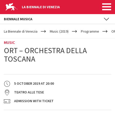
LA BIENNALE DI VENEZIA
BIENNALE MUSICA
YOUR
Skip to main content
ARE
La Biennale di Venezia
Music (2019)
Programme
OR
HERE
MUSIC
ORT – ORCHESTRA DELLA
TOSCANA
5 OCTOBER 2019
AT
20:00
TEATRO ALLE TESE
ADMISSION WITH TICKET