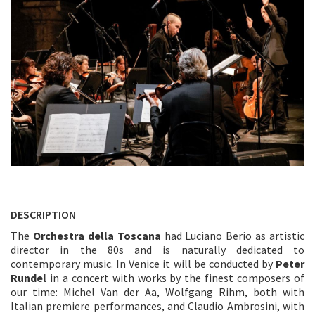
DESCRIPTION
The
Orchestra della Toscana
had Luciano Berio as artistic
director in the 80s and is naturally dedicated to
contemporary music. In Venice it will be conducted by
Peter
Rundel
in a concert with works by the finest composers of
our time: Michel Van der Aa, Wolfgang Rihm, both with
Italian premiere performances, and Claudio Ambrosini, with