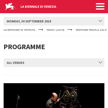
LA BIENNALE DI VENEZIA
BIENNALE MUSICA
MONDAY, 30 SEPTEMBER 2019
YOUR
Skip to main content
ARE
La Biennale di Venezia
Music (2019)
Biennale Musica 2019
HERE
PROGRAMME
ALL VENUES
SUBMIT