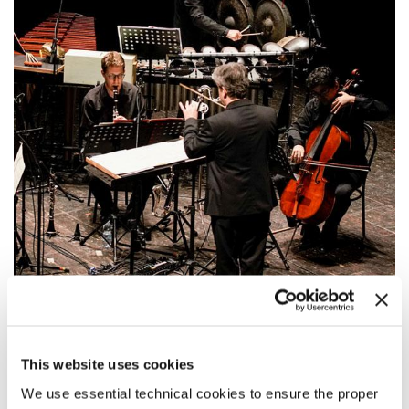
20:00
MEITAR ENSEMBLE
This website uses cookies
This ensemble from Tel-Aviv has a passion for the contemporary
repertoire and is to present five chamber works by well-known
We use essential technical cookies to ensure the proper
composers.