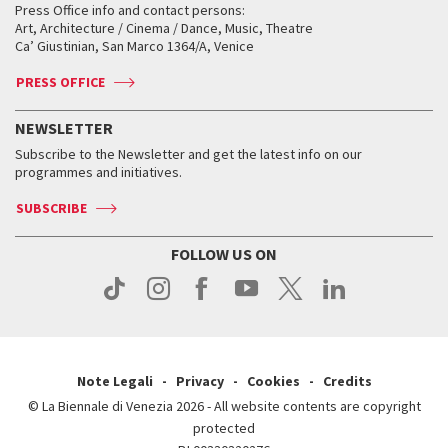
When and where
Golden Lion for Lifetime Achievement
Press Office info and contact persons:
Biennale College ASAC
How to get there
When and where
How to get there
Art, Architecture / Cinema / Dance, Music, Theatre
Tickets
Silver Lion
Ca’ Giustinian, San Marco 1364/A, Venice
Biennale Channel
Contact us
Tickets
Contact us
Accreditation
Archive
ASAC DATI
Press
Accreditation
Press
PRESS OFFICE
Services for the public
History
FAQ
How to get there
When and where
Services for the public
NEWSLETTER
Contact us
Tickets
When & where
How to get there
Subscribe to the Newsletter and get the latest info on our
Press
Services for the public
programmes and initiatives.
News
Contact us
How to get there
Services for the public
Press
SUBSCRIBE
Contact us
How to get there
Press
FOLLOW US ON
Contact us
Press
Note Legali
Privacy
Cookies
Credits
© La Biennale di Venezia 2026 - All website contents are copyright
protected