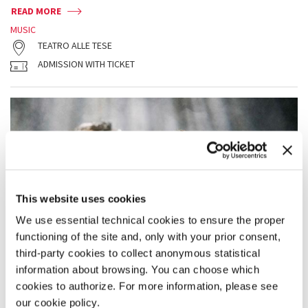
READ MORE
MUSIC
TEATRO ALLE TESE
ADMISSION WITH TICKET
This website uses cookies
We use essential technical cookies to ensure the proper
functioning of the site and, only with your prior consent,
third-party cookies to collect anonymous statistical
information about browsing. You can choose which
cookies to authorize. For more information, please see
our cookie policy.