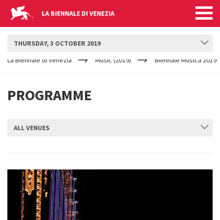
LA BIENNALE DI VENEZIA
BIENNALE MUSICA
THURSDAY, 3 OCTOBER 2019
YOUR
Skip to main content
ARE
La Biennale di Venezia
Music (2019)
Biennale Musica 2019
HERE
PROGRAMME
ALL VENUES
SUBMIT