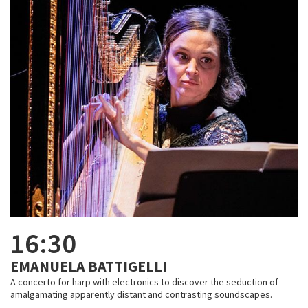
16:30
EMANUELA BATTIGELLI
A concerto for harp with electronics to discover the seduction of
amalgamating apparently distant and contrasting soundscapes.