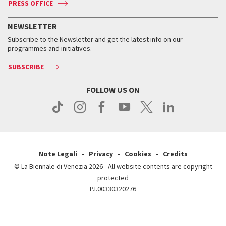
PRESS OFFICE
Services for the public
History
FAQ
How to get there
When and where
Services for the public
NEWSLETTER
Contact us
Tickets
When & where
How to get there
Subscribe to the Newsletter and get the latest info on our
Press
Services for the public
programmes and initiatives.
News
Contact us
How to get there
Services for the public
Press
SUBSCRIBE
Contact us
How to get there
Press
FOLLOW US ON
Contact us
Press
Note Legali
Privacy
Cookies
Credits
© La Biennale di Venezia 2026 - All website contents are copyright
protected
P.I.00330320276