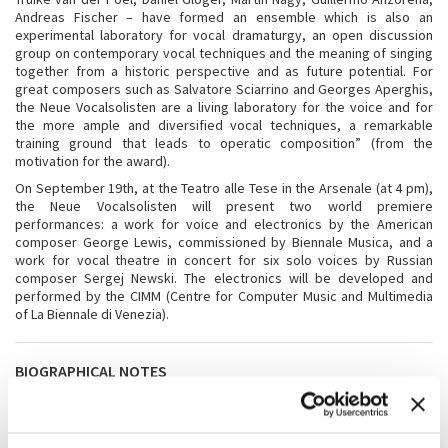
Andreas Fischer – have formed an ensemble which is also an
experimental laboratory for vocal dramaturgy, an open discussion
group on contemporary vocal techniques and the meaning of singing
together from a historic perspective and as future potential. For
great composers such as Salvatore Sciarrino and Georges Aperghis,
the Neue Vocalsolisten are a living laboratory for the voice and for
the more ample and diversified vocal techniques, a remarkable
training ground that leads to operatic composition” (from the
motivation for the award).
On September 19th, at the Teatro alle Tese in the Arsenale (at 4 pm),
the Neue Vocalsolisten will present two world premiere
performances: a work for voice and electronics by the American
composer George Lewis, commissioned by Biennale Musica, and a
work for vocal theatre in concert for six solo voices by Russian
composer Sergej Newski. The electronics will be developed and
performed by the CIMM (Centre for Computer Music and Multimedia
of La Biennale di Venezia).
BIOGRAPHICAL NOTES
The seven singers of the
Neue Vocalsolisten
– Johanna Vargas,
Susanne Leitz-Lorey, Truike van der Poel, Daniel Gloger, Martin Nagy,
Guillermo Anzorena, and Andreas Fischer – see themselves as