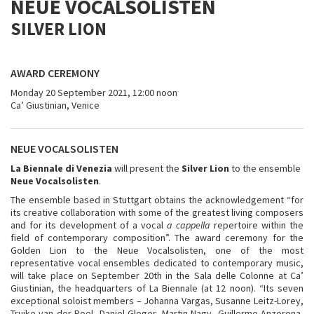
NEUE VOCALSOLISTEN
SILVER LION
AWARD CEREMONY
Monday 20 September 2021, 12:00 noon
Ca’ Giustinian, Venice
NEUE VOCALSOLISTEN
La Biennale di Venezia
will present the
Silver Lion
to the ensemble
Neue Vocalsolisten
.
The ensemble based in Stuttgart obtains the acknowledgement “for
its creative collaboration with some of the greatest living composers
and for its development of a vocal
a cappella
repertoire within the
field of contemporary composition”. The award ceremony for the
Golden Lion to the Neue Vocalsolisten, one of the most
representative vocal ensembles dedicated to contemporary music,
will take place on September 20th in the Sala delle Colonne at Ca’
Giustinian, the headquarters of La Biennale (at 12 noon). “Its seven
exceptional soloist members – Johanna Vargas, Susanne Leitz-Lorey,
Truike van der Poel, Daniel Gloger, Martin Nagy, Guillermo Anzorena,