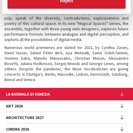
Reject
music scenes. The project connects the singers with eight artists
from Lebanon, Egypt, Palestine and Israel who, from the perspective
of composition, electronic music, sound art, improvisation and avant-
pop, speak of the diversity, contradictions, explosiveness and
poetry of this cultural space. In its new "Magical Spaces" series, the
ensemble, together with three young web designers, explores future
performance formats between analogue and digital perception, and
exploits all the possibilities of digital media.
Numerous world premieres are slated for 2021, by Cynthia Zaven,
Raed Yassin, Dániel Péter Biró, Aya Metwalli, Samir Odeh-Tamimi,
Youmna Saba, Manolis Manousakis, Christian Mason, Alessandro
Bosetti, Juliana Hodkinson, Sergej Newski and George Lewis, among
others. Despite the pandemic, the Neue Vocalsolisten are giving
concerts in Stuttgart, Berlin, Marseille, Lisbon, Darmstadt, Salzburg,
Beirut and Venice.
LA BIENNALE DI VENEZIA
The Organization
ART 2026
Management
ARCHITECTURE 2027
Exhibition
History
Director
Venues
CINEMA 2026
Exhibition