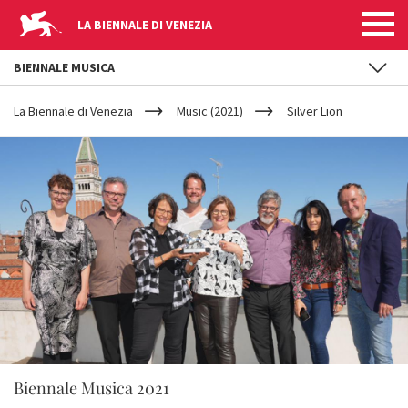
LA BIENNALE DI VENEZIA
BIENNALE MUSICA
YOUR
Skip to main content
ARE
La Biennale di Venezia
Music (2021)
Silver Lion
HERE
Biennale Musica 2021