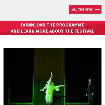
ALL THE NEWS
DOWNLOAD THE PROGRAMME
AND LEARN MORE ABOUT THE FESTIVAL