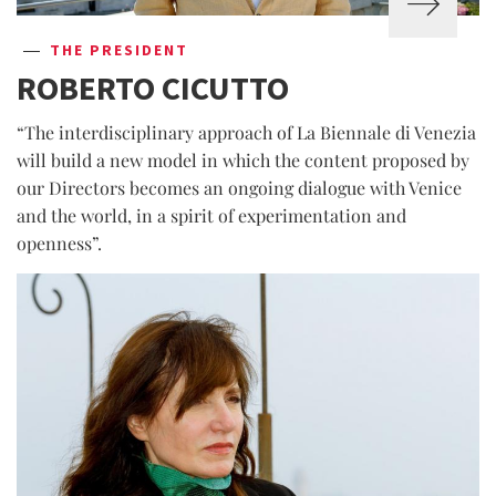
THE PRESIDENT
ROBERTO CICUTTO
“The interdisciplinary approach of La Biennale di Venezia
will build a new model in which the content proposed by
our Directors becomes an ongoing dialogue with Venice
and the world, in a spirit of experimentation and
openness”.