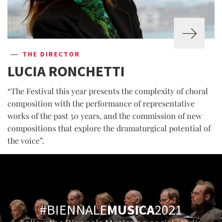
THE DIRECTOR
LUCIA RONCHETTI
“The Festival this year presents the complexity of choral
composition with the performance of representative
works of the past 50 years, and the commission of new
compositions that explore the dramaturgical potential of
the voice”.
#BIENNALE
MUSICA
2021