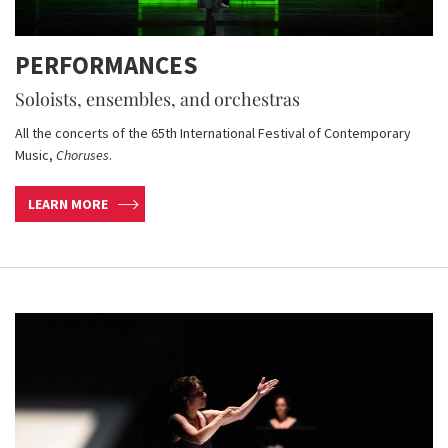
PERFORMANCES
Soloists, ensembles, and orchestras
All the concerts of the 65th International Festival of Contemporary
Music,
Choruses
.
LEARN MORE