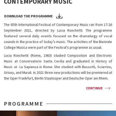
CONTEMPORARY MUSIC
DOWNLOAD THE PROGRAMME
The 65th International Festival of Contemporary Music ran from 17-26
September 2021, directed by Lucia Ronchetti. The programme
featured several daily events focused on the dramaturgy of vocal
sounds in the practice of today’s music. The activities of the Biennale
College Musica were part of the Festival’s programme as usual.
Lucia Ronchetti (Rome, 1963) studied Composition and Electronic
Music at Conservatorio Santa Cecilia and graduated in History of
Music at La Sapienza in Rome. She studied with Bussotti, Sciarrino,
Grisey, and Murail. In 2021 three new productions will be premiered at
the Oper Frankfurt, Berlin Staatsoper and Deutsche Oper am Rhein.
CONTINUE
PROGRAMME