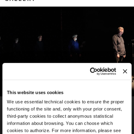
This website uses cookies
We use essential technical cookies to ensure the proper
BIENNALE MUSICA 2021
65TH INTERNATIONAL FESTIVAL OF CONTEMPORARY
functioning of the site and, only with your prior consent,
MUSIC
third-party cookies to collect anonymous statistical
Neue Vocalsolisten / Biennale College Musica
information about browsing. You can choose which
Manuel Hidalgo Navas,
ir
cookies to authorize. For more information, please see
Maria Vincenza Cabizza,
The difference between being and