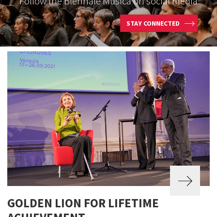
Follow the Biennale Musica on social media
STAY CONNECTED
GOLDEN LION FOR LIFETIME