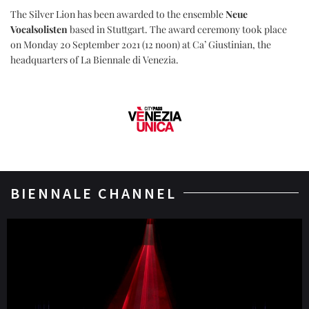
The Silver Lion has been awarded to the ensemble
Neue
Vocalsolisten
based in Stuttgart. The award ceremony took place
on Monday 20 September 2021 (12 noon) at Ca’ Giustinian, the
headquarters of La Biennale di Venezia.
BIENNALE CHANNEL