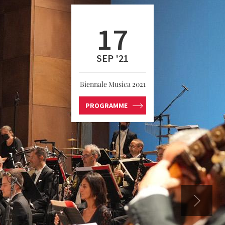
17
SEP '21
Biennale Musica 2021
PROGRAMME