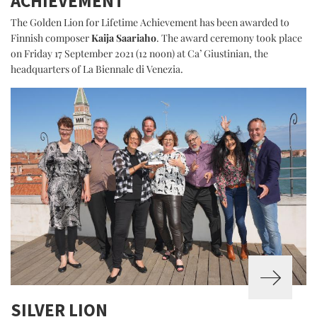
ACHIEVEMENT
The Golden Lion for Lifetime Achievement has been awarded to
Finnish composer
Kaija Saariaho
. The award ceremony took place
on Friday 17 September 2021 (12 noon) at Ca’ Giustinian, the
headquarters of La Biennale di Venezia.
SILVER LION