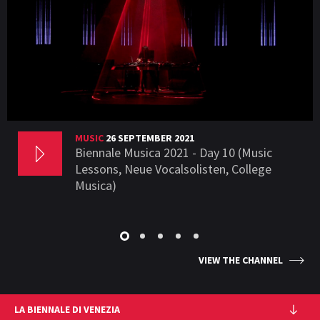
MUSIC
26 SEPTEMBER 2021
Biennale Musica 2021 - Day 10 (Music
Lessons, Neue Vocalsolisten, College
Musica)
VIEW THE CHANNEL
LA BIENNALE DI VENEZIA