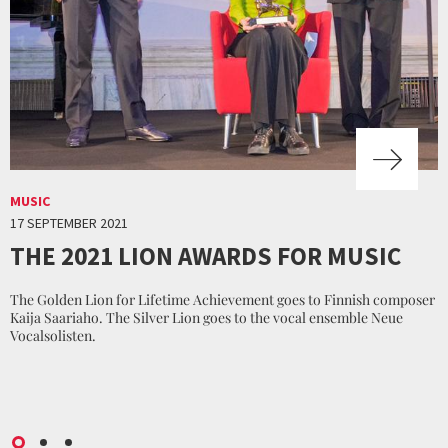
MUSIC
17 SEPTEMBER 2021
THE 2021 LION AWARDS FOR MUSIC
The Golden Lion for Lifetime Achievement goes to Finnish composer
Kaija Saariaho. The Silver Lion goes to the vocal ensemble Neue
Vocalsolisten.