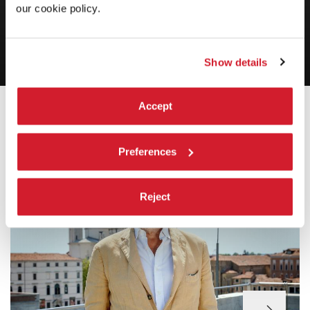
our cookie policy.
staying
Luca Francesconi,
Herzstück
Show details
INTRODUCTION
Accept
Preferences
Reject