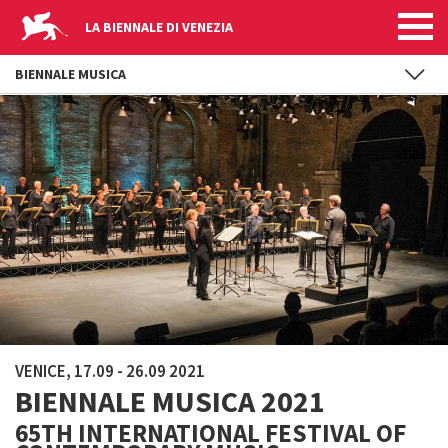
LA BIENNALE DI VENEZIA
BIENNALE MUSICA
Skip to main content
VENICE, 17.09 - 26.09 2021
BIENNALE MUSICA 2021
65TH INTERNATIONAL FESTIVAL OF