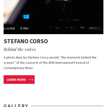
STEFANO CORSO
Behind the voices
A photo diary by Stefano Corso unveils “the moments behind the
scenes” of the concerts of the 65th International Festival of
Contemporary Music.
LEARN MORE
GALLERY