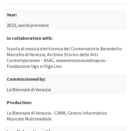
Year:
2023, world premiere
In collaboration with:
Scuola di musica elettronica del Conservatorio Benedetto
Marcello di Venezia, Archivio Storico delle Arti
Contemporanee – ASAC, www.venicesoundmap.eu -
Fondazione Ugo e Olga Levi
Commissioned by:
La Biennale di Venezia
Production:
La Biennale di Venezia - CIMM, Centro Informatico
Musicale Multimediale