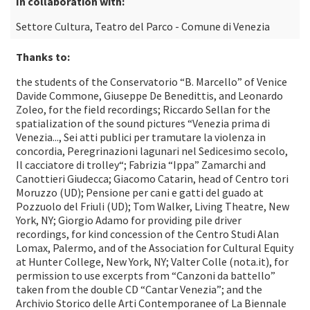
In collaboration with:
Settore Cultura, Teatro del Parco - Comune di Venezia
Thanks to:
the students of the Conservatorio “B. Marcello” of Venice
Davide Commone, Giuseppe De Benedittis, and Leonardo
Zoleo, for the field recordings; Riccardo Sellan for the
spatialization of the sound pictures “Venezia prima di
Venezia..., Sei atti publici per tramutare la violenza in
concordia, Peregrinazioni lagunari nel Sedicesimo secolo,
Il cacciatore di trolley“; Fabrizia “Ippa” Zamarchi and
Canottieri Giudecca; Giacomo Catarin, head of Centro tori
Moruzzo (UD); Pensione per cani e gatti del guado at
Pozzuolo del Friuli (UD); Tom Walker, Living Theatre, New
York, NY; Giorgio Adamo for providing pile driver
recordings, for kind concession of the Centro Studi Alan
Lomax, Palermo, and of the Association for Cultural Equity
at Hunter College, New York, NY; Valter Colle (nota.it), for
permission to use excerpts from “Canzoni da battello”
taken from the double CD “Cantar Venezia”; and the
Archivio Storico delle Arti Contemporanee of La Biennale