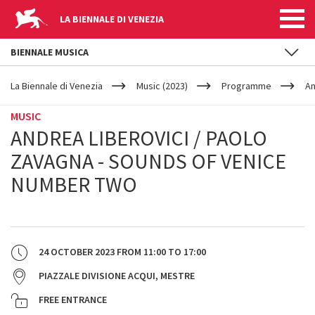
LA BIENNALE DI VENEZIA
BIENNALE MUSICA
YOUR
Skip to main content
ARE
La Biennale di Venezia
Music (2023)
Programme
An
HERE
MUSIC
ANDREA LIBEROVICI / PAOLO
ZAVAGNA - SOUNDS OF VENICE
NUMBER TWO
24 OCTOBER 2023
FROM
11:00
TO
17:00
PIAZZALE DIVISIONE ACQUI, MESTRE
FREE ENTRANCE