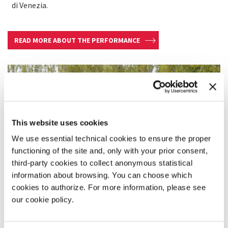
di Venezia.
READ MORE ABOUT THE PERFORMANCE
This website uses cookies
We use essential technical cookies to ensure the proper
functioning of the site and, only with your prior consent,
third-party cookies to collect anonymous statistical
information about browsing. You can choose which
cookies to authorize. For more information, please see
our cookie policy.