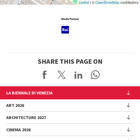
Leaflet
| ©
OpenStreetMap
contributors
SHARE THIS PAGE ON
LA BIENNALE DI VENEZIA
The Organization
ART 2026
Management
ARCHITECTURE 2027
Exhibition
History
Director
Venues
CINEMA 2026
Exhibition
Introduction by Pietrangelo Buttafuoco
Sponsorship
Biennale College Architettura