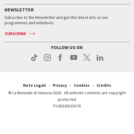
History
FAQ
How to get there
When and where
Services for the public
NEWSLETTER
Contact us
Tickets
When & where
How to get there
Subscribe to the Newsletter and get the latest info on our
Press
Services for the public
programmes and initiatives.
News
Contact us
How to get there
Services for the public
Press
SUBSCRIBE
Contact us
How to get there
Press
FOLLOW US ON
Contact us
Press
Note Legali
Privacy
Cookies
Credits
© La Biennale di Venezia 2026 - All website contents are copyright
protected
P.I.00330320276