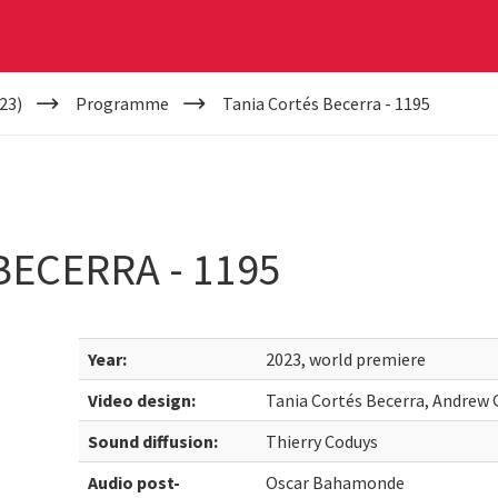
23)
Programme
Tania Cortés Becerra - 1195
BECERRA - 1195
Year:
2023, world premiere
Video design:
Tania Cortés Becerra, Andrew
Sound diffusion:
Thierry Coduys
Audio post-
Oscar Bahamonde