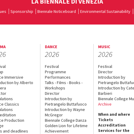
LA BIENNALE DI VENEZIA
ues
Sponsorship
Biennale Noticeboard
Environmental Sustainability
EMA
DANCE
MUSIC
26
2026
2026
ival
Festival
Festival
up
Programme
Director
ce Immersive
Performances
Introduction by
oduction by Alberto
Talks - Films - Books -
Pietrangelo Buttaf
era
Workshops
Introduction by Cate
ctor
Director
Barbieri
lations
Introduction by
Biennale College Mu
ce Classics
Pietrangelo Buttafuoco
Archive
lations
Introduction by Wayne
When and where
editation
McGregor
Tickets
ce Production
Biennale College Danza
Accreditation
ge
Golden Lion for Lifetime
Services for the
s and deadlines
Achievement