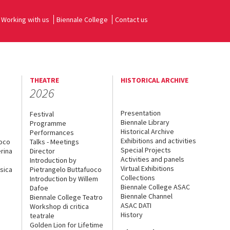
Working with us
Biennale College
Contact us
THEATRE
HISTORICAL ARCHIVE
2026
Presentation
Festival
Biennale Library
Programme
Historical Archive
Performances
Exhibitions and activities
uoco
Talks - Meetings
Special Projects
rina
Director
Activities and panels
Introduction by
Virtual Exhibitions
sica
Pietrangelo Buttafuoco
Collections
Introduction by Willem
Biennale College ASAC
Dafoe
Biennale Channel
Biennale College Teatro
ASAC DATI
Workshop di critica
History
teatrale
Golden Lion for Lifetime