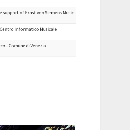
he support of Ernst von Siemens Music
, Centro Informatico Musicale
rco - Comune di Venezia