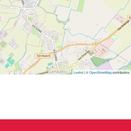
Leaflet
| ©
OpenStreetMap
contributors