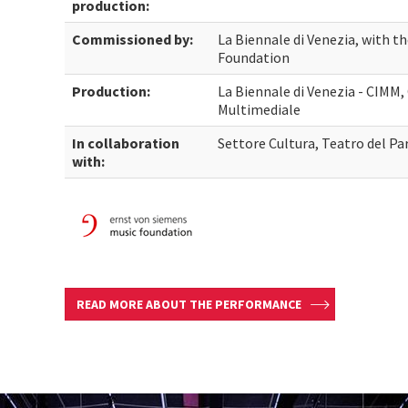
production:
Commissioned by:
La Biennale di Venezia, with t
Foundation
Production:
La Biennale di Venezia - CIMM
Multimediale
In collaboration
Settore Cultura, Teatro del Pa
with:
READ MORE ABOUT THE PERFORMANCE