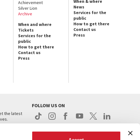
When & where
Achievement
News
Silver Lion
Services for the
Archive
public
How to get there
When and where
Contact us
Tickets
Press
Services for the
public
How to get there
Contact us
Press
FOLLOW US ON
t the latest
ives.
Accept