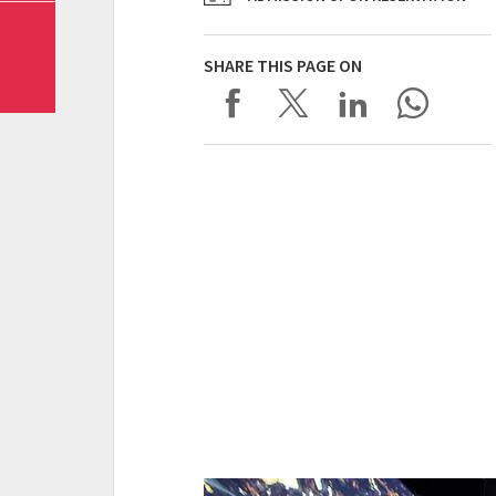
SHARE THIS PAGE ON