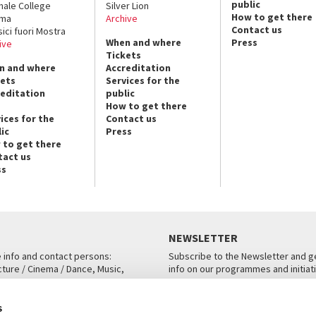
public
nale College
Silver Lion
How to get there
ema
Archive
Contact us
sici fuori Mostra
When and where
Press
ive
Tickets
n and where
Accreditation
kets
Services for the
reditation
public
How to get there
ices for the
Contact us
ic
Press
 to get there
tact us
ss
NEWSLETTER
e info and contact persons:
Subscribe to the Newsletter and ge
cture / Cinema / Dance, Music,
info on our programmes and initiat
an, San Marco 1364/A, Venice
SUBSCRIBE
s