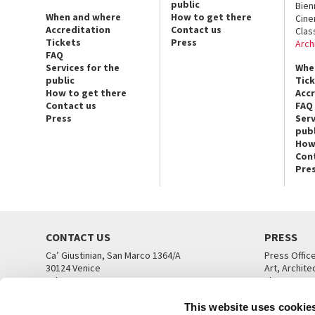
public
Bien
When and where
How to get there
Cin
Accreditation
Contact us
Clas
Tickets
Press
Arch
FAQ
Services for the
Whe
public
Tic
How to get there
Acc
Contact us
FAQ
Press
Serv
publ
How
Con
Pre
CONTACT US
PRESS
Ca’ Giustinian, San Marco 1364/A
Press Offic
30124 Venice
Art, Archite
Tel. +39 041 5218711
Theatre
email info@labiennale.org
Ca’ Giustini
This website uses cookie