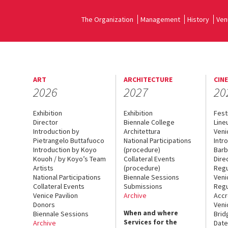
The Organization
Management
History
Ven
ART
ARCHITECTURE
CIN
2026
2027
20
Exhibition
Exhibition
Fest
Director
Biennale College
Line
Introduction by
Architettura
Veni
Pietrangelo Buttafuoco
National Participations
Intr
Introduction by Koyo
(procedure)
Barb
Kouoh / by Koyo’s Team
Collateral Events
Dire
Artists
(procedure)
Regu
National Participations
Biennale Sessions
Veni
Collateral Events
Submissions
Regu
Venice Pavilion
Archive
Accr
Donors
Veni
When and where
Biennale Sessions
Brid
Services for the
Archive
Date