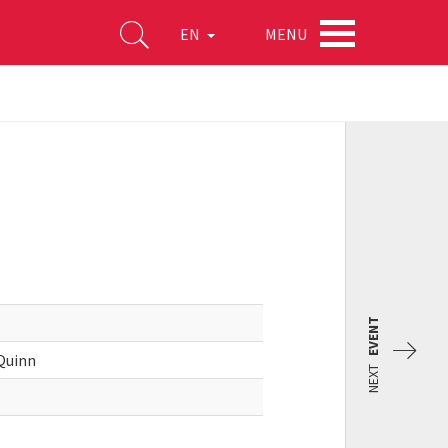
MENU
EN
EVENT
 Quinn
NEXT