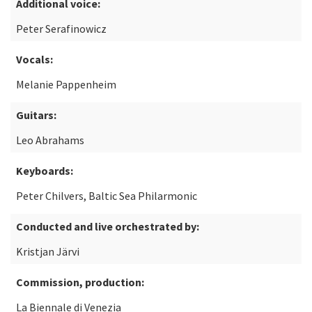
Additional voice:
Peter Serafinowicz
Vocals:
Melanie Pappenheim
Guitars:
Leo Abrahams
Keyboards:
Peter Chilvers, Baltic Sea Philarmonic
Conducted and live orchestrated by:
Kristjan Järvi
Commission, production:
La Biennale di Venezia