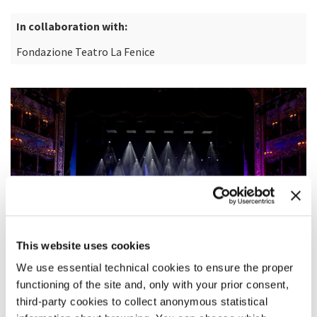
In collaboration with:
Fondazione Teatro La Fenice
This website uses cookies
We use essential technical cookies to ensure the proper
functioning of the site and, only with your prior consent,
third-party cookies to collect anonymous statistical