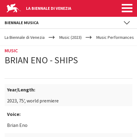
LA BIENNALE DI VENEZIA
BIENNALE MUSICA
YOUR
Skip to main content
ARE
La Biennale di Venezia
Music (2023)
Music Performances
HERE
MUSIC
BRIAN ENO - SHIPS
Year/Length:
2023, 75', world premiere
Voice:
Brian Eno