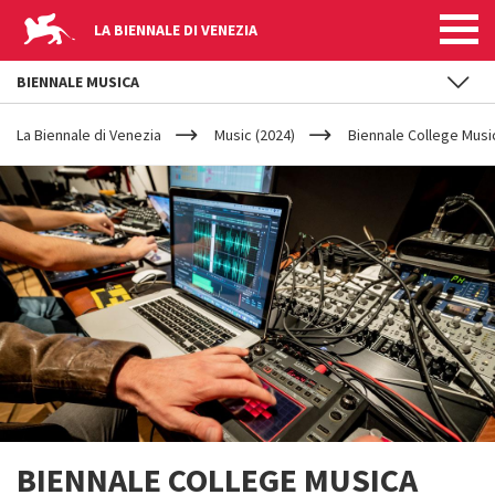
LA BIENNALE DI VENEZIA
BIENNALE MUSICA
YOUR
Skip to main content
ARE
La Biennale di Venezia
Music (2024)
Biennale College Musi
HERE
BIENNALE COLLEGE MUSICA