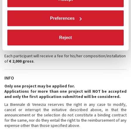
close scrutiny of their CVs and documentation of artistic production.
Registration fee:
There are no fees for the application.
Preferences
The selected composers only will be required to pay a registration
fee of € 80.00 (VAT included, non-refundable) to be paid exclusively by
credit card following the announcement of their acceptance.
Travel and accommodation:
Reject
La Biennale di Venezia provides travel and accommodation for the
participants.
Each participant will receive a fee for his/her composition/installation
of
€ 2,000 gross
.
INFO
Only one project may be applied for.
Applications for more than one project will NOT be accepted
and only the first application submitted will be considered.
La Biennale di Venezia reserves the right in any case to modify,
cancel or interrupt the initiative described above, in that the
announcement or the selection do not constitute a binding contract
for the same, nor do they entail the right to the reimbursement of any
expense other than those specified above.