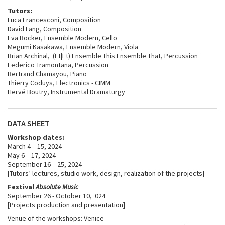
Tutors:
Luca Francesconi, Composition
David Lang, Composition
Eva Bocker, Ensemble Modern, Cello
Megumi Kasakawa, Ensemble Modern, Viola
Brian Archinal, (Et|Et) Ensemble This Ensemble That, Percussion
Federico Tramontana, Percussion
Bertrand Chamayou, Piano
Thierry Coduys, Electronics - CIMM
Hervé Boutry, Instrumental Dramaturgy
DATA SHEET
Workshop dates:
March 4 – 15, 2024
May 6 – 17, 2024
September 16 – 25, 2024
[Tutors’ lectures, studio work, design, realization of the projects]
Festival
Absolute Music
September 26 - October 10, 024
[Projects production and presentation]
Venue of the workshops: Venice