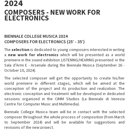
2024
COMPOSERS - NEW WORK FOR
ELECTRONICS
BIENNALE COLLEGE MUSICA 2024
COMPOSERS FOR ELECTRONICS (25’ - 35’)
The
selection
is dedicated to young composers interested in writing
a
new work for electronics
which will be presented as a world
premiere in the sound exhibition LISTENING/HEARING presented in the
Sala d’Armi E - Arsenale during the Biennale Musica (September 26 -
October 10, 2024).
The selected composer will get the opportunity to create his/her
world premiere in different stages, which will be aimed at the
conception of the project and its production and realization. The
electronic conception and treatment will be developed in dedicated
sessions organized in the CIMM Studios (La Biennale di Venezia
Centre for Computer Music and Multimedia).
Biennale College Musica team will be in contact with the selected
composer throughout the whole process of composition (from March
to September 2024) and will be available for suggestions and
revisions of the new project.