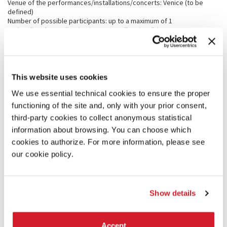
Venue of the performances/installations/concerts: Venice (to be
defined)
Number of possible participants: up to a maximum of 1
Nationality: the application is open to all nationalities
Age limit: +18 > 30 years (as of January 27, 2024)
Application Deadline: January 27, 2024
Announcement of selected artists: by February 22, 2024
Project Deadline: September 10, 2024
Production phase: September-October 2024
This website uses cookies
Presentation of the new projects: during the Biennale Musica
We use essential technical cookies to ensure the proper
(September 26 - October 10, 2024)
functioning of the site and, only with your prior consent,
third-party cookies to collect anonymous statistical
APPLICATIONS
information about browsing. You can choose which
Applicants must register filling the online form, and submit by the
cookies to authorize. For more information, please see
deadline of
January 27, 2024
:
our cookie policy.
· Detailed CV in English
· Brief description of the project in English (each candidate can
present one or two projects)
· 1 or 2 PDFs of scores and audio documentation concerning past
Show details
projects of electronic music.
Candidate selection:
The selected composer will be chosen by the Artistic Director after
Accept