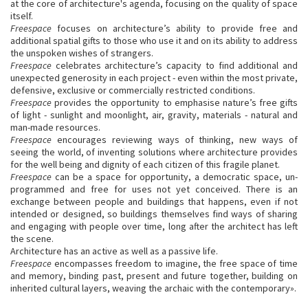
at the core of architecture's agenda, focusing on the quality of space
itself.
Freespace
focuses on architecture’s ability to provide free and
additional spatial gifts to those who use it and on its ability to address
the unspoken wishes of strangers.
Freespace
celebrates architecture’s capacity to find additional and
unexpected generosity in each project - even within the most private,
defensive, exclusive or commercially restricted conditions.
Freespace
provides the opportunity to emphasise nature’s free gifts
of light - sunlight and moonlight, air, gravity, materials - natural and
man-made resources.
Freespace
encourages reviewing ways of thinking, new ways of
seeing the world, of inventing solutions where architecture provides
for the well being and dignity of each citizen of this fragile planet.
Freespace
can be a space for opportunity, a democratic space, un-
programmed and free for uses not yet conceived. There is an
exchange between people and buildings that happens, even if not
intended or designed, so buildings themselves find ways of sharing
and engaging with people over time, long after the architect has left
the scene.
Architecture has an active as well as a passive life.
Freespace
encompasses freedom to imagine, the free space of time
and memory, binding past, present and future together, building on
inherited cultural layers, weaving the archaic with the contemporary».