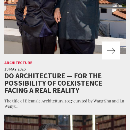
ARCHITECTURE
19 MAY 2026
DO ARCHITECTURE — FOR THE
POSSIBILITY OF COEXISTENCE
FACING A REAL REALITY
The title of Biennale Architettura 2027 curated by Wang Shu and Lu
Wenyu.