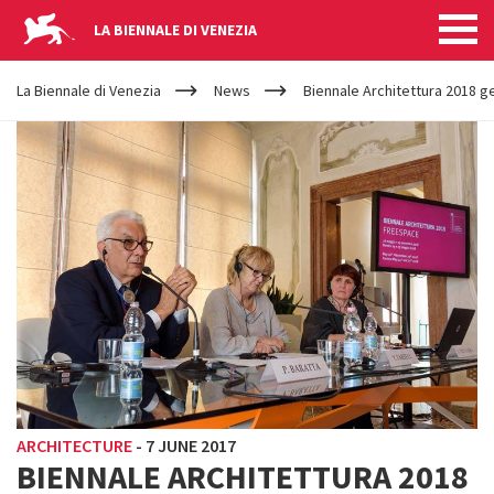
LA BIENNALE DI VENEZIA
YOUR
Skip to main content
ARE
La Biennale di Venezia
News
Biennale Architettura 2018 ge
HERE
ARCHITECTURE
-
7 JUNE 2017
BIENNALE ARCHITETTURA 2018