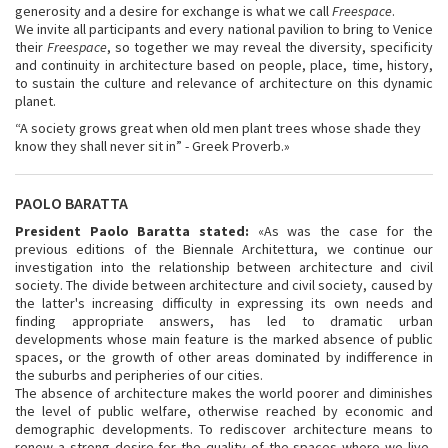
generosity and a desire for exchange is what we call
Freespace
.
We invite all participants and every national pavilion to bring to Venice
their
Freespace
, so together we may reveal the diversity, specificity
and continuity in architecture based on people, place, time, history,
to sustain the culture and relevance of architecture on this dynamic
planet.
“A society grows great when old men plant trees whose shade they
know they shall never sit in” - Greek Proverb.»
PAOLO BARATTA
President Paolo Baratta stated:
«As was the case for the
previous editions of the Biennale Architettura, we continue our
investigation into the relationship between architecture and civil
society. The divide between architecture and civil society, caused by
the latter's increasing difficulty in expressing its own needs and
finding appropriate answers, has led to dramatic urban
developments whose main feature is the marked absence of public
spaces, or the growth of other areas dominated by indifference in
the suburbs and peripheries of our cities.
The absence of architecture makes the world poorer and diminishes
the level of public welfare, otherwise reached by economic and
demographic developments. To rediscover architecture means to
renew a strong desire for the quality of the spaces where we live,