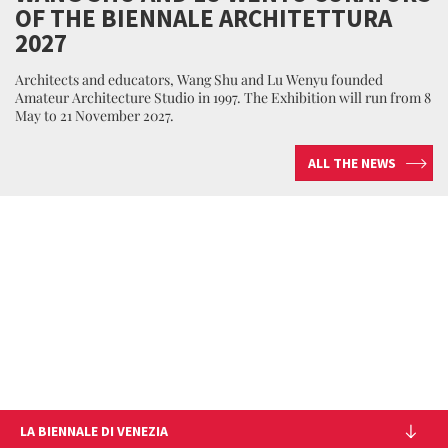
OF THE BIENNALE ARCHITETTURA
2027
Architects and educators, Wang Shu and Lu Wenyu founded
Amateur Architecture Studio in 1997. The Exhibition will run from 8
May to 21 November 2027.
ALL THE NEWS
LA BIENNALE DI VENEZIA