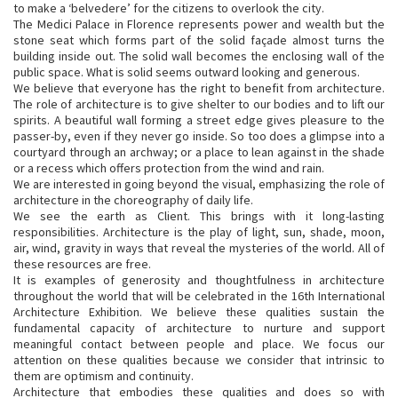
to make a ‘belvedere’ for the citizens to overlook the city.
The Medici Palace in Florence represents power and wealth but the
stone seat which forms part of the solid façade almost turns the
building inside out. The solid wall becomes the enclosing wall of the
public space. What is solid seems outward looking and generous.
We believe that everyone has the right to benefit from architecture.
The role of architecture is to give shelter to our bodies and to lift our
spirits. A beautiful wall forming a street edge gives pleasure to the
passer-by, even if they never go inside. So too does a glimpse into a
courtyard through an archway; or a place to lean against in the shade
or a recess which offers protection from the wind and rain.
We are interested in going beyond the visual, emphasizing the role of
architecture in the choreography of daily life.
We see the earth as Client. This brings with it long-lasting
responsibilities. Architecture is the play of light, sun, shade, moon,
air, wind, gravity in ways that reveal the mysteries of the world. All of
these resources are free.
It is examples of generosity and thoughtfulness in architecture
throughout the world that will be celebrated in the 16th International
Architecture Exhibition. We believe these qualities sustain the
fundamental capacity of architecture to nurture and support
meaningful contact between people and place. We focus our
attention on these qualities because we consider that intrinsic to
them are optimism and continuity.
Architecture that embodies these qualities and does so with