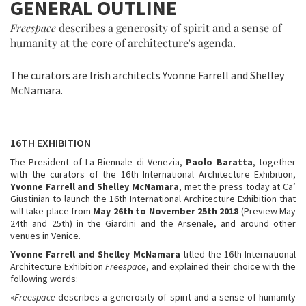
GENERAL OUTLINE
Freespace
describes a generosity of spirit and a sense of
humanity at the core of architecture's agenda.
The curators are Irish architects Yvonne Farrell and Shelley
McNamara.
16TH EXHIBITION
The President of La Biennale di Venezia,
Paolo Baratta
, together
with the curators of the 16th International Architecture Exhibition,
Yvonne Farrell and Shelley McNamara
, met the press today at Ca’
Giustinian to launch the 16th International Architecture Exhibition that
will take place from
May 26th to November 25th 2018
(Preview May
24th and 25th) in the Giardini and the Arsenale, and around other
venues in Venice.
Yvonne Farrell and Shelley McNamara
titled the 16th International
Architecture Exhibition
Freespace
, and explained their choice with the
following words:
«
Freespace
describes a generosity of spirit and a sense of humanity