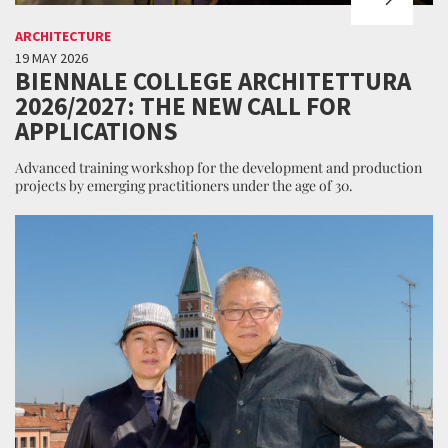
ARCHITECTURE
19 MAY 2026
BIENNALE COLLEGE ARCHITETTURA
2026/2027: THE NEW CALL FOR
APPLICATIONS
Advanced training workshop for the development and production
projects by emerging practitioners under the age of 30.