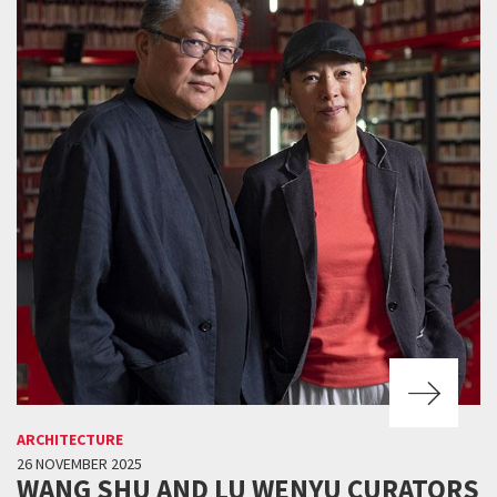
ARCHITECTURE
26 NOVEMBER 2025
WANG SHU AND LU WENYU CURATORS