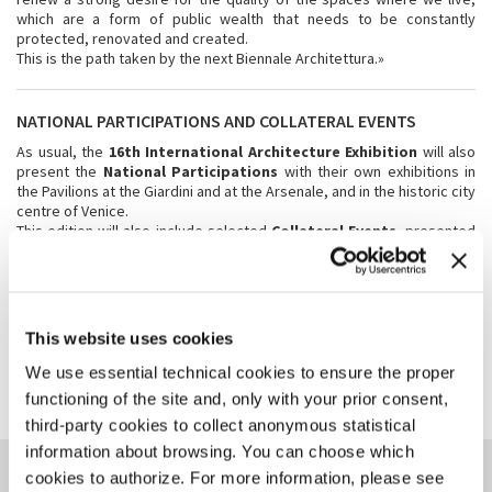
which are a form of public wealth that needs to be constantly
protected, renovated and created.
This is the path taken by the next Biennale Architettura.»
NATIONAL PARTICIPATIONS AND COLLATERAL EVENTS
As usual, the
16th International Architecture Exhibition
will also
present the
National Participations
with their own exhibitions in
the Pavilions at the Giardini and at the Arsenale, and in the historic city
centre of Venice.
This edition will also include selected
Collateral Events
, presented
by international institutions, which will present their exhibitions and
initiatives in Venice concurrently with the 16th Exhibition.
This website uses cookies
SHARE THIS PAGE ON
We use essential technical cookies to ensure the proper
functioning of the site and, only with your prior consent,
third-party cookies to collect anonymous statistical
information about browsing. You can choose which
YOU COULD ALSO BE
cookies to authorize. For more information, please see