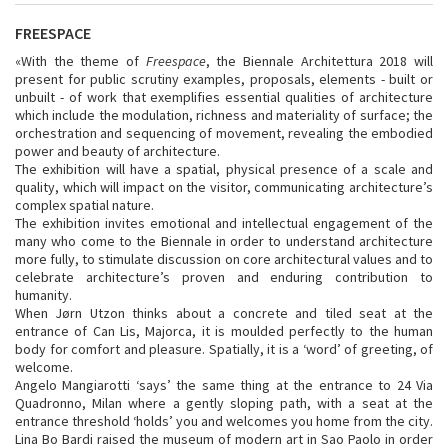
FREESPACE
«With the theme of
Freespace
, the Biennale Architettura 2018 will
present for public scrutiny examples, proposals, elements - built or
unbuilt - of work that exemplifies essential qualities of architecture
which include the modulation, richness and materiality of surface; the
orchestration and sequencing of movement, revealing the embodied
power and beauty of architecture.
The exhibition will have a spatial, physical presence of a scale and
quality, which will impact on the visitor, communicating architecture’s
complex spatial nature.
The exhibition invites emotional and intellectual engagement of the
many who come to the Biennale in order to understand architecture
more fully, to stimulate discussion on core architectural values and to
celebrate architecture’s proven and enduring contribution to
humanity.
When Jørn Utzon thinks about a concrete and tiled seat at the
entrance of Can Lis, Majorca, it is moulded perfectly to the human
body for comfort and pleasure. Spatially, it is a ‘word’ of greeting, of
welcome.
Angelo Mangiarotti ‘says’ the same thing at the entrance to 24 Via
Quadronno, Milan where a gently sloping path, with a seat at the
entrance threshold ‘holds’ you and welcomes you home from the city.
Lina Bo Bardi raised the museum of modern art in Sao Paolo in order