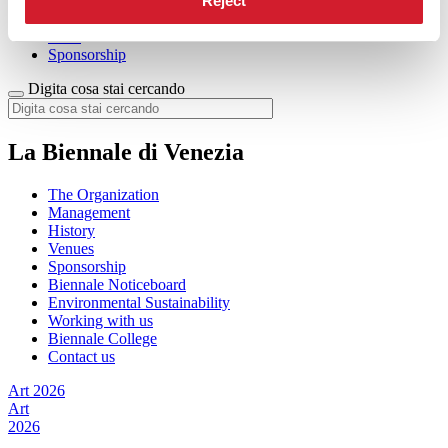
Reject
Membership
Buy online
Press
Sponsorship
Digita cosa stai cercando
La Biennale di Venezia
The Organization
Management
History
Venues
Sponsorship
Biennale Noticeboard
Environmental Sustainability
Working with us
Biennale College
Contact us
Art 2026
Art
2026