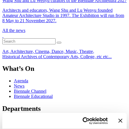
Wang Shu and Lu Wenyu curators of the Biennale Architettura 2027
Architects and educators, Wang Shu and Lu Wenyu founded
Amateur Architecture Studio in 1997. The Exhibition will run from
8 May to 21 November 2027.
All the news
Art, Architecture, Cinema, Dance, Music, Theatre,
Historical Archives of Contemporary Arts, College, etc etc...
What’s On
Agenda
News
Biennale Channel
Biennale Educational
Departments
Art
Architecture