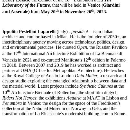
Laboratory of the Future
, that will be held in
Venice
(Giardini
th
th
and Arsenale)
from
May 20
to November 26
, 2023
.
Ippolito Pestellini Laparelli
(Italy) -
president –
is an Italian
architect and curator based in Milan. He is the founder of 2050+, an
interdisciplinary agency moving across technology, politics, design,
and environmental practices. He curated
Open
, the Russian Pavilion
th
at the 17
International Architecture Exhibition of La Biennale di
th
Venezia in 2021 and co-curated Manifesta’s 12
edition in Palermo
in 2018. Between 2007 and 2019 he has worked as architect and
partner at OMA (Office for Metropolitan Architecture). He teaches
at the Royal College of Arts in London
Data Matter
, a research and
design studio exploring the entangled relationship between data and
the material world. Latest projects include
Synthetic Cultures
at the
th
10
Architecture Biennale of Rotterdam; the short film diptych
Riders Not Heroes
; the exhibitions
Aquaria
at MAAT in Lisbon and
Penumbra
in Venice; the design for the space of the Fredriksen’s
collection at the National Museum of Norway in Oslo; and the
transformation of La Rinascente’s modernist building icon in Rome.