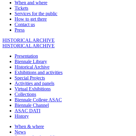
When and where
Tickets
Services for the public
How to get there
Contact us
Press
HISTORICAL ARCHIVE
HISTORICAL ARCHIVE
Presentation
Biennale Library
Historical Archive
Exhibitions and activities
Special Projects
Activities and panels
Virtual Exhibitions
Collections
Biennale College ASAC
Biennale Channel
ASAC DATI
History
When & where
News