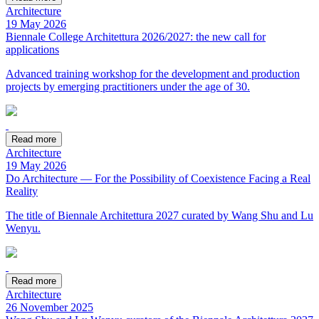
Architecture
19 May 2026
Biennale College Architettura 2026/2027: the new call for
applications
Advanced training workshop for the development and production
projects by emerging practitioners under the age of 30.
Read more
Architecture
19 May 2026
Do Architecture — For the Possibility of Coexistence Facing a Real
Reality
The title of Biennale Architettura 2027 curated by Wang Shu and Lu
Wenyu.
Read more
Architecture
26 November 2025