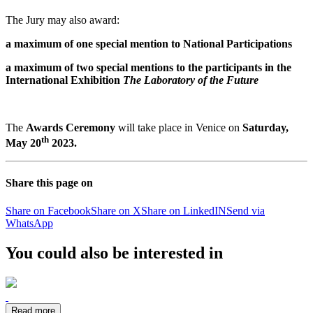
The Jury may also award:
a maximum of one special mention to National Participations
a maximum of two special mentions to the participants in
the
International Exhibition
The Laboratory of the Future
The
Awards Ceremony
will take place in Venice on
Saturday,
th
May 20
2023.
Share this page on
Share on Facebook
Share on X
Share on LinkedIN
Send via
WhatsApp
You could also be interested in
Read more