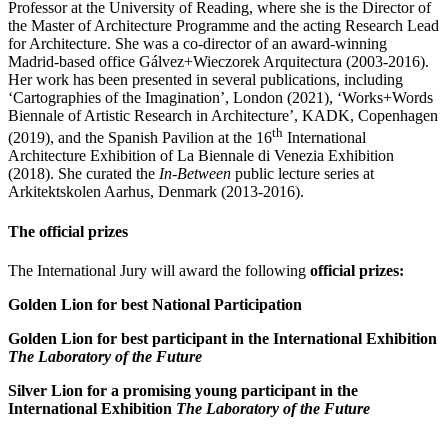
Professor at the University of Reading, where she is the Director of
the Master of Architecture Programme and the acting Research Lead
for Architecture. She was a co-director of an award-winning
Madrid-based office Gálvez+Wieczorek Arquitectura (2003-2016).
Her work has been presented in several publications, including
‘Cartographies of the Imagination’, London (2021), ‘Works+Words
Biennale of Artistic Research in Architecture’, KADK, Copenhagen
th
(2019), and the Spanish Pavilion at the 16
International
Architecture Exhibition of La Biennale di Venezia Exhibition
(2018). She curated the
In-Between
public lecture series at
Arkitektskolen Aarhus, Denmark (2013-2016).
The official prizes
The International Jury will award the following
official prizes:
Golden Lion for best National Participation
Golden Lion for best participant in the International Exhibition
The Laboratory of the Future
Silver Lion for a promising young participant in the
International Exhibition
The Laboratory of the Future