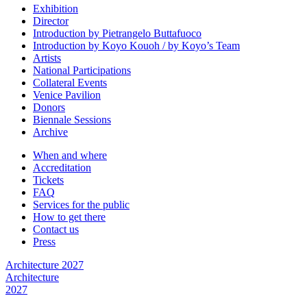
Exhibition
Director
Introduction by Pietrangelo Buttafuoco
Introduction by Koyo Kouoh / by Koyo’s Team
Artists
National Participations
Collateral Events
Venice Pavilion
Donors
Biennale Sessions
Archive
When and where
Accreditation
Tickets
FAQ
Services for the public
How to get there
Contact us
Press
Architecture 2027
Architecture
2027