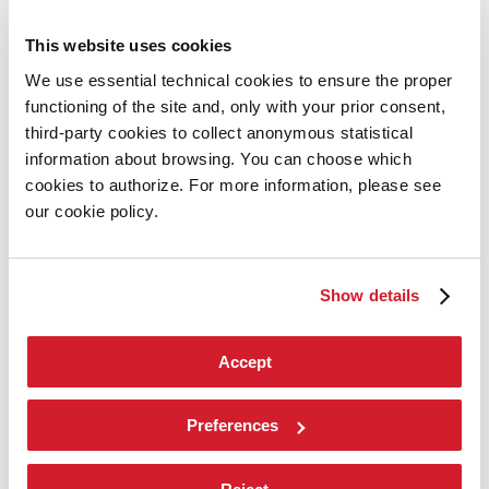
Cinema
Dance
This website uses cookies
Music
Theatre
We use essential technical cookies to ensure the proper
Historical Archive
functioning of the site and, only with your prior consent,
La Biennale di Venezia
third-party cookies to collect anonymous statistical
information about browsing. You can choose which
The Organization
cookies to authorize. For more information, please see
Management
our cookie policy.
History
Venues
Contact Us
Environmental sustainability
Show details
tiktok
instagram
facebook
Accept
youtube
X
linkedin
Preferences
Environmental sustainability
Tickets