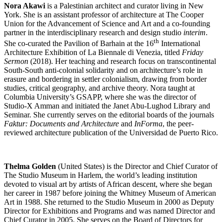
Nora Akawi
is a Palestinian architect and curator living in New
York. She is an assistant professor of architecture at The Cooper
Union for the Advancement of Science and Art and a co-founding
partner in the interdisciplinary research and design studio
interim
.
th
She co-curated the Pavilion of Barhain at the 16
International
Architecture Exhibition of La Biennale di Venezia, titled
Friday
Sermon
(2018). Her teaching and research focus on transcontinental
South-South anti-colonial solidarity and on architecture’s role in
erasure and bordering in settler colonialism, drawing from border
studies, critical geography, and archive theory. Nora taught at
Columbia University’s GSAPP, where she was the director of
Studio-X Amman and initiated the Janet Abu-Lughod Library and
Seminar. She currently serves on the editorial boards of the journals
Faktur: Documents and Architecture
and
InForma
, the peer-
reviewed architecture publication of the Universidad de Puerto Rico.
Thelma Golden
(United States) is the Director and Chief Curator of
The Studio Museum in Harlem, the world’s leading institution
devoted to visual art by artists of African descent, where she began
her career in 1987 before joining the Whitney Museum of American
Art in 1988. She returned to the Studio Museum in 2000 as Deputy
Director for Exhibitions and Programs and was named Director and
Chief Curator in 2005. She serves on the Board of Directors for