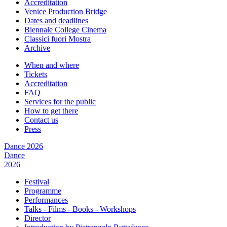
Accreditation
Venice Production Bridge
Dates and deadlines
Biennale College Cinema
Classici fuori Mostra
Archive
When and where
Tickets
Accreditation
FAQ
Services for the public
How to get there
Contact us
Press
Dance 2026
Dance
2026
Festival
Programme
Performances
Talks - Films - Books - Workshops
Director