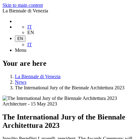
Skip to main content
La Biennale di Venezia
IT
EN
EN
IT
Menu
Your are here
La Biennale di Venezia
News
The International Jury of the Biennale Architettura 2023
Architecture
-
15 May 2023
The International Jury of the Biennale
Architettura 2023
Ippolito Pestellini Laparelli, president. The Awards Ceremony will