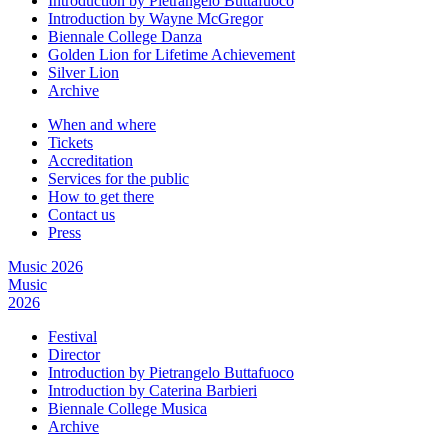
Introduction by Pietrangelo Buttafuoco
Introduction by Wayne McGregor
Biennale College Danza
Golden Lion for Lifetime Achievement
Silver Lion
Archive
When and where
Tickets
Accreditation
Services for the public
How to get there
Contact us
Press
Music 2026
Music
2026
Festival
Director
Introduction by Pietrangelo Buttafuoco
Introduction by Caterina Barbieri
Biennale College Musica
Archive