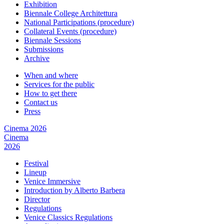
Exhibition
Biennale College Architettura
National Participations (procedure)
Collateral Events (procedure)
Biennale Sessions
Submissions
Archive
When and where
Services for the public
How to get there
Contact us
Press
Cinema 2026
Cinema
2026
Festival
Lineup
Venice Immersive
Introduction by Alberto Barbera
Director
Regulations
Venice Classics Regulations