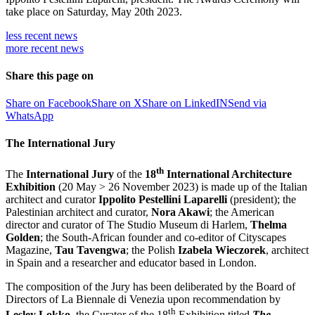
take place on Saturday, May 20th 2023.
less recent
news
more recent
news
Share this page on
Share on Facebook
Share on X
Share on LinkedIN
Send via
WhatsApp
The International Jury
th
The
International Jury
of the
18
International Architecture
Exhibition
(20 May > 26 November 2023) is made up of the Italian
architect and curator
Ippolito Pestellini Laparelli
(president); the
Palestinian architect and curator,
Nora Akawi
; the American
director and curator of The Studio Museum di Harlem,
Thelma
Golden
; the South-African founder and co-editor of Cityscapes
Magazine,
Tau Tavengwa
; the Polish
Izabela Wieczorek
, architect
in Spain and a researcher and educator based in London.
The composition of the Jury has been deliberated by the Board of
Directors of La Biennale di Venezia upon recommendation by
th
Lesley Lokko
, the Curator of the 18
Exhibition titled
The