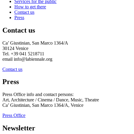
Services for the public
How to get there
Contact us
Press
Contact us
Ca’ Giustinian, San Marco 1364/A
30124 Venice
Tel. +39 041 5218711
email info@labiennale.org
Contact us
Press
Press Office info and contact persons:
Art, Architecture / Cinema / Dance, Music, Theatre
Ca’ Giustinian, San Marco 1364/A, Venice
Press Office
Newsletter