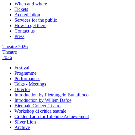
When and where
Tickets
Accreditation
Services for the public
How to get there
Contact us
Press
Theatre 2026
Theatre
2026
Festival
Programme
Performances
Talks - Meetings
Director
Introduction by Pietrangelo Buttafuoco
Introduction by Willem Dafoe
Biennale College Teatro
Workshop di critica teatrale
Golden Lion for Lifetime Achievement
Silver Lion
Archive