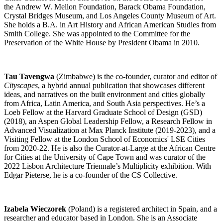
the Andrew W. Mellon Foundation, Barack Obama Foundation,
Crystal Bridges Museum, and Los Angeles County Museum of Art.
She holds a B.A. in Art History and African American Studies from
Smith College. She was appointed to the Committee for the
Preservation of the White House by President Obama in 2010.
Tau Tavengwa
(Zimbabwe) is the co-founder, curator and editor of
Cityscapes
, a hybrid annual publication that showcases different
ideas, and narratives on the built environment and cities globally
from Africa, Latin America, and South Asia perspectives. He’s a
Loeb Fellow at the Harvard Graduate School of Design (GSD)
(2018), an Aspen Global Leadership Fellow, a Research Fellow in
Advanced Visualization at Max Planck Institute (2019-2023), and a
Visiting Fellow at the London School of Economics' LSE Cities
from 2020-22. He is also the Curator-at-Large at the African Centre
for Cities at the University of Cape Town and was curator of the
2022 Lisbon Architecture Triennale’s Multiplicity exhibition. With
Edgar Pieterse, he is a co-founder of the CS Collective.
Izabela Wieczorek
(Poland) is a registered architect in Spain, and a
researcher and educator based in London. She is an Associate