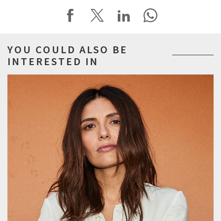
YOU COULD ALSO BE
INTERESTED IN