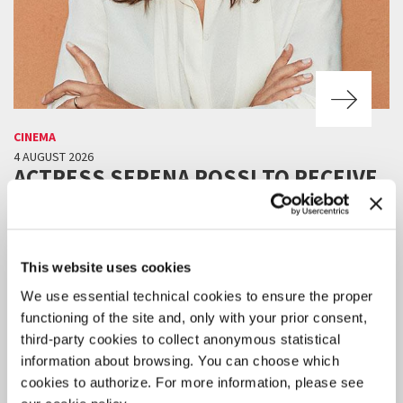
CINEMA
4 AUGUST 2026
ACTRESS SERENA ROSSI TO RECEIVE
THE 2026 CAMPARI PASSION FOR
FILM AWARD
The award ceremony will take place on Thursday 10 September in
This website uses cookies
the Palazzo del Cinema at 9:30 pm, before the screening Out of
Competition of
Scherzetto
by Mario Martone.
We use essential technical cookies to ensure the proper
functioning of the site and, only with your prior consent,
third-party cookies to collect anonymous statistical
information about browsing. You can choose which
cookies to authorize. For more information, please see