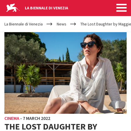
LA BIENNALE DI VENEZIA
YOUR
Skip to main content
ARE
La Biennale di Venezia
News
The Lost Daughter by Maggie
HERE
CINEMA
-
7 MARCH 2022
THE LOST DAUGHTER BY