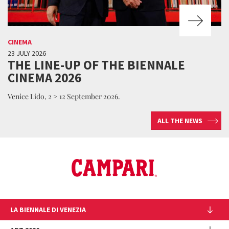
CINEMA
23 JULY 2026
THE LINE-UP OF THE BIENNALE
CINEMA 2026
Venice Lido, 2 > 12 September 2026.
ALL THE NEWS
LA BIENNALE DI VENEZIA
The Organization