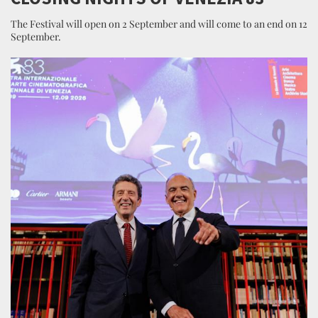
The Festival will open on 2 September and will come to an end on 12
September.