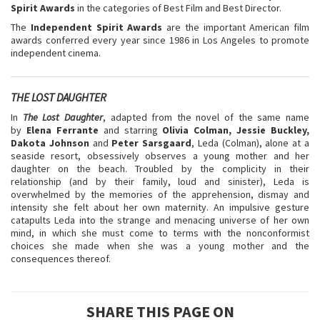
Spirit Awards
in the categories of Best Film and Best Director.
The
Independent Spirit Awards
are the important American film
awards conferred every year since 1986 in Los Angeles to promote
independent cinema.
THE LOST DAUGHTER
In
The Lost Daughter
, adapted from the novel of the same name
by
Elena Ferrante
and starring
Olivia Colman, Jessie Buckley,
Dakota Johnson
and
Peter Sarsgaard
, Leda (Colman), alone at a
seaside resort, obsessively observes a young mother and her
daughter on the beach. Troubled by the complicity in their
relationship (and by their family, loud and sinister), Leda is
overwhelmed by the memories of the apprehension, dismay and
intensity she felt about her own maternity. An impulsive gesture
catapults Leda into the strange and menacing universe of her own
mind, in which she must come to terms with the nonconformist
choices she made when she was a young mother and the
consequences thereof.
SHARE THIS PAGE ON