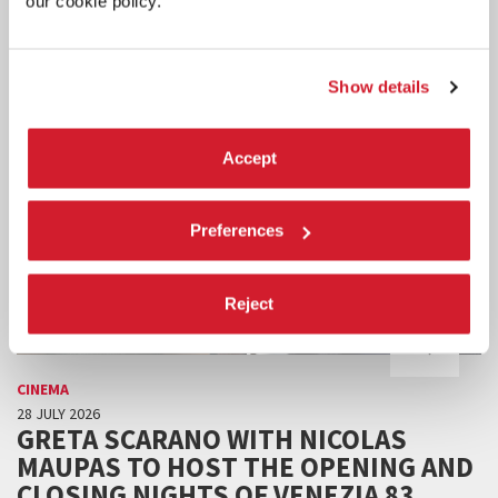
our cookie policy.
Show details
Accept
Preferences
Reject
CINEMA
28 JULY 2026
GRETA SCARANO WITH NICOLAS
MAUPAS TO HOST THE OPENING AND
CLOSING NIGHTS OF VENEZIA 83