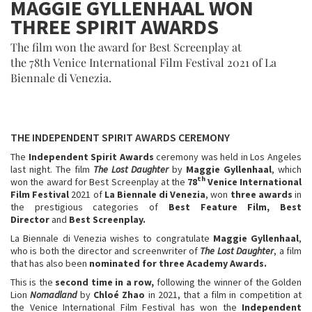
MAGGIE GYLLENHAAL WON
THREE SPIRIT AWARDS
The film won the award for Best Screenplay at
the 78th Venice International Film Festival 2021 of La
Biennale di Venezia.
THE INDEPENDENT SPIRIT AWARDS
CEREMONY
The
Independent Spirit Awards
ceremony was held in Los Angeles
last night. The film
The Lost Daughter
by
Maggie Gyllenhaal
, which
th
won the award for Best Screenplay at the
78
Venice International
Film Festival
2021 of
La Biennale di Venezia
, won
three awards
in
the prestigious categories of
Best Feature Film, Best
Director
and
Best Screenplay.
La Biennale di Venezia wishes to congratulate
Maggie Gyllenhaal
,
who is both the director and screenwriter of
The Lost Daughter
, a film
that has also been
nominated for
three Academy Awards.
This is the
second time in a row,
following the winner of the Golden
Lion
Nomadland
by
Chloé Zhao
in 2021, that a film in competition at
the Venice International Film Festival has won the
Independent