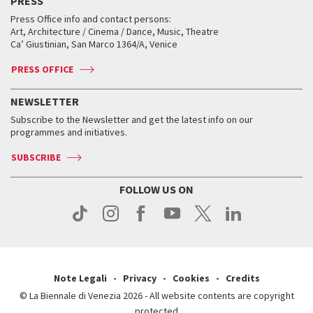
PRESS
Collections
Services for the public
Services for the public
When and where
Golden Lion for Lifetime Achievement
Press Office info and contact persons:
Biennale College ASAC
How to get there
When and where
How to get there
Art, Architecture / Cinema / Dance, Music, Theatre
Tickets
Silver Lion
Ca’ Giustinian, San Marco 1364/A, Venice
Biennale Channel
Contact us
Tickets
Contact us
Accreditation
Archive
ASAC DATI
Press
Accreditation
Press
PRESS OFFICE
Services for the public
History
FAQ
How to get there
When and where
Services for the public
NEWSLETTER
Contact us
Tickets
When & where
How to get there
Subscribe to the Newsletter and get the latest info on our
Press
Services for the public
programmes and initiatives.
News
Contact us
How to get there
Services for the public
Press
SUBSCRIBE
Contact us
How to get there
Press
FOLLOW US ON
Contact us
Press
Note Legali
Privacy
Cookies
Credits
© La Biennale di Venezia 2026 - All website contents are copyright
protected