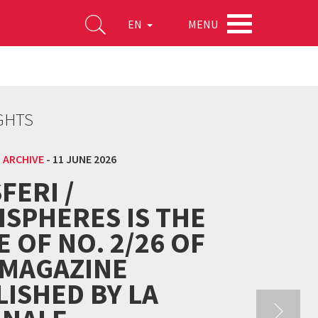
MENU
EN
GHTS
 ARCHIVE
-
11 JUNE 2026
FERI /
ISPHERES IS THE
E OF NO. 2/26 OF
 MAGAZINE
ISHED BY LA