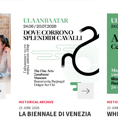
HISTORICAL ARCHIVE
HISTO
23 JUNE 2026
23 JUN
LA BIENNALE DI VENEZIA
WH