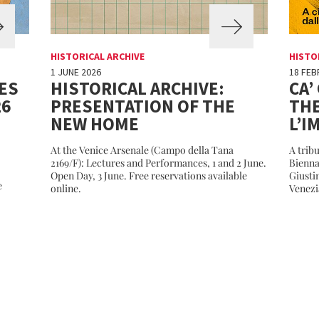
HISTORICAL ARCHIVE
HISTO
1 JUNE 2026
18 FEB
ES
HISTORICAL ARCHIVE:
CA’
26
PRESENTATION OF THE
THE
NEW HOME
L’I
At the Venice Arsenale (Campo della Tana
A tribu
2169/F): Lectures and Performances, 1 and 2 June.
Bienna
Open Day, 3 June. Free reservations available
Giusti
e
online.
Venezi