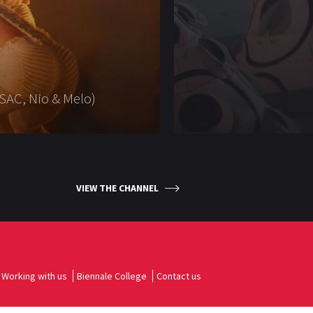
SAC, Nio & Melo)
VIEW THE CHANNEL
Working with us
Biennale College
Contact us