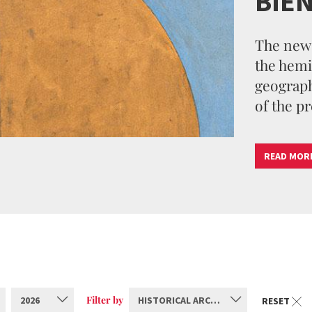
BIE
The new 
the hemi
geographi
of the pr
READ MOR
Filter by
2026
HISTORICAL ARCHIVE
RESET