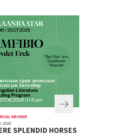
RICAL ARCHIVE
E 2026
ERE SPLENDID HORSES