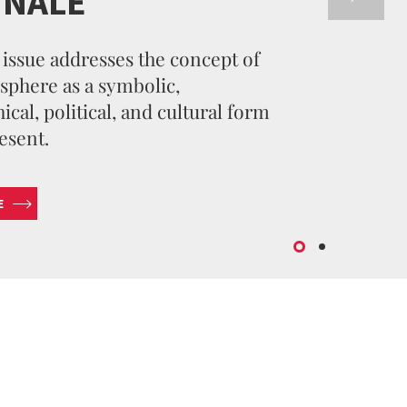
NNALE
issue addresses the concept of
sphere as a symbolic,
cal, political, and cultural form
esent.
E
SUBMIT