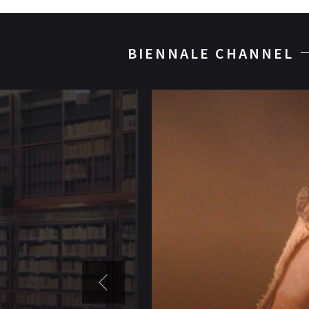
BIENNALE CHANNEL