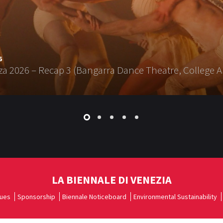
6
a 2026 – Recap 3 (Bangarra Dance Theatre, College A
LA BIENNALE DI VENEZIA
ues
Sponsorship
Biennale Noticeboard
Environmental Sustainability