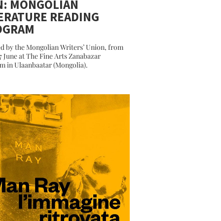
N: MONGOLIAN
ERATURE READING
OGRAM
d by the Mongolian Writers’ Union, from
27 June at The Fine Arts Zanabazar
 in Ulaanbaatar (Mongolia).