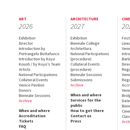
ART
ARCHITECTURE
CIN
2026
2027
20
Exhibition
Exhibition
Fest
Director
Biennale College
Line
Introduction by
Architettura
Veni
Pietrangelo Buttafuoco
National Participations
Intr
Introduction by Koyo
(procedure)
Barb
Kouoh / by Koyo’s Team
Collateral Events
Dire
Artists
(procedure)
Regu
National Participations
Biennale Sessions
Veni
Collateral Events
Submissions
Regu
Venice Pavilion
Archive
Accr
Donors
Veni
When and where
Biennale Sessions
Brid
Services for the
Archive
Date
public
Bien
When and where
How to get there
Cin
Accreditation
Contact us
Clas
Tickets
Press
Arch
FAQ