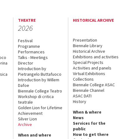
THEATRE
HISTORICAL ARCHIVE
2026
Presentation
Festival
Biennale Library
Programme
Historical Archive
Performances
Exhibitions and activities
uoco
Talks - Meetings
Special Projects
rina
Director
Activities and panels
Introduction by
Virtual Exhibitions
sica
Pietrangelo Buttafuoco
Collections
Introduction by Willem
Biennale College ASAC
Dafoe
Biennale Channel
Biennale College Teatro
ASAC DATI
Workshop di critica
History
teatrale
Golden Lion for Lifetime
When & where
Achievement
News
Silver Lion
Services for the
Archive
public
How to get there
When and where