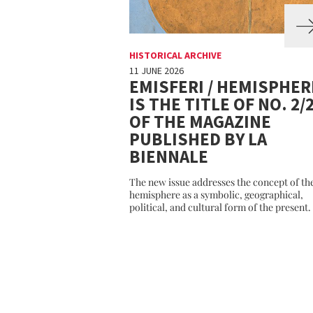
HISTORICAL ARCHIVE
11 JUNE 2026
EMISFERI / HEMISPHER
IS THE TITLE OF NO. 2/
OF THE MAGAZINE
PUBLISHED BY LA
BIENNALE
The new issue addresses the concept of th
hemisphere as a symbolic, geographical,
political, and cultural form of the present.