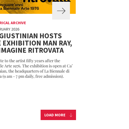
RICAL ARCHIVE
RUARY 2026
 GIUSTINIAN HOSTS
 EXHIBITION MAN RAY,
MMAGINE RITROVATA
te to the artist fifty years after the
le Arte 1976. The exhibition is open at Ca’
nian, the headquarters of La Biennale di
a (9 am - 7 pm daily, free admission).
LOAD MORE