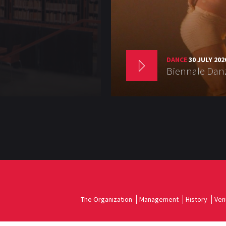
DANCE
30 JULY 202
Biennale Danz
The Organization
Management
History
Ven