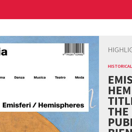
HIGHLI
HISTORICAL
EMIS
HEM
TITL
THE
PUBL