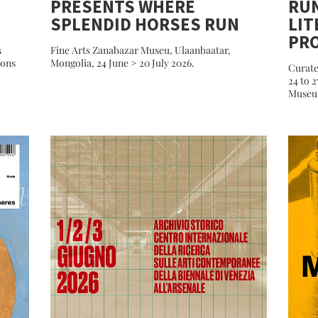
PRESENTS WHERE
RU
SPLENDID HORSES RUN
LIT
PR
s
Fine Arts Zanabazar Museu, Ulaanbaatar,
ions
Mongolia, 24 June > 20 July 2026.
Curate
24 to 
Museum