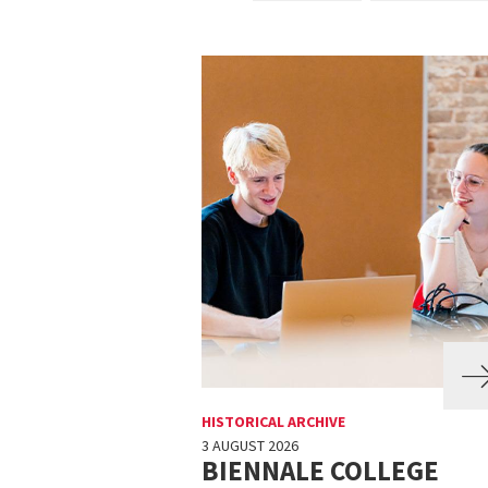
HISTORICAL ARCHIVE
3 AUGUST 2026
BIENNALE COLLEGE