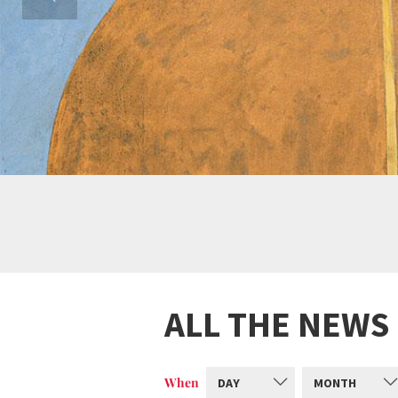
ALL THE NEWS
When
DAY
MONTH