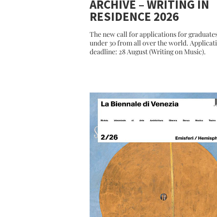
ARCHIVE – WRITING IN
RESIDENCE 2026
The new call for applications for graduate
under 30 from all over the world. Applicat
deadline: 28 August (Writing on Music).