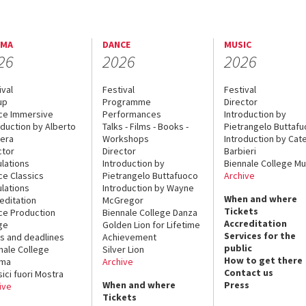
EMA
DANCE
MUSIC
26
2026
2026
ival
Festival
Festival
up
Programme
Director
ce Immersive
Performances
Introduction by
oduction by Alberto
Talks - Films - Books -
Pietrangelo Buttaf
era
Workshops
Introduction by Cate
ctor
Director
Barbieri
lations
Introduction by
Biennale College Mu
ce Classics
Pietrangelo Buttafuoco
Archive
lations
Introduction by Wayne
When and where
editation
McGregor
Tickets
ce Production
Biennale College Danza
Accreditation
ge
Golden Lion for Lifetime
Services for the
s and deadlines
Achievement
public
nale College
Silver Lion
How to get there
ema
Archive
Contact us
sici fuori Mostra
When and where
Press
ive
Tickets