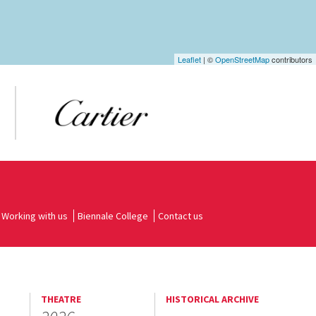
Leaflet
| ©
OpenStreetMap
contributors
Working with us
Biennale College
Contact us
THEATRE
HISTORICAL ARCHIVE