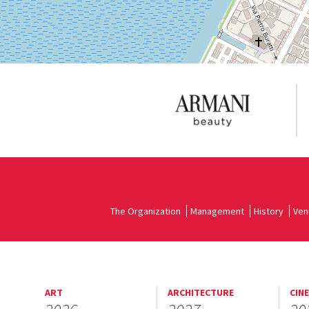
The Organization
Management
History
Ven
ART
ARCHITECTURE
CIN