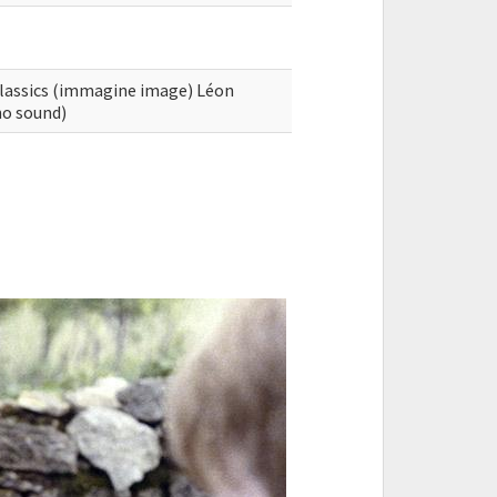
Classics (immagine image) Léon
no sound)