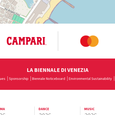
LA BIENNALE DI VENEZIA
ues
Sponsorship
Biennale Noticeboard
Environmental Sustainability
EMA
DANCE
MUSIC