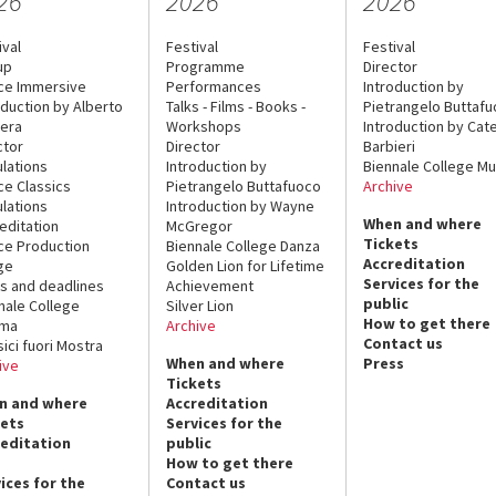
26
2026
2026
ival
Festival
Festival
up
Programme
Director
ce Immersive
Performances
Introduction by
oduction by Alberto
Talks - Films - Books -
Pietrangelo Buttaf
era
Workshops
Introduction by Cate
ctor
Director
Barbieri
lations
Introduction by
Biennale College Mu
ce Classics
Pietrangelo Buttafuoco
Archive
lations
Introduction by Wayne
When and where
editation
McGregor
Tickets
ce Production
Biennale College Danza
Accreditation
ge
Golden Lion for Lifetime
Services for the
s and deadlines
Achievement
public
nale College
Silver Lion
How to get there
ema
Archive
Contact us
sici fuori Mostra
When and where
Press
ive
Tickets
n and where
Accreditation
kets
Services for the
reditation
public
How to get there
ices for the
Contact us