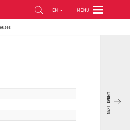
MENU
EN
euses
EVENT
NEXT