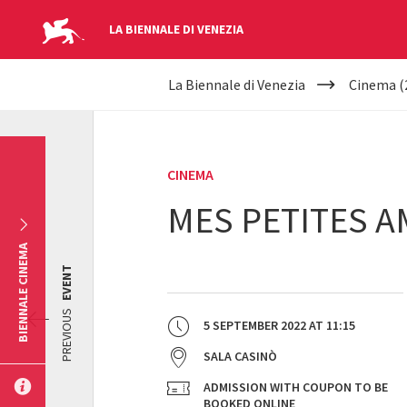
LA BIENNALE DI VENEZIA
YOUR
Skip to main content
La Biennale di Venezia
Cinema (
ARE
HERE
CINEMA
MES PETITES 
BIENNALE CINEMA
EVENT
PREVIOUS
5 SEPTEMBER 2022
AT
11:15
SALA CASINÒ
ADMISSION WITH COUPON TO BE
BOOKED ONLINE