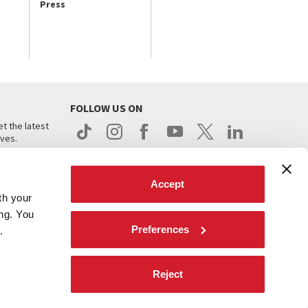
Press
FOLLOW US ON
t the latest
ives.
Accept
th your
ing. You
Preferences
.
d
Reject