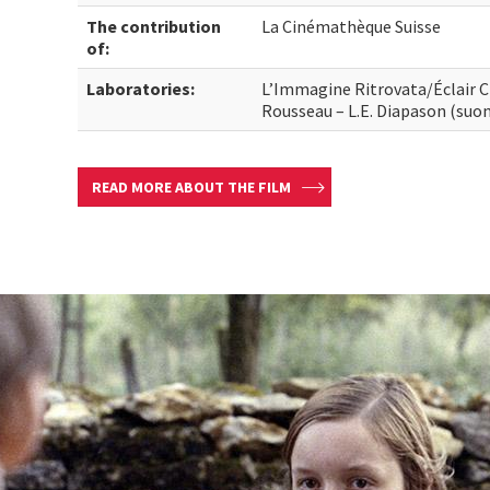
The contribution
La Cinémathèque Suisse
of:
Laboratories:
L’Immagine Ritrovata/Éclair 
Rousseau – L.E. Diapason (suo
READ MORE ABOUT THE FILM