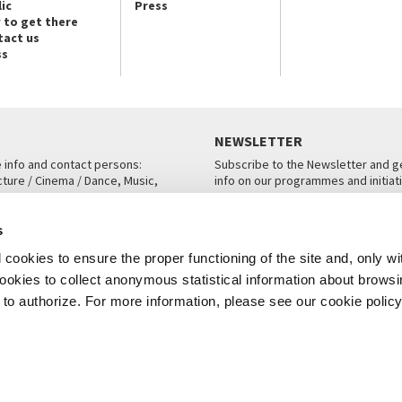
ic
Press
 to get there
tact us
ss
NEWSLETTER
e info and contact persons:
Subscribe to the Newsletter and ge
cture / Cinema / Dance, Music,
info on our programmes and initiat
an, San Marco 1364/A, Venice
SUBSCRIBE
s
ICE
cookies to ensure the proper functioning of the site and, only wi
 cookies to collect anonymous statistical information about brows
o authorize. For more information, please see our cookie policy
Note Legali
Privacy
Cookies
Credits
© La Biennale di Venezia 2026 - All website contents are copyright protecte
P.I.00330320276