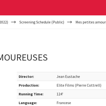
2022)
Screening Schedule (Public)
Mes petites amour
AMOUREUSES
Director:
Jean Eustache
Production:
Elite Films (Pierre Cottrell)
Running Time:
124’
Language:
Francese