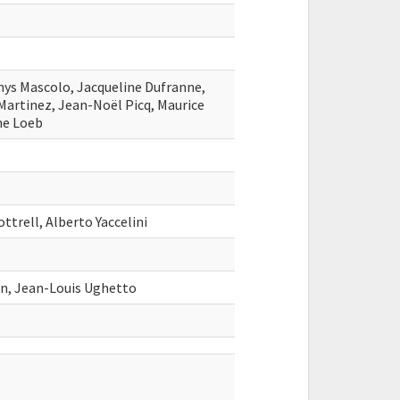
onys Mascolo, Jacqueline Dufranne,
artinez, Jean-Noël Picq, Maurice
ne Loeb
ottrell, Alberto Yaccelini
on, Jean-Louis Ughetto