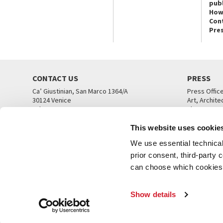
publ
How
Con
Pre
CONTACT US
PRESS
Ca’ Giustinian, San Marco 1364/A
Press Offic
30124 Venice
Art, Archite
Tel. +39 041 5218711
Theatre
email info@labiennale.org
Ca’ Giustini
This website uses cookie
CONTACT US
PRESS OFF
We use essential technical 
prior consent, third-party
can choose which cookies t
Show details