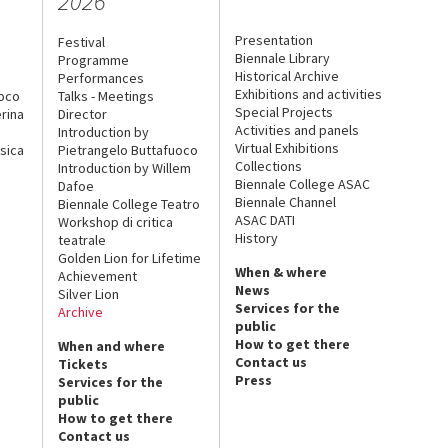
2026
Presentation
Festival
Biennale Library
Programme
Historical Archive
Performances
Exhibitions and activities
uoco
Talks - Meetings
Special Projects
rina
Director
Activities and panels
Introduction by
Virtual Exhibitions
sica
Pietrangelo Buttafuoco
Collections
Introduction by Willem
Biennale College ASAC
Dafoe
Biennale Channel
Biennale College Teatro
ASAC DATI
Workshop di critica
History
teatrale
Golden Lion for Lifetime
When & where
Achievement
News
Silver Lion
Services for the
Archive
public
How to get there
When and where
Contact us
Tickets
Press
Services for the
public
How to get there
Contact us