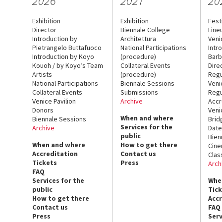
2026
2027
20
Exhibition
Exhibition
Fest
Director
Biennale College
Line
Introduction by
Architettura
Veni
Pietrangelo Buttafuoco
National Participations
Intr
Introduction by Koyo
(procedure)
Barb
Kouoh / by Koyo’s Team
Collateral Events
Dire
Artists
(procedure)
Regu
National Participations
Biennale Sessions
Veni
Collateral Events
Submissions
Regu
Venice Pavilion
Archive
Accr
Donors
Veni
When and where
Biennale Sessions
Brid
Services for the
Archive
Date
public
Bien
When and where
How to get there
Cin
Accreditation
Contact us
Clas
Tickets
Press
Arch
FAQ
Services for the
Whe
public
Tic
How to get there
Acc
Contact us
FAQ
Press
Serv