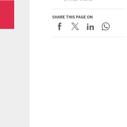
SHARE THIS PAGE ON