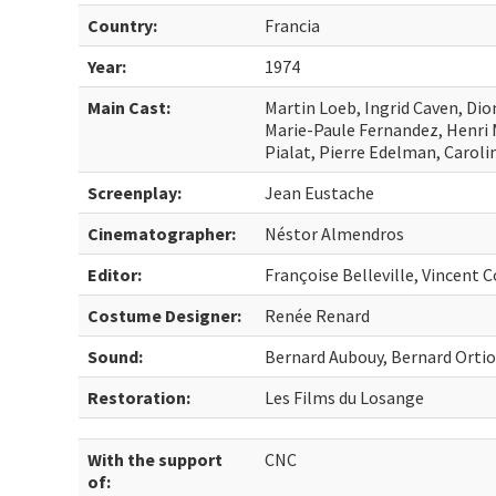
Country:
Francia
Year:
1974
Main Cast:
Martin Loeb, Ingrid Caven, Di
Marie-Paule Fernandez, Henri M
Pialat, Pierre Edelman, Caroli
Screenplay:
Jean Eustache
Cinematographer:
Néstor Almendros
Editor:
Françoise Belleville, Vincent C
Costume Designer:
Renée Renard
Sound:
Bernard Aubouy, Bernard Orti
Restoration:
Les Films du Losange
With the support
CNC
of: