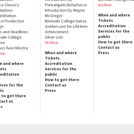
ce Classics
Pietrangelo Buttafuoco
Archive
lations
Introduction by Wayne
When and where
editation
McGregor
Tickets
ce Production
Biennale College Danza
Accreditation
ge
Golden Lion for Lifetime
Services for the
s and deadlines
Achievement
public
nale College
Silver Lion
How to get there
ema
Archive
Contact us
sici fuori Mostra
When and where
Press
ive
Tickets
n and where
Accreditation
kets
Services for the
reditation
public
How to get there
ices for the
Contact us
ic
Press
 to get there
tact us
ss