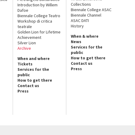
Collections
Introduction by Willem
Biennale College ASAC
Dafoe
Biennale Channel
Biennale College Teatro
ASAC DATI
Workshop di critica
History
teatrale
Golden Lion for Lifetime
When & where
Achievement
News
Silver Lion
Services for the
Archive
public
How to get there
When and where
Contact us
Tickets
Press
Services for the
public
How to get there
Contact us
Press