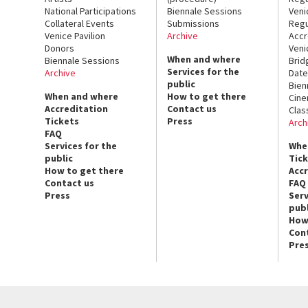
National Participations
Biennale Sessions
Veni
Collateral Events
Submissions
Regu
Venice Pavilion
Archive
Accr
Donors
Veni
When and where
Biennale Sessions
Brid
Services for the
Archive
Date
public
Bien
When and where
How to get there
Cin
Accreditation
Contact us
Clas
Tickets
Press
Arch
FAQ
Services for the
Whe
public
Tic
How to get there
Acc
Contact us
FAQ
Press
Serv
publ
How
Con
Pre