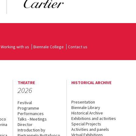
Working with us
Biennale College
Contact us
THEATRE
HISTORICAL ARCHIVE
2026
Presentation
Festival
Biennale Library
Programme
Historical Archive
Performances
Exhibitions and activities
uoco
Talks - Meetings
Special Projects
rina
Director
Activities and panels
Introduction by
Virtual Exhibitions
sica
Pietrangelo Buttafuoco