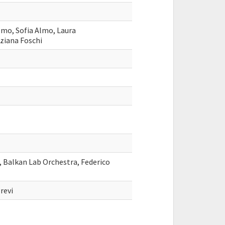
lmo, Sofia Almo, Laura
iziana Foschi
i, Balkan Lab Orchestra, Federico
revi