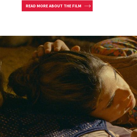
READ MORE ABOUT THE FILM