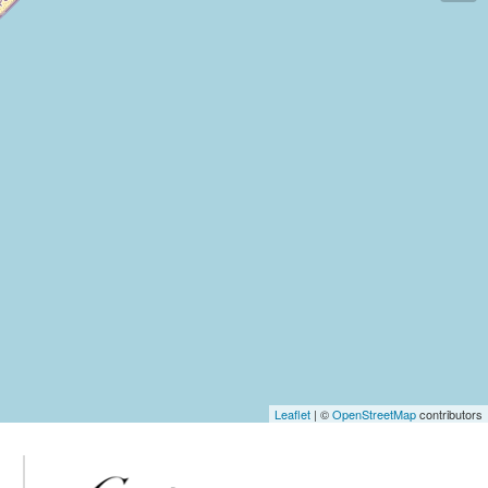
Leaflet
| ©
OpenStreetMap
contributors