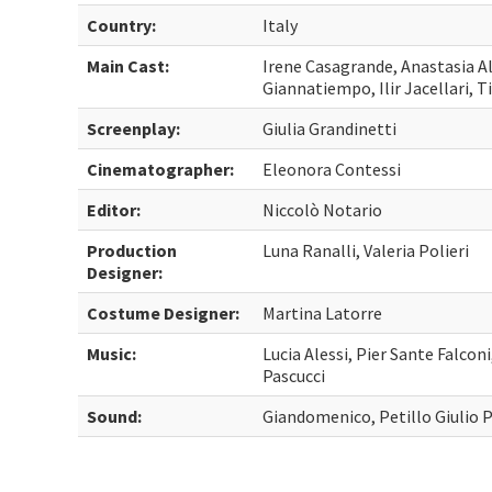
Country:
Italy
Main Cast:
Irene Casagrande, Anastasia A
Giannatiempo, Ilir Jacellari, T
Screenplay:
Giulia Grandinetti
Cinematographer:
Eleonora Contessi
Editor:
Niccolò Notario
Production
Luna Ranalli, Valeria Polieri
Designer:
Costume Designer:
Martina Latorre
Music:
Lucia Alessi, Pier Sante Falcon
Pascucci
Sound:
Giandomenico, Petillo Giulio P