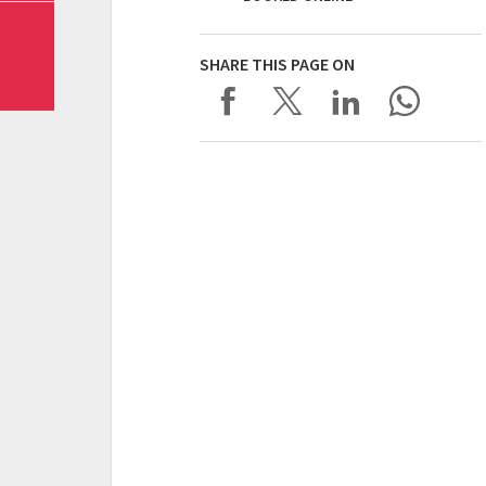
SHARE THIS PAGE ON