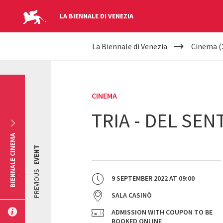
LA BIENNALE DI VENEZIA
YOUR
Skip to main content
La Biennale di Venezia
Cinema (
ARE
HERE
CINEMA
TRIA - DEL SE
BIENNALE CINEMA
EVENT
PREVIOUS
9 SEPTEMBER 2022
AT
09:00
SALA CASINÒ
ADMISSION WITH COUPON TO BE
BOOKED ONLINE