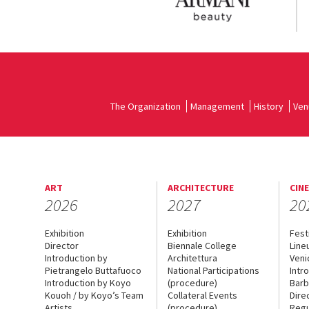
The Organization
Management
History
Ven
ART
ARCHITECTURE
CIN
2026
2027
20
Exhibition
Exhibition
Fest
Director
Biennale College
Line
Introduction by
Architettura
Veni
Pietrangelo Buttafuoco
National Participations
Intr
Introduction by Koyo
(procedure)
Barb
Kouoh / by Koyo’s Team
Collateral Events
Dire
Artists
(procedure)
Regu