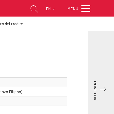
MENU
EN
to del tradire
EVENT
cenzo Filippo)
NEXT