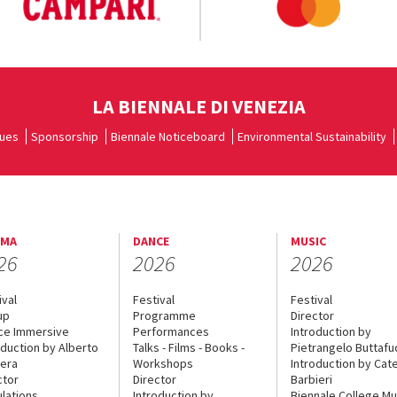
LA BIENNALE DI VENEZIA
ues
Sponsorship
Biennale Noticeboard
Environmental Sustainability
EMA
DANCE
MUSIC
26
2026
2026
ival
Festival
Festival
up
Programme
Director
ce Immersive
Performances
Introduction by
oduction by Alberto
Talks - Films - Books -
Pietrangelo Buttaf
era
Workshops
Introduction by Cate
ctor
Director
Barbieri
lations
Introduction by
Biennale College Mu