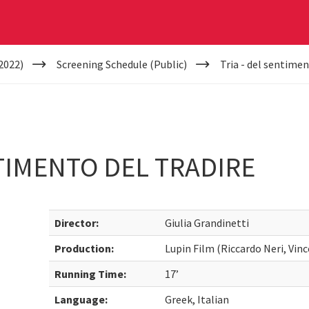
2022)
Screening Schedule (Public)
Tria - del sentimen
NTIMENTO DEL TRADIRE
Director:
Giulia Grandinetti
Production:
Lupin Film (Riccardo Neri, Vin
Running Time:
17’
Language:
Greek, Italian