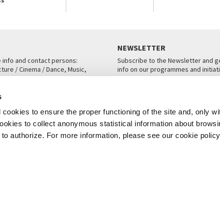
NEWSLETTER
e info and contact persons:
Subscribe to the Newsletter and ge
cture / Cinema / Dance, Music,
info on our programmes and initiat
an, San Marco 1364/A, Venice
SUBSCRIBE
s
ICE
cookies to ensure the proper functioning of the site and, only wi
 cookies to collect anonymous statistical information about brows
o authorize. For more information, please see our cookie policy
Note Legali
Privacy
Cookies
Credits
© La Biennale di Venezia 2026 - All website contents are copyright protecte
P.I.00330320276