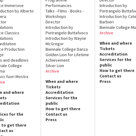
ce Immersive
Performances
Introduction by
oduction by Alberto
Talks - Films - Books -
Pietrangelo Buttaf
era
Workshops
Introduction by Cate
ctor
Director
Barbieri
lations
Introduction by
Biennale College Mu
ce Classics
Pietrangelo Buttafuoco
Archive
lations
Introduction by Wayne
When and where
editation
McGregor
Tickets
ce Production
Biennale College Danza
Accreditation
ge
Golden Lion for Lifetime
Services for the
s and deadlines
Achievement
public
nale College
Silver Lion
How to get there
ema
Archive
Contact us
sici fuori Mostra
When and where
Press
ive
Tickets
n and where
Accreditation
kets
Services for the
reditation
public
How to get there
ices for the
Contact us
ic
Press
 to get there
tact us
ss