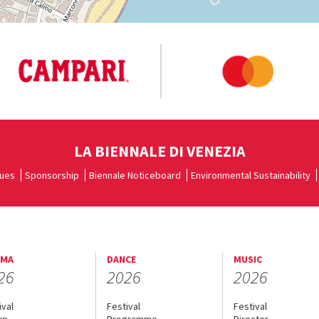
LA BIENNALE DI VENEZIA
ues
Sponsorship
Biennale Noticeboard
Environmental Sustainability
EMA
DANCE
MUSIC
26
2026
2026
ival
Festival
Festival
up
Programme
Director