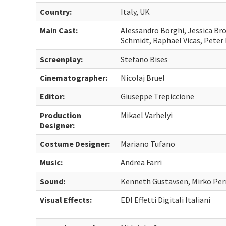
Country:
Italy, UK
Main Cast:
Alessandro Borghi, Jessica Bro
Schmidt, Raphael Vicas, Peter
Screenplay:
Stefano Bises
Cinematographer:
Nicolaj Bruel
Editor:
Giuseppe Trepiccione
Production
Mikael Varhelyi
Designer:
Costume Designer:
Mariano Tufano
Music:
Andrea Farri
Sound:
Kenneth Gustavsen, Mirko Per
Visual Effects:
EDI Effetti Digitali Italiani