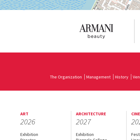
The Organization
Management
History
Ven
ART
ARCHITECTURE
CIN
2026
2027
20
Exhibition
Exhibition
Fest
Director
Biennale College
Line