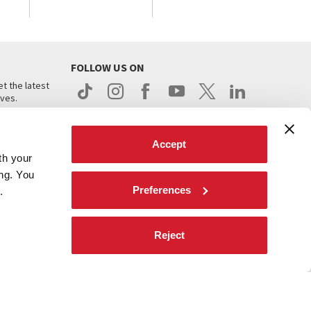
FOLLOW US ON
t the latest
ives.
Accept
th your
ing. You
Preferences
.
d
Reject