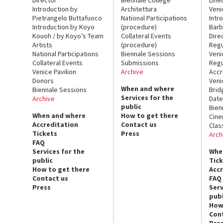
Introduction by
Architettura
Veni
Pietrangelo Buttafuoco
National Participations
Intr
Introduction by Koyo
(procedure)
Barb
Kouoh / by Koyo’s Team
Collateral Events
Dire
Artists
(procedure)
Regu
National Participations
Biennale Sessions
Veni
Collateral Events
Submissions
Regu
Venice Pavilion
Archive
Accr
Donors
Veni
When and where
Biennale Sessions
Brid
Services for the
Archive
Date
public
Bien
When and where
How to get there
Cin
Accreditation
Contact us
Clas
Tickets
Press
Arch
FAQ
Services for the
Whe
public
Tic
How to get there
Acc
Contact us
FAQ
Press
Serv
publ
How
Con
Pre