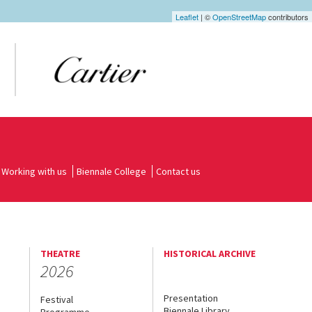
Leaflet
| ©
OpenStreetMap
contributors
Working with us
Biennale College
Contact us
THEATRE
HISTORICAL ARCHIVE
2026
Presentation
Festival
Biennale Library
Programme