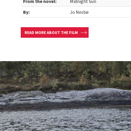
From the novel:
Midnight Sun
By:
Jo Nesbø
READ MORE ABOUT THE FILM