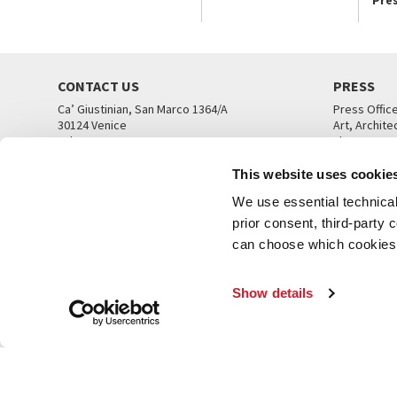
CONTACT US
PRESS
Ca’ Giustinian, San Marco 1364/A
Press Offic
30124 Venice
Art, Archite
Tel. +39 041 5218711
Theatre
email info@labiennale.org
Ca’ Giustini
This website uses cookie
CONTACT US
PRESS OFF
We use essential technical 
prior consent, third-party
can choose which cookies t
Show details