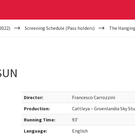
2022)
Screening Schedule (Pass holders)
The Hanging
SUN
Director:
Francesco Carrozzini
Production:
Cattleya – Groenlandia Sky St
Running Time:
93’
Language:
English