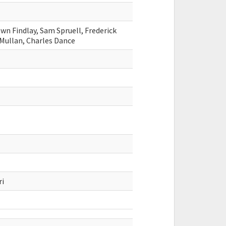
wn Findlay, Sam Spruell, Frederick
 Mullan, Charles Dance
ri