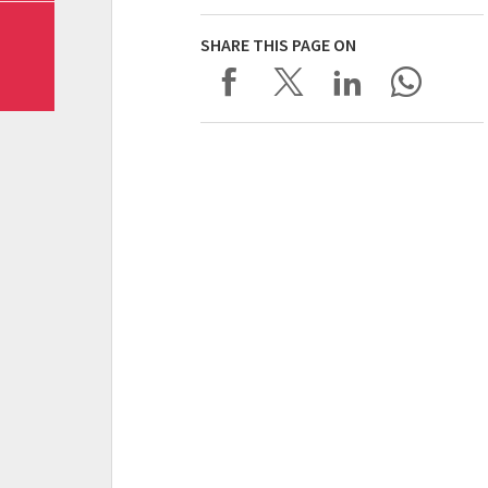
SHARE THIS PAGE ON