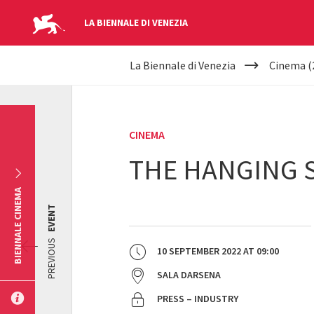
LA BIENNALE DI VENEZIA
YOUR
Skip to main content
La Biennale di Venezia
Cinema (
ARE
HERE
CINEMA
THE HANGING 
BIENNALE CINEMA
EVENT
PREVIOUS
10 SEPTEMBER 2022
AT
09:00
SALA DARSENA
PRESS – INDUSTRY