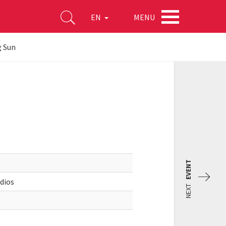
MENU
EN
 Sun
EVENT
udios
NEXT