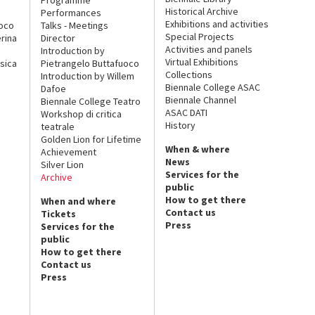
Historical Archive
Performances
Exhibitions and activities
uoco
Talks - Meetings
Special Projects
rina
Director
Activities and panels
Introduction by
Virtual Exhibitions
sica
Pietrangelo Buttafuoco
Collections
Introduction by Willem
Biennale College ASAC
Dafoe
Biennale Channel
Biennale College Teatro
ASAC DATI
Workshop di critica
History
teatrale
Golden Lion for Lifetime
When & where
Achievement
News
Silver Lion
Services for the
Archive
public
How to get there
When and where
Contact us
Tickets
Press
Services for the
public
How to get there
Contact us
Press