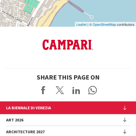
Leaflet
| ©
OpenStreetMap
contributors
SHARE THIS PAGE ON
LA BIENNALE DI VENEZIA
The Organization
ART 2026
Management
ARCHITECTURE 2027
Exhibition
History