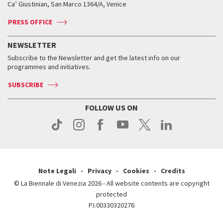
Ca’ Giustinian, San Marco 1364/A, Venice
Biennale Channel
Contact us
Tickets
Contact us
Accreditation
Archive
ASAC DATI
Press
Accreditation
Press
PRESS OFFICE
Services for the public
History
FAQ
How to get there
When and where
Services for the public
NEWSLETTER
Contact us
Tickets
When & where
How to get there
Subscribe to the Newsletter and get the latest info on our
Press
Services for the public
programmes and initiatives.
News
Contact us
How to get there
Services for the public
Press
SUBSCRIBE
Contact us
How to get there
Press
FOLLOW US ON
Contact us
Press
Note Legali
Privacy
Cookies
Credits
© La Biennale di Venezia 2026 - All website contents are copyright
protected
P.I.00330320276