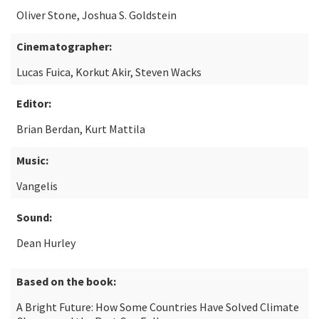
Oliver Stone, Joshua S. Goldstein
Cinematographer:
Lucas Fuica, Korkut Akir, Steven Wacks
Editor:
Brian Berdan, Kurt Mattila
Music:
Vangelis
Sound:
Dean Hurley
Based on the book:
A Bright Future: How Some Countries Have Solved Climate