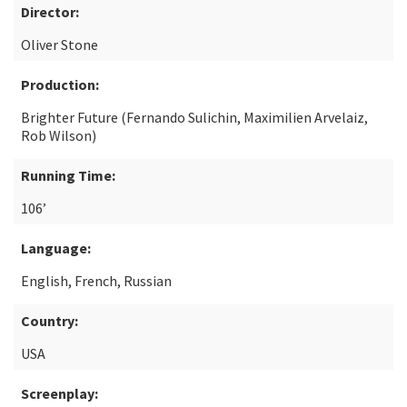
Director:
Oliver Stone
Production:
Brighter Future (Fernando Sulichin, Maximilien Arvelaiz,
Rob Wilson)
Running Time:
106’
Language:
English, French, Russian
Country:
USA
Screenplay: