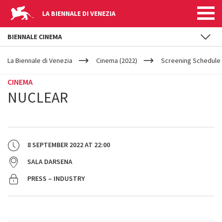
LA BIENNALE DI VENEZIA
BIENNALE CINEMA
YOUR
Skip to main content
ARE
La Biennale di Venezia
Cinema (2022)
Screening Schedule 
HERE
CINEMA
NUCLEAR
8 SEPTEMBER 2022
AT
22:00
SALA DARSENA
PRESS – INDUSTRY