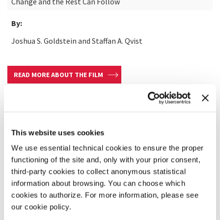
Change and the Rest Can Follow
By:
Joshua S. Goldstein and Staffan A. Qvist
READ MORE ABOUT THE FILM
This website uses cookies
We use essential technical cookies to ensure the proper
functioning of the site and, only with your prior consent,
third-party cookies to collect anonymous statistical
information about browsing. You can choose which
cookies to authorize. For more information, please see
our cookie policy.