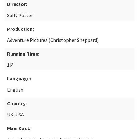
Director:
Sally Potter
Production:
Adventure Pictures (Christopher Sheppard)
Running Time:
16’
Language:
English
Country:
UK, USA
Main Cast: