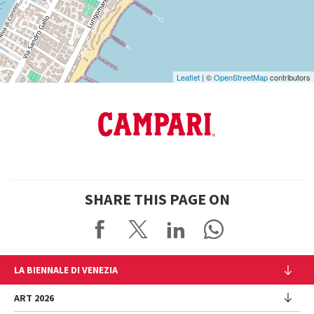
Maps
Leaflet
| ©
OpenStreetMap
contributors
SHARE THIS PAGE ON
LA BIENNALE DI VENEZIA
The Organization
ART 2026
Management