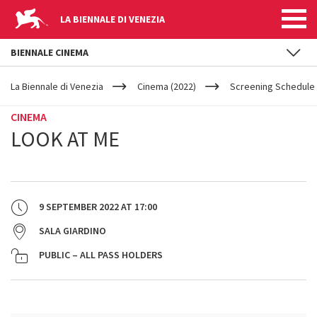
LA BIENNALE DI VENEZIA
BIENNALE CINEMA
YOUR
Skip to main content
ARE
La Biennale di Venezia
Cinema (2022)
Screening Schedule 
HERE
CINEMA
LOOK AT ME
9 SEPTEMBER 2022
AT
17:00
SALA GIARDINO
PUBLIC – ALL PASS HOLDERS