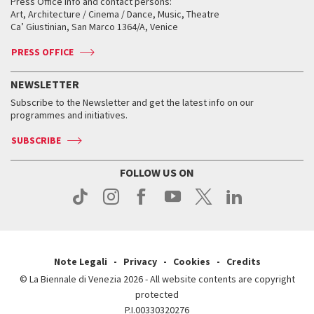
When and where
Golden Lion for Lifetime Achievement
Press Office info and contact persons:
Biennale College ASAC
How to get there
When and where
How to get there
Art, Architecture / Cinema / Dance, Music, Theatre
Tickets
Silver Lion
Ca’ Giustinian, San Marco 1364/A, Venice
Biennale Channel
Contact us
Tickets
Contact us
Accreditation
Archive
ASAC DATI
Press
Accreditation
Press
PRESS OFFICE
Services for the public
History
FAQ
How to get there
When and where
Services for the public
NEWSLETTER
Contact us
Tickets
When & where
How to get there
Subscribe to the Newsletter and get the latest info on our
Press
Services for the public
programmes and initiatives.
News
Contact us
How to get there
Services for the public
Press
SUBSCRIBE
Contact us
How to get there
Press
FOLLOW US ON
Contact us
Press
Note Legali
Privacy
Cookies
Credits
© La Biennale di Venezia 2026 - All website contents are copyright
protected
P.I.00330320276