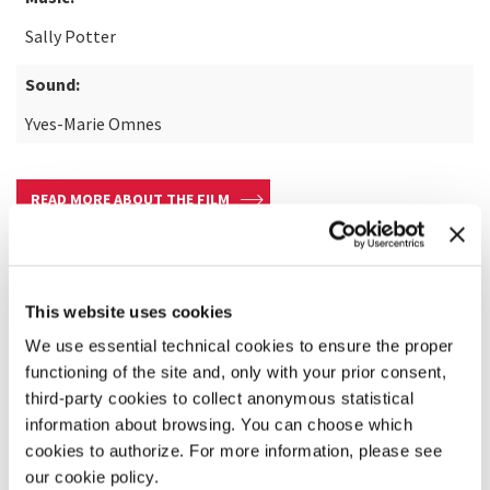
Sally Potter
Sound:
Yves-Marie Omnes
READ MORE ABOUT THE FILM
This website uses cookies
We use essential technical cookies to ensure the proper
functioning of the site and, only with your prior consent,
third-party cookies to collect anonymous statistical
information about browsing. You can choose which
cookies to authorize. For more information, please see
our cookie policy.