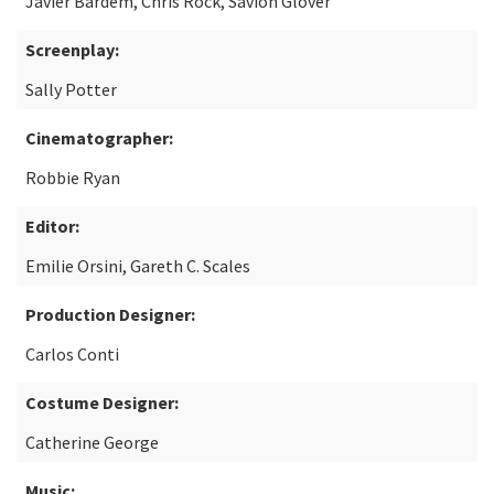
Javier Bardem, Chris Rock, Savion Glover
Screenplay:
Sally Potter
Cinematographer:
Robbie Ryan
Editor:
Emilie Orsini, Gareth C. Scales
Production Designer:
Carlos Conti
Costume Designer:
Catherine George
Music: