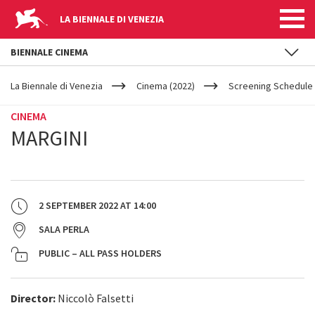
LA BIENNALE DI VENEZIA
BIENNALE CINEMA
YOUR
Skip to main content
ARE
La Biennale di Venezia
Cinema (2022)
Screening Schedule 
HERE
CINEMA
MARGINI
2 SEPTEMBER 2022
AT
14:00
SALA PERLA
PUBLIC – ALL PASS HOLDERS
Director:
Niccolò Falsetti