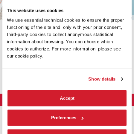
This website uses cookies
Leaflet
| ©
OpenStreetMap
contributors
We use essential technical cookies to ensure the proper
functioning of the site and, only with your prior consent,
third-party cookies to collect anonymous statistical
information about browsing. You can choose which
cookies to authorize. For more information, please see
our cookie policy.
SHARE THIS PAGE ON
Show details
Accept
LA BIENNALE DI VENEZIA
The Organization
ART 2026
Preferences
Management
ARCHITECTURE 2027
Exhibition
History
Director