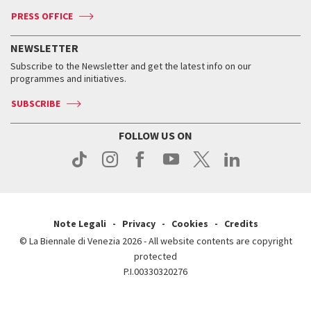
Accreditation
Archive
ASAC DATI
Press
Accreditation
Press
PRESS OFFICE
Services for the public
History
FAQ
How to get there
When and where
Services for the public
NEWSLETTER
Contact us
Tickets
When & where
How to get there
Subscribe to the Newsletter and get the latest info on our
Press
Services for the public
programmes and initiatives.
News
Contact us
How to get there
Services for the public
Press
SUBSCRIBE
Contact us
How to get there
Press
FOLLOW US ON
Contact us
Press
Note Legali
Privacy
Cookies
Credits
© La Biennale di Venezia 2026 - All website contents are copyright
protected
P.I.00330320276