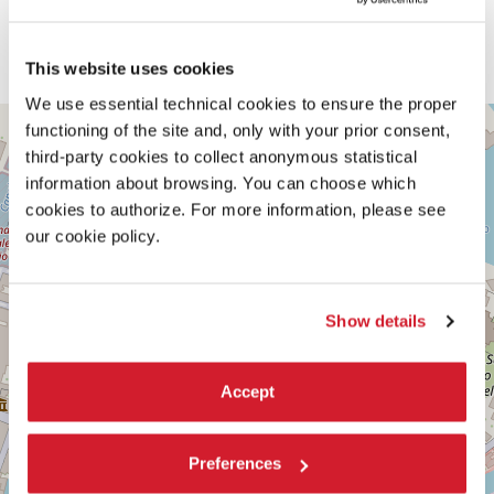
Note: strobe lights are used in this sound exhibition.
READ MORE ABOUT THE PERFORMANCE
This website uses cookies
We use essential technical cookies to ensure the proper
SALA
+
functioning of the site and, only with your prior consent,
D’ARMI
third-party cookies to collect anonymous statistical
E
−
information about browsing. You can choose which
SESTIERE
cookies to authorize. For more information, please see
CASTELLO
CAMPO
our cookie policy.
DELLA
TANA
2169/F
30122
Show details
VENICE
TEL.
+39
0415218711
Accept
info@labiennale.org
DISCOVER THE VENUE
Preferences