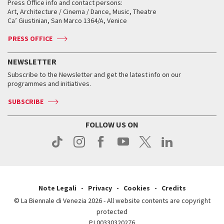
When and where
Golden Lion for Lifetime Achievement
Press Office info and contact persons:
Biennale College ASAC
How to get there
When and where
How to get there
Art, Architecture / Cinema / Dance, Music, Theatre
Tickets
Silver Lion
Ca’ Giustinian, San Marco 1364/A, Venice
Biennale Channel
Contact us
Tickets
Contact us
Accreditation
Archive
ASAC DATI
Press
Accreditation
Press
PRESS OFFICE
Services for the public
History
FAQ
How to get there
When and where
Services for the public
NEWSLETTER
Contact us
Tickets
When & where
How to get there
Subscribe to the Newsletter and get the latest info on our
Press
Services for the public
programmes and initiatives.
News
Contact us
How to get there
Services for the public
Press
SUBSCRIBE
Contact us
How to get there
Press
FOLLOW US ON
Contact us
Press
Note Legali
Privacy
Cookies
Credits
© La Biennale di Venezia 2026 - All website contents are copyright
protected
P.I.00330320276