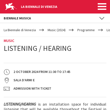
LA BIENNALE DI VENEZIA
BIENNALE MUSICA
YOUR
Skip to main content
ARE
La Biennale di Venezia
Music (2024)
Programme
Li
HERE
MUSIC
LISTENING / HEARING
2 OCTOBER 2024
FROM
11:30
TO
17:45
SALA D’ARMI E
ADMISSION WITH TICKET
LISTENING/HEARING
is an installation space for individual
listening that will be available throughout the Festival in