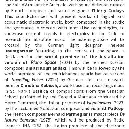
the Sale d'Armi at the Arsenale, with sound diffusion curated
by French composer and sound engineer
Thierry Coduys
.
This sound-chamber will present works of digital and
acousmatic electronic music, both composed in the studio
and generated in concert with innovative technologies, to
showcase current trends in electronics in the field of
research into absolute music. The listening space will be
created by the German light designer
Theresa
Baumgartner
featuring, in the centre of the space, a
Disklavier for the
world premiere of
the installation
version of
Piano Space
(2021) by the refined Russian
composer
Dmitri Kourliandski
. This will be followed by the
world premiere of the multichannel spatialisation version
of
Travelling Voices
(2024) by German electronic research
pioneer
Christina Kubisch
, a work based on recordings made
in St. Mark's Basilica of compositions from the Venetian
School performed by the Cappella Marciana conducted by
Marco Gemmani, the Italian premiere of
Flügelnwund
(2023)
by the acclaimed Moldavian composer and violinist
PatKop
,
the French composer
Bernard Parmegiani
’s masterpiece
De
Natura Sonorum
(1975), which will be produced by Radio
France's INA GRM, the Italian premiere of the electronic