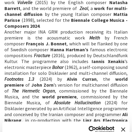
work
Volvelle
(2015) by the English composer
Natasha
Barrett
, and the world premiere of
Zeal
, a
work for multi-
channel diffusion
by the young Italian composer
Mattia
Parisse
(1998), selected for the
Biennale College Musica -
Composers 2024
.
Another major INA GRM production receiving its Italian
premiere is the acousmatic work
Meith
by French
composer
François J. Bonnet
, which will be flanked by one
of Swedish composer
Hanna Hartman’s
famous electronic
compositions
Fracture
(2016), produced by Deutschlandfunk
Kultur. The programme also includes
Iannis Xenakis
’s
electronic masterpiece
Bohor
(1962), a self-composing sound
installation for solo Disklavier and multi-channel diffusion,
Footnotes 1.3
(2024) by
Alvin Curran
, the
world
premiere
of
John Zorn
’s version for multichannel diffusion
of
The Hermetic Organ
, commissioned by the Biennale
Musica, and the
world premiere
, commissioned by the
Biennale Musica, of
Absolute Hallucination
(2024) for
Disklavier generated by an Artificial Intelligence programme
and conceived by the Iranian composer and programmer
Ali
Nikrang
, in co-production with the
Linz Ars Electronica
festival
.