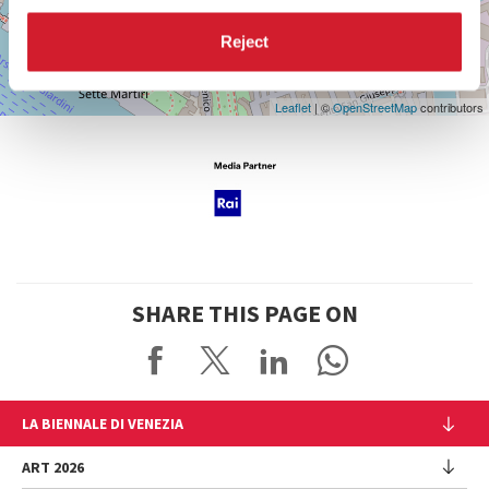
See
on
Reject
Google
Maps
Leaflet
| ©
OpenStreetMap
contributors
SHARE THIS PAGE ON
LA BIENNALE DI VENEZIA
The Organization
ART 2026