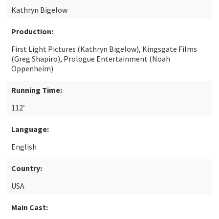
Kathryn Bigelow
Production:
First Light Pictures (Kathryn Bigelow), Kingsgate Films
(Greg Shapiro), Prologue Entertainment (Noah
Oppenheim)
Running Time:
112’
Language:
English
Country:
USA
Main Cast: