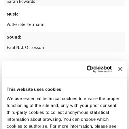
Sarah Edwards
Music:
Volker Bertelmann
Sound:
Paul N. J. Ottosson
READ MORE ABOUT THE FILM
This website uses cookies
We use essential technical cookies to ensure the proper
functioning of the site and, only with your prior consent,
third-party cookies to collect anonymous statistical
information about browsing. You can choose which
cookies to authorize. For more information, please see