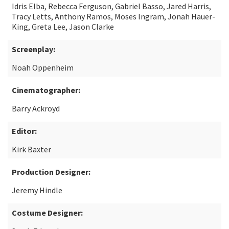
Idris Elba, Rebecca Ferguson, Gabriel Basso, Jared Harris,
Tracy Letts, Anthony Ramos, Moses Ingram, Jonah Hauer-
King, Greta Lee, Jason Clarke
Screenplay:
Noah Oppenheim
Cinematographer:
Barry Ackroyd
Editor:
Kirk Baxter
Production Designer:
Jeremy Hindle
Costume Designer: