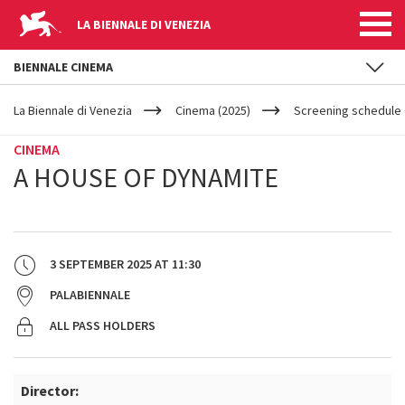
LA BIENNALE DI VENEZIA
BIENNALE CINEMA
YOUR
Skip to main content
ARE
La Biennale di Venezia
Cinema (2025)
Screening schedule 
HERE
CINEMA
A HOUSE OF DYNAMITE
3 SEPTEMBER 2025
AT
11:30
PALABIENNALE
ALL PASS HOLDERS
Director: