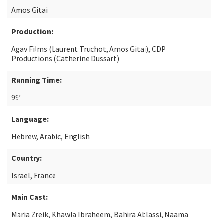
Amos Gitai
Production:
Agav Films (Laurent Truchot, Amos Gitai), CDP
Productions (Catherine Dussart)
Running Time:
99’
Language:
Hebrew, Arabic, English
Country:
Israel, France
Main Cast:
Maria Zreik, Khawla Ibraheem, Bahira Ablassi, Naama