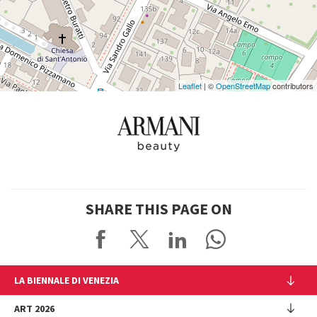
on
Google
Maps
Leaflet
| ©
OpenStreetMap
contributors
SHARE THIS PAGE ON
LA BIENNALE DI VENEZIA
The Organization
ART 2026