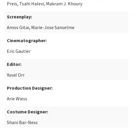
Preis, Tsahi Halevi, Makram J. Khoury
Screenplay:
Amos Gitai, Marie-Jose Sanselme
Cinematographer:
Eric Gautier
Editor:
Yuval Orr
Production Designer:
Arie Wiess
Costume Designer:
Shani Bar-Ness