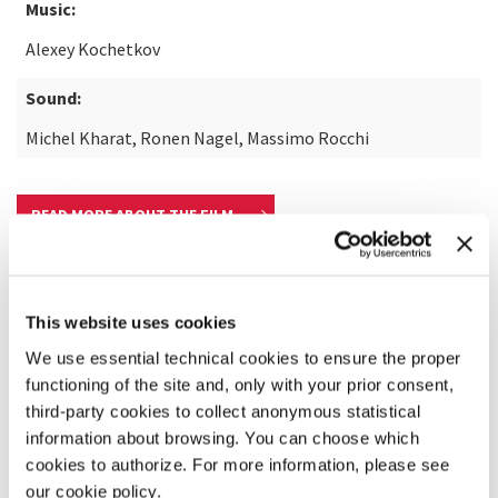
Music:
Alexey Kochetkov
Sound:
Michel Kharat, Ronen Nagel, Massimo Rocchi
READ MORE ABOUT THE FILM
This website uses cookies
We use essential technical cookies to ensure the proper
functioning of the site and, only with your prior consent,
third-party cookies to collect anonymous statistical
information about browsing. You can choose which
cookies to authorize. For more information, please see
our cookie policy.