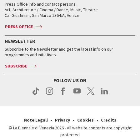
When and where
Golden Lion for Lifetime Achievement
Press Office info and contact persons:
Biennale College ASAC
How to get there
When and where
How to get there
Art, Architecture / Cinema / Dance, Music, Theatre
Tickets
Silver Lion
Ca’ Giustinian, San Marco 1364/A, Venice
Biennale Channel
Contact us
Tickets
Contact us
Accreditation
Archive
ASAC DATI
Press
Accreditation
Press
PRESS OFFICE
Services for the public
History
FAQ
How to get there
When and where
Services for the public
NEWSLETTER
Contact us
Tickets
When & where
How to get there
Subscribe to the Newsletter and get the latest info on our
Press
Services for the public
programmes and initiatives.
News
Contact us
How to get there
Services for the public
Press
SUBSCRIBE
Contact us
How to get there
Press
FOLLOW US ON
Contact us
Press
Note Legali
Privacy
Cookies
Credits
© La Biennale di Venezia 2026 - All website contents are copyright
protected