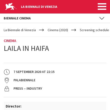
LA BIENNALE DI VENEZIA
BIENNALE CINEMA
YOUR
Skip to main content
ARE
La Biennale di Venezia
Cinema (2020)
Screening schedule 
HERE
CINEMA
LAILA IN HAIFA
7 SEPTEMBER 2020
AT
22:15
PALABIENNALE
PRESS – INDUSTRY
Director: