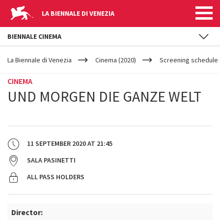
LA BIENNALE DI VENEZIA
BIENNALE CINEMA
YOUR
Skip to main content
ARE
La Biennale di Venezia
Cinema (2020)
Screening schedule 
HERE
CINEMA
UND MORGEN DIE GANZE WELT
11 SEPTEMBER 2020
AT
21:45
SALA PASINETTI
ALL PASS HOLDERS
Director: