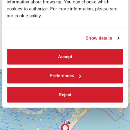
information about browsing. You can choose which
cookies to authorize. For more information, please see
our cookie policy.
Show details
Accept
SALA
+
Preferences
PASINETTI
−
LUNGOMARE
MARCONI
Reject
30126
LIDO
DI
VENEZIA
TEL.
+39
0415218711