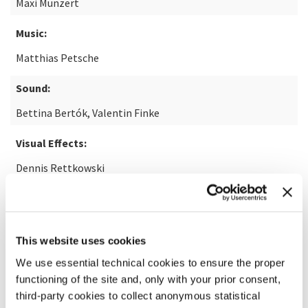
Maxi Munzert
Music:
Matthias Petsche
Sound:
Bettina Bertók, Valentin Finke
Visual Effects:
Dennis Rettkowski
READ MORE ABOUT THE FILM
This website uses cookies
We use essential technical cookies to ensure the proper
functioning of the site and, only with your prior consent,
third-party cookies to collect anonymous statistical