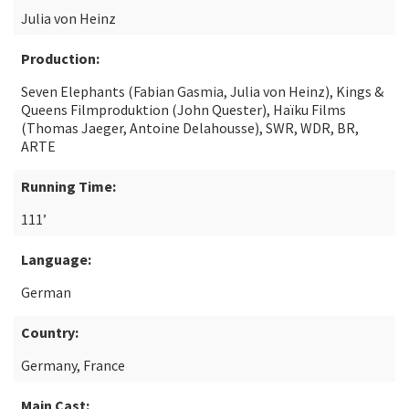
Julia von Heinz
Production:
Seven Elephants (Fabian Gasmia, Julia von Heinz), Kings &
Queens Filmproduktion (John Quester), Haïku Films
(Thomas Jaeger, Antoine Delahousse), SWR, WDR, BR,
ARTE
Running Time:
111’
Language:
German
Country:
Germany, France
Main Cast: