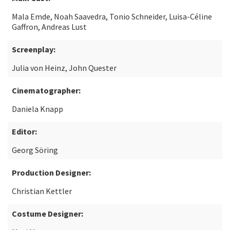
Mala Emde, Noah Saavedra, Tonio Schneider, Luisa-Céline
Gaffron, Andreas Lust
Screenplay:
Julia von Heinz, John Quester
Cinematographer:
Daniela Knapp
Editor:
Georg Söring
Production Designer:
Christian Kettler
Costume Designer: