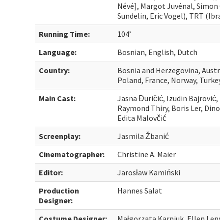
Névé], Margot Juvénal, Simon 
Sundelin, Eric Vogel), TRT (Ib
Running Time:
104’
Language:
Bosnian, English, Dutch
Country:
Bosnia and Herzegovina, Aust
Poland, France, Norway, Turke
Main Cast:
Jasna Đuričić, Izudin Bajrović
Raymond Thiry, Boris Ler, Dino
Edita Malovčić
Screenplay:
Jasmila Žbanić
Cinematographer:
Christine A. Maier
Editor:
Jarosław Kamiński
Production
Hannes Salat
Designer:
Costume Designer:
Małgorzata Karpiuk, Ellen Len