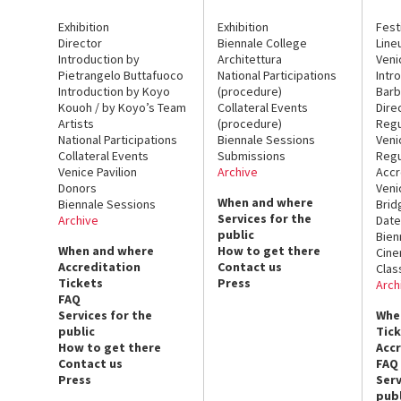
Exhibition
Exhibition
Fest
Director
Biennale College
Line
Introduction by
Architettura
Veni
Pietrangelo Buttafuoco
National Participations
Intr
Introduction by Koyo
(procedure)
Barb
Kouoh / by Koyo’s Team
Collateral Events
Dire
Artists
(procedure)
Regu
National Participations
Biennale Sessions
Veni
Collateral Events
Submissions
Regu
Venice Pavilion
Archive
Accr
Donors
Veni
When and where
Biennale Sessions
Brid
Services for the
Archive
Date
public
Bien
When and where
How to get there
Cin
Accreditation
Contact us
Clas
Tickets
Press
Arch
FAQ
Services for the
Whe
public
Tic
How to get there
Acc
Contact us
FAQ
Press
Serv
publ