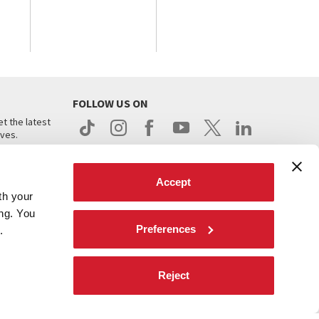
FOLLOW US ON
t the latest
ives.
Accept
th your
ing. You
Preferences
.
d
Reject