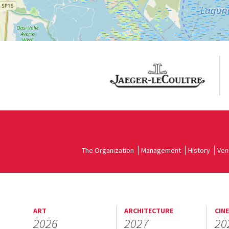
The Organization
Management
History
Ven
ART
ARCHITECTURE
CIN
2026
2027
20