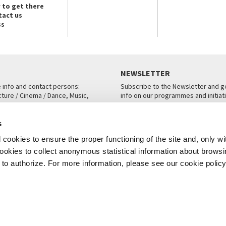
 to get there
tact us
ss
NEWSLETTER
e info and contact persons:
Subscribe to the Newsletter and ge
cture / Cinema / Dance, Music,
info on our programmes and initiat
an, San Marco 1364/A, Venice
SUBSCRIBE
s
ICE
cookies to ensure the proper functioning of the site and, only wi
 cookies to collect anonymous statistical information about brows
o authorize. For more information, please see our cookie policy
Note Legali
Privacy
Cookies
Credits
© La Biennale di Venezia 2026 - All website contents are copyright protecte
P.I.00330320276