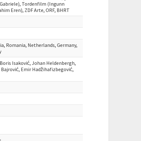
Gabriele), Tordenfilm (Ingunn
rahim Eren), ZDF Arte, ORF, BHRT
ria, Romania, Netherlands, Germany,
y
, Boris Isaković, Johan Heldenbergh,
 Bajrović, Emir Hadžihafizbegović,
s