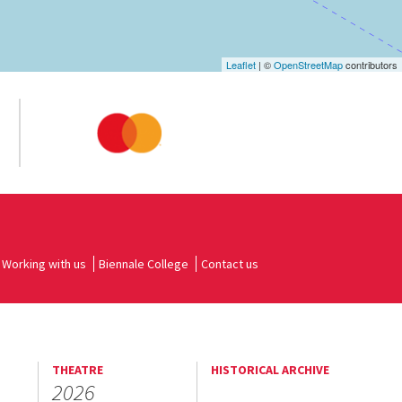
Leaflet
| ©
OpenStreetMap
contributors
Working with us
Biennale College
Contact us
THEATRE
HISTORICAL ARCHIVE
2026