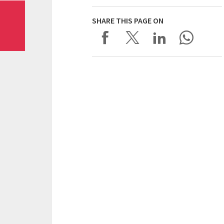
SHARE THIS PAGE ON