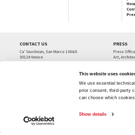
How
Con
Pre
CONTACT US
PRESS
Ca’ Giustinian, San Marco 1364/A
Press Offic
30124 Venice
Art, Archite
Tel. +39 041 5218711
Theatre
email info@labiennale.org
Ca’ Giustini
This website uses cookie
CONTACT US
PRESS OFF
We use essential technical 
prior consent, third-party
can choose which cookies t
Show details