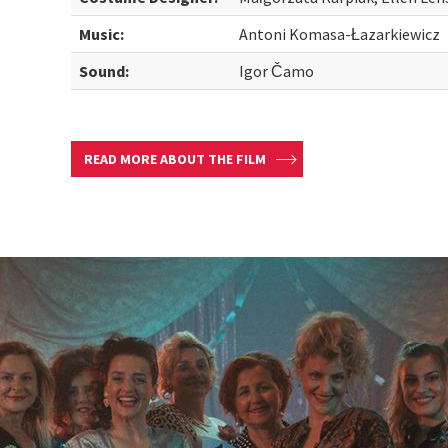
Music:
Antoni Komasa-Łazarkiewicz
Sound:
Igor Čamo
READ MORE ABOUT THE FILM