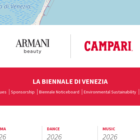
LA BIENNALE DI VENEZIA
ues
Sponsorship
Biennale Noticeboard
Environmental Sustainability
EMA
DANCE
MUSIC
26
2026
2026