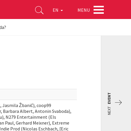
MENU
EN
ida?
EVENT
, Jasmila Žbanić), coop99
NEXT
 Barbara Albert, Antonin Svaboda),
cu), N279 Entertainment (Els
n Paul, Gerhard Meixner), Extreme
ndie Prod (Nicolas Eschbach, [Eric