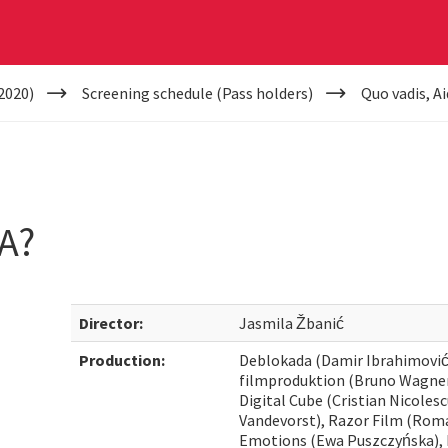
2020)
Screening schedule (Pass holders)
Quo vadis, A
A?
Director:
Jasmila Žbanić
Production:
Deblokada (Damir Ibrahimović
filmproduktion (Bruno Wagner,
Digital Cube (Cristian Nicoles
Vandevorst), Razor Film (Roma
Emotions (Ewa Puszczyńska), I