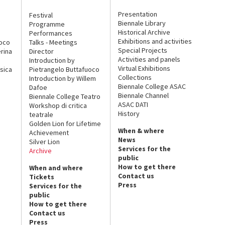
Presentation
Festival
Biennale Library
Programme
Historical Archive
Performances
Exhibitions and activities
uoco
Talks - Meetings
Special Projects
rina
Director
Activities and panels
Introduction by
Virtual Exhibitions
sica
Pietrangelo Buttafuoco
Collections
Introduction by Willem
Biennale College ASAC
Dafoe
Biennale Channel
Biennale College Teatro
ASAC DATI
Workshop di critica
History
teatrale
Golden Lion for Lifetime
When & where
Achievement
News
Silver Lion
Services for the
Archive
public
How to get there
When and where
Contact us
Tickets
Press
Services for the
public
How to get there
Contact us
Press