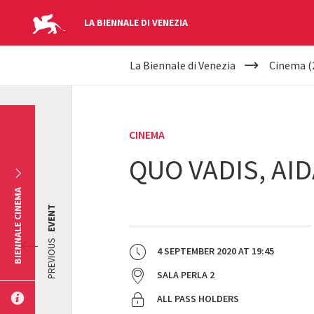
LA BIENNALE DI VENEZIA
YOUR
Skip to main content
La Biennale di Venezia
Cinema (
ARE
HERE
CINEMA
QUO VADIS, AID
BIENNALE CINEMA
EVENT
PREVIOUS
4 SEPTEMBER 2020
AT
19:45
SALA PERLA 2
ALL PASS HOLDERS