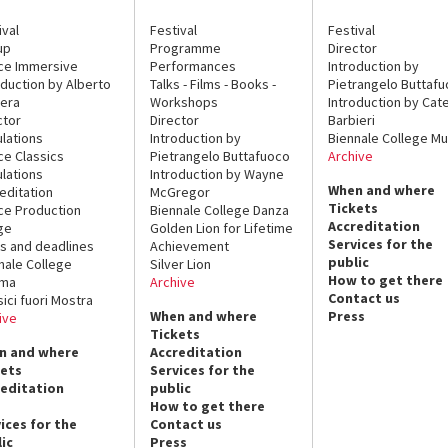
ival
Festival
Festival
up
Programme
Director
ce Immersive
Performances
Introduction by
oduction by Alberto
Talks - Films - Books -
Pietrangelo Buttaf
era
Workshops
Introduction by Cate
ctor
Director
Barbieri
lations
Introduction by
Biennale College Mu
ce Classics
Pietrangelo Buttafuoco
Archive
lations
Introduction by Wayne
When and where
editation
McGregor
Tickets
ce Production
Biennale College Danza
Accreditation
ge
Golden Lion for Lifetime
Services for the
s and deadlines
Achievement
public
nale College
Silver Lion
How to get there
ema
Archive
Contact us
sici fuori Mostra
When and where
Press
ive
Tickets
n and where
Accreditation
kets
Services for the
reditation
public
How to get there
ices for the
Contact us
ic
Press